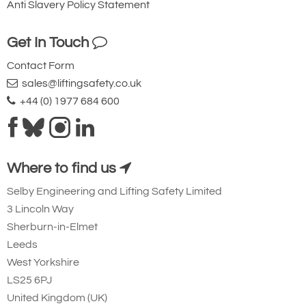
Anti Slavery Policy Statement
System solutions in the lifting industry refer
to integrated and comprehensive solutions
Get In Touch
that cover all aspects of lifting operations
Contact Form
and are ideally offered by one
sales@liftingsafety.co.uk
manufacturer in a coordinated manner. In
+44 (0) 1977 684 600
addition to the lifting equipment itself (such
as chains, lifting links and heads, load
hooks, connecting links and other lifting
Where to find us
points), this can also include the
maintenance and repair of these products,
Selby Engineering and Lifting Safety Limited
3 Lincoln Way
training for operators and other services.
Sherburn-in-Elmet
The advantage of system solutions
Leeds
("everything from a single source") is that
West Yorkshire
customers have a single supplier for all
LS25 6PJ
their product requirements in relation to
United Kingdom (UK)