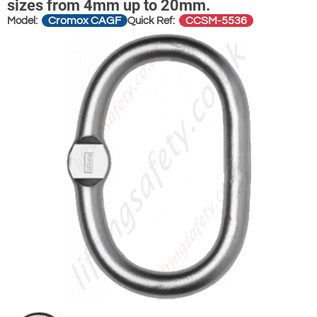
sizes from 4mm up to 20mm.
Cromox CAGF
CCSM-5536
Model:
Quick Ref: