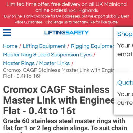
Limited time offer, free delivery on all UK Mainland
online orders!
Excl. Highlands
Buy online is only available for UK addresses, but we export globally. Best
Price Guarantee - Challenge us to beat any like for like quote.
Shop
LIFTING
SAFETY
Your 
/
/
/
Home
Lifting Equipment
Rigging Equipment
empt
/
Master Ring & Load Suspension Eyes
/
Master Rings / Master Links
Cromox CAGF Stainless Master Link with Engineered
Flat - 0.4t to 16t
Quot
Cromox CAGF Stainless
Your 
Master Link with Engineered
curre
Flat - 0.4t to 16t
Grade 60 stainless steel master rings with
flat for 1 or 2 leg chain slings. To suit chain