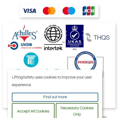
lifting operations. Especially when it comes
to customised system solutions, it is an
advantage to have a single point of contact
and manufacturer. The individual
components are harmonised with each
other. This can improve the efficiency and
effectiveness of lifting operations and
production processes, reduce the risk of
problems or errors, and cut costs.
LiftingSafety uses cookies to improve your user
experience.
Find out more
Necessary Cookies
Accept All Cookies
Only
All content © 2006-2026 by Selby Engineering and Lifting