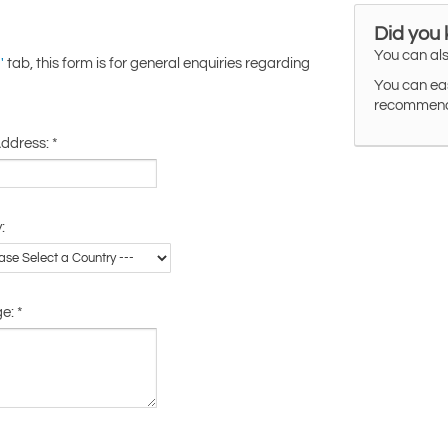
Did you
You can als
tab, this form is for general enquiries regarding
'
You can eas
recommended
Address:
*
:
ge:
*