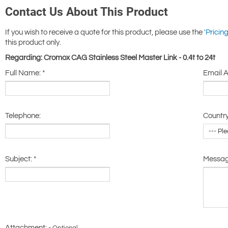
Contact Us About This Product
If you wish to receive a quote for this product, please use the
'Pricing
this product only.
Regarding: Cromox CAG Stainless Steel Master Link - 0.4t to 24t
Full Name:
*
Email 
Telephone:
Country
Subject:
*
Messa
Attachment: -