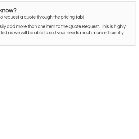
 know?
o request a quote through the pricing tab!
ily add more than one item to the Quote Request. This is highly
 as we will be able to suit your needs much more efficiently.