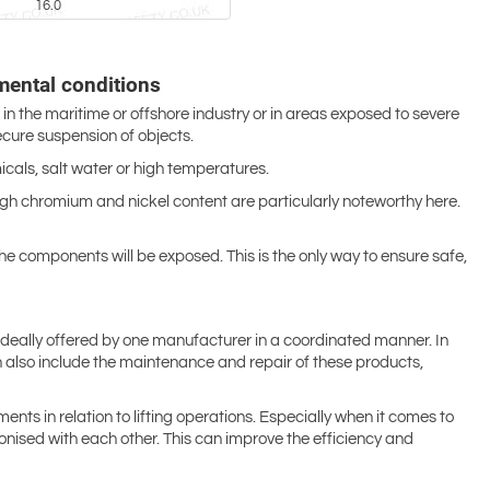
16.0
mental conditions
 in the maritime or offshore industry or in areas exposed to severe
ecure suspension of objects.
als, salt water or high temperatures.
 high chromium and nickel content are particularly noteworthy here.
the components will be exposed. This is the only way to ensure safe,
e ideally offered by one manufacturer in a coordinated manner. In
 can also include the maintenance and repair of these products,
ents in relation to lifting operations. Especially when it comes to
nised with each other. This can improve the efficiency and