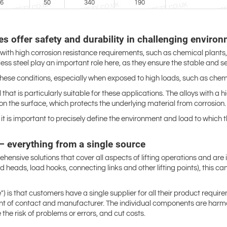
6
50
340
190
s offer safety and durability in challenging environ
 with high corrosion resistance requirements, such as chemical plants,
ss steel play an important role here, as they ensure the stable and s
se conditions, especially when exposed to high loads, such as chemic
 that is particularly suitable for these applications. The alloys with a
on the surface, which protects the underlying material from corrosion.
it is important to precisely define the environment and load to which 
s – everything from a single source
rehensive solutions that cover all aspects of lifting operations and ar
s and heads, load hooks, connecting links and other lifting points), this
is that customers have a single supplier for all their product requirem
oint of contact and manufacturer. The individual components are harmo
the risk of problems or errors, and cut costs.