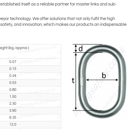
tablished itself as a reliable partner for master links and sub-
r technology. We offer solutions that not only fulfil the high
ty, safety, and innovation, which makes our products an indispensable
ight (kg, approx.)
0.07
0.15
0.34
0.53
0.80
1.50
2.30
3.90
6.35
12.0