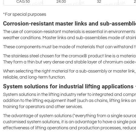
CAG 50
24.00
32
2
*For special purposes
Corrosion-resistant master links and sub-assemblie
The use of corrosion-resistant materials is essential in environments
weather conditions. Master links and sub-assemblies made of stainle
These components must be made of materials that can withstand the
The stainless steel chosen for the cromox® product line is a material
They form a thin but very dense and stable layer of chromium oxide 
When selecting the right material for a sub-assembly or master link, 
reliable, and long-term function.
System solutions for industrial lifting application
System solutions in the lifting industry refer to integrated and comp
addition to the lifting equipment itself (such as chains, lifting link
training for operators and other services.
The advantage of system solutions ("everything from a single source") 
customised system solutions, it is an advantage to have a single p
effectiveness of lifting operations and production processes, reduce 