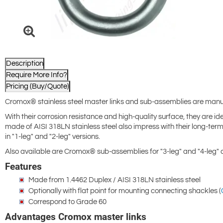
Description
Require More Info?
Pricing (Buy/Quote)
Cromox® stainless steel master links and sub-assemblies are manu
With their corrosion resistance and high-quality surface, they are id
made of AISI 318LN stainless steel also impress with their long-term
in "1-leg" and "2-leg" versions.
Also available are Cromox® sub-assemblies for "3-leg" and "4-leg"
Features
Made from 1.4462 Duplex / AISI 318LN stainless steel
Optionally with flat point for mounting connecting shackles (
Correspond to Grade 60
Advantages Cromox master links