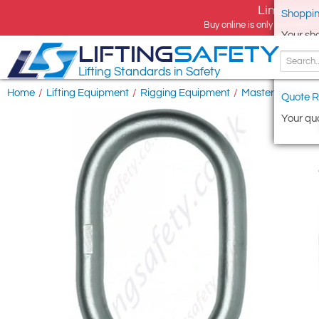
Limited tim
Shoppin
Buy online is only available 
Your sh
LIFTING
SAFETY
Lifting Standards in Safety
Home
/
Lifting Equipment
/
Rigging Equipment
/
Master Ring & L
Quote R
Your quo