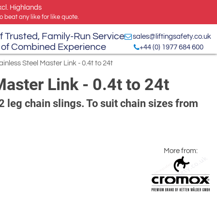
xcl. Highlands
 beat any like for like quote.
f Trusted, Family-Run Service
sales@liftingsafety.co.uk
 of Combined Experience
+44 (0) 1977 684 600
less Steel Master Link - 0.4t to 24t
ster Link - 0.4t to 24t
2 leg chain slings. To suit chain sizes from
More from: