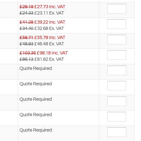
£29.19
£
27.73
Inc. VAT
£24.33
£23.11
Ex. VAT
£41.28
£
39.22
Inc. VAT
£34.40
£32.68
Ex. VAT
£58.71
£
55.78
Inc. VAT
£48.93
£46.48
Ex. VAT
£103.35
£
98.18
Inc. VAT
£86.13
£81.82
Ex. VAT
Quote Required
Quote Required
Quote Required
Quote Required
Quote Required