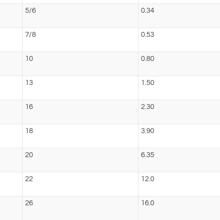
5/6
0.34
7/8
0.53
10
0.80
13
1.50
16
2.30
18
3.90
20
6.35
22
12.0
26
16.0