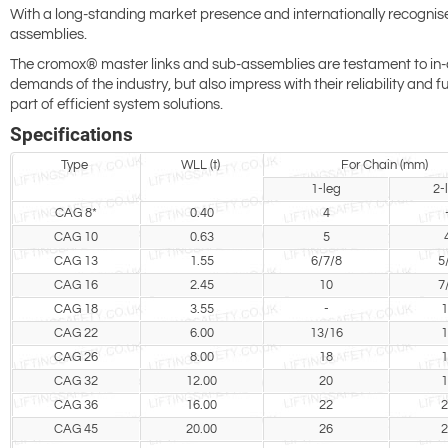
With a long-standing market presence and internationally recognised e
assemblies.
The cromox® master links and sub-assemblies are testament to in-dep
demands of the industry, but also impress with their reliability and
part of efficient system solutions.
Specifications
Type
WLL (t)
For Chain (mm)
1-leg
2-
CAG 8*
0.40
4
CAG 10
0.63
5
CAG 13
1.55
6/7/8
5
CAG 16
2.45
10
7
CAG 18
3.55
-
1
CAG 22
6.00
13/16
1
CAG 26
8.00
18
1
CAG 32
12.00
20
1
CAG 36
16.00
22
2
CAG 45
20.00
26
2