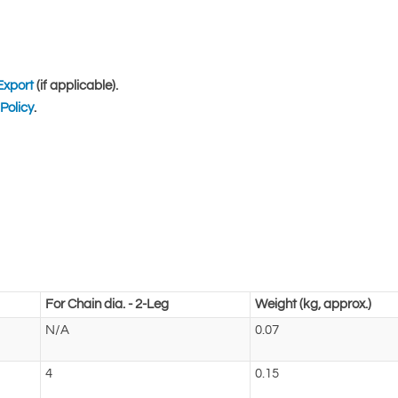
Export
(if applicable).
Policy
.
For Chain dia. - 2-Leg
Weight (kg, approx.)
N/A
0.07
4
0.15