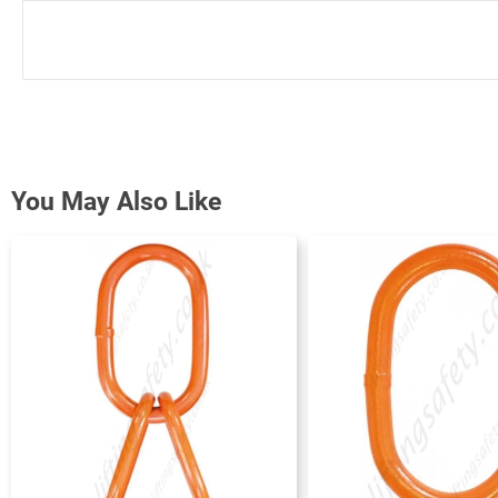
You May Also Like