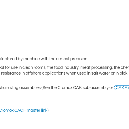
factured by machine with the utmost precision.
eal for use in clean rooms, the food industry, meat processing, the che
 resistance in offshore applications when used in salt water or in pick
 chain sling assemblies (See the Cromox CAK sub assembly or
CAKF s
Cromox CAGF master link
)