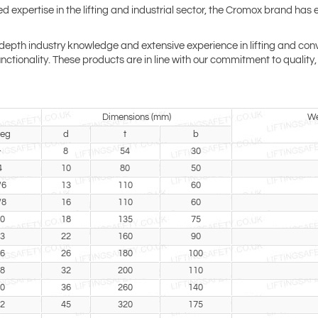
xpertise in the lifting and industrial sector, the Cromox brand has es
th industry knowledge and extensive experience in lifting and conveyo
 functionality. These products are in line with our commitment to quali
Dimensions (mm)
We
leg
d
t
b
-
8
54
30
4
10
80
50
/6
13
110
60
/8
16
110
60
0
18
135
75
3
22
160
90
6
26
180
100
8
32
200
110
0
36
260
140
2
45
320
175