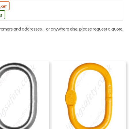
sket
st
ustomers and addresses. For anywhere else, please request a quote.