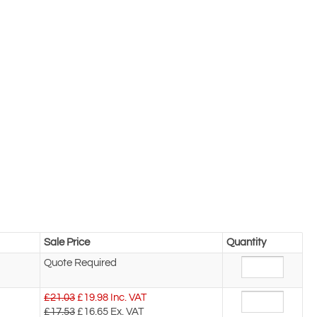
Sale Price
Quantity
Quote Required
£21.03
£
19.98
Inc. VAT
£17.53
£16.65
Ex. VAT