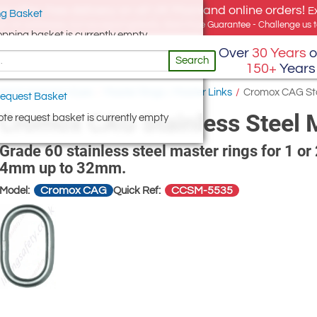
e offer, free delivery on all UK Mainland online orders!
E
g Basket
for UK addresses, but we export globally. Best Price Guarantee - Challenge us to
opping basket is currently empty
Over
30 Years
o
Search
150+
Years
oad Suspension Eyes
/
Master Rings / Master Links
/
Cromox CAG Stain
equest Basket
Cromox CAG Stainless Steel Ma
te request basket is currently empty
Grade 60 stainless steel master rings for 1 or 
4mm up to 32mm.
Cromox CAG
CCSM-5535
Model:
Quick Ref: