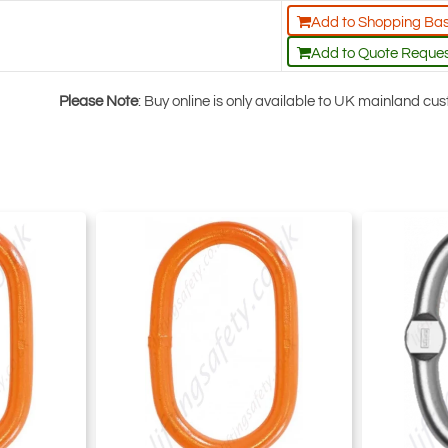
Add to Shopping Ba
Add to Quote Reque
Please Note
: Buy online is only available to UK mainland c