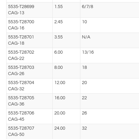
5535-T28699
1.55
6/7/8
CAG-13
5535-T28700
2.45
10
CAG-16
5535-T28701
3.55
N/A
CAG-18
5535-T28702
6.00
13/16
CAG-22
5535-T28703
8.00
18
CAG-26
5535-T28704
12.00
20
CAG-32
5535-T28705
16.00
22
CAG-36
5535-T28706
20.00
26
CAG-45
5535-T28707
24.00
32
CAG-50