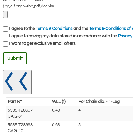
Optional
(jpg,gif,png,webp,pdf,doc,xls)
I agree to the
Terms & Conditions
and the
Terms & Conditions of 
I agree to having my data stored in accordance with the
Privacy 
I want to get exclusive email offers.
Submit
Part N°
WLL (t)
For Chain dia. - 1-Leg
5535-T28697
0.40
4
CAG-8*
5535-T28698
0.63
5
CAG-10