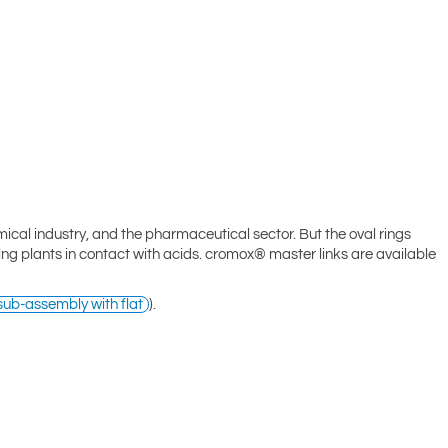
mical industry, and the pharmaceutical sector. But the oval rings
ling plants in contact with acids. cromox® master links are available
ub-assembly with flat
).