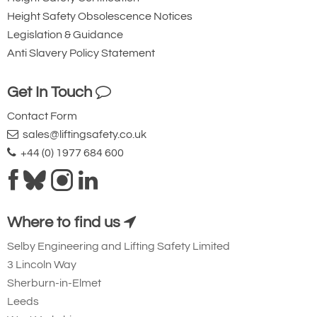
Height Safety Obsolescence Notices
Legislation & Guidance
Anti Slavery Policy Statement
Get In Touch
Contact Form
sales@liftingsafety.co.uk
+44 (0) 1977 684 600
Where to find us
Selby Engineering and Lifting Safety Limited
3 Lincoln Way
Sherburn-in-Elmet
Leeds