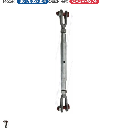
801/802/804
GASR-4274
Model:
Quick Ref: