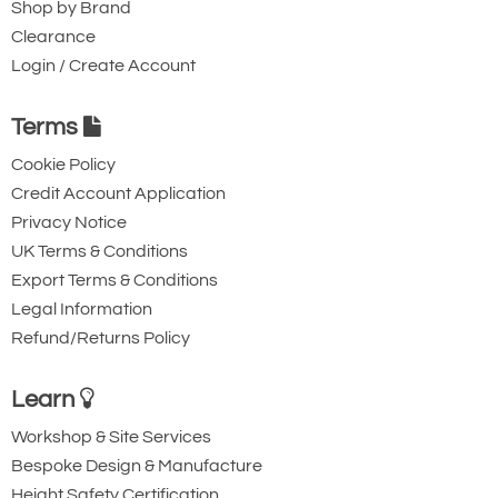
Shop by Brand
Clearance
Login / Create Account
Terms
Cookie Policy
Credit Account Application
Privacy Notice
UK Terms & Conditions
Export Terms & Conditions
Legal Information
Refund/Returns Policy
Learn
Workshop & Site Services
Bespoke Design & Manufacture
Height Safety Certification