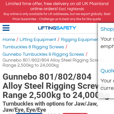
Limited time offer, free delivery on all UK Mainland
online orders!
Excl. Highlands
Buy online is only available for UK addresses, but we export globally. Best
Price Guarantee - Challenge us to beat any like for like quote.
Shop
LIFTING
SAFETY
Your 
/
/
/
Home
Lifting Equipment
Rigging Equipment
empt
/
Turnbuckles & Rigging Screws
/
Gunnebo Turnbuckles & Rigging Screws
Gunnebo 801/802/804 Alloy Steel Rigging Screws
Range 2,500kg to 24,000kg
Quot
Gunnebo 801/802/804
Your 
Alloy Steel Rigging Screws
curre
Range 2,500kg to 24,000kg
Turnbuckles with options for Jaw/Jaw,
Jaw/Eye, Eye/Eye