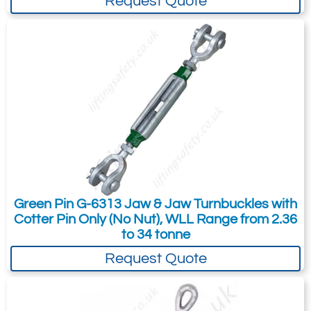
Request Quote
13
360
22.8
Quote Required
4274-T26415
A801450
Jaw / Jaw (801)
17
450
Green Pin G-6313 Jaw & Jaw Turnbuckles with
33.2
Cotter Pin Only (No Nut), WLL Range from 2.36
Quote Required
to 34 tonne
Request Quote
4274-T26416
A801464