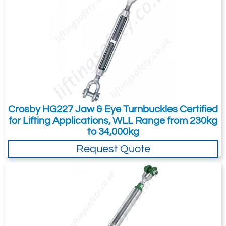
Jaw / Jaw (801)
27.2
600
73
Quote Required
Add to Quote Request
Crosby HG227 Jaw & Eye Turnbuckles Certified
for Lifting Applications, WLL Range from 230kg
to 34,000kg
Please Note
: Buy online is only available to UK mainland
customers and addresses. For anywhere else, please request a
Request Quote
quote.