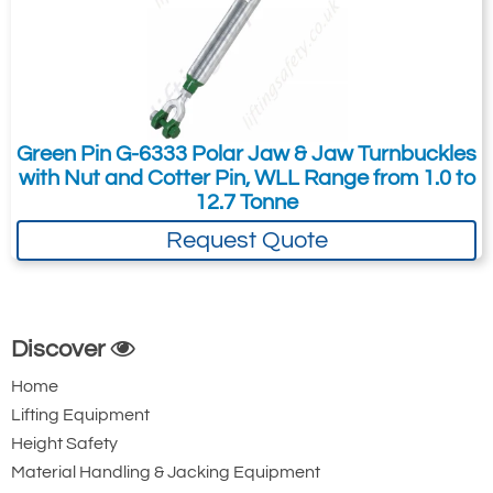
Green Pin G-6333 Polar Jaw & Jaw Turnbuckles
with Nut and Cotter Pin, WLL Range from 1.0 to
12.7 Tonne
Request Quote
Discover
Home
Lifting Equipment
Height Safety
Material Handling & Jacking Equipment