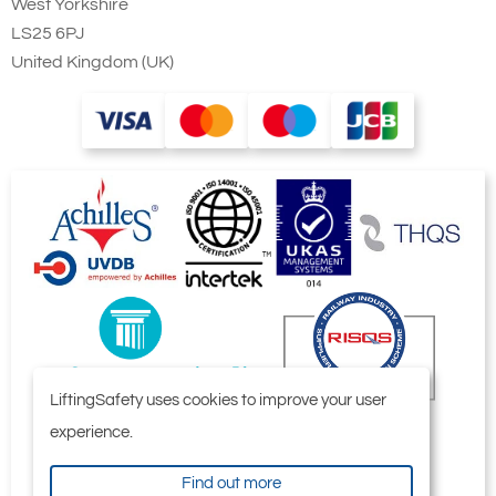
West Yorkshire
LS25 6PJ
United Kingdom (UK)
LiftingSafety uses cookies to improve your user
experience.
Find out more