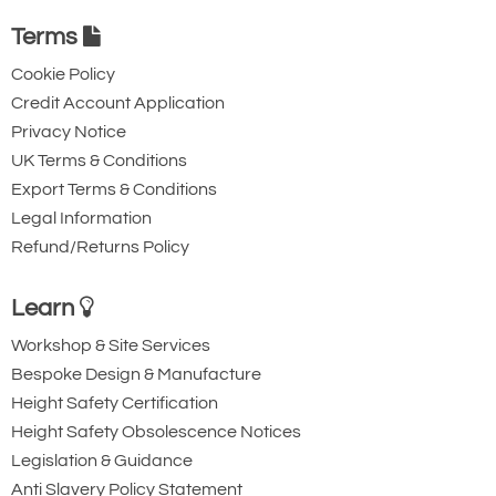
Terms
Cookie Policy
Credit Account Application
Privacy Notice
UK Terms & Conditions
Export Terms & Conditions
Legal Information
Refund/Returns Policy
Learn
Workshop & Site Services
Bespoke Design & Manufacture
Height Safety Certification
Height Safety Obsolescence Notices
Legislation & Guidance
Anti Slavery Policy Statement