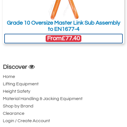
Grade 10 Oversize Master Link Sub Assembly
to EN1677-4
From
£77.40
Discover
Home
Lifting Equipment
Height Safety
Material Handling & Jacking Equipment
Shop by Brand
Clearance
Login / Create Account