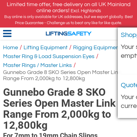
Limited time offer, free delivery on all UK Mainland
online orders!
Excl. Highlands
Buy online is only available for UK addresses, but we export globally. Best
Price Guarantee - Challenge us to beat any like for like quote.
Shop
LIFTING
SAFETY
Your 
/
/
/
Home
Lifting Equipment
Rigging Equipment
empt
/
Master Ring & Load Suspension Eyes
/
Master Rings / Master Links
Gunnebo Grade 8 SKO Series Open Master Link
Range From 2,000kg to 12,800kg
Quot
Gunnebo Grade 8 SKO
Your 
Series Open Master Link
curre
Range From 2,000kg to
12,800kg
For 7mm to 19mm Chain Slings