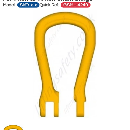
SKO-x-x
GSML-4240
Model:
Quick Ref: