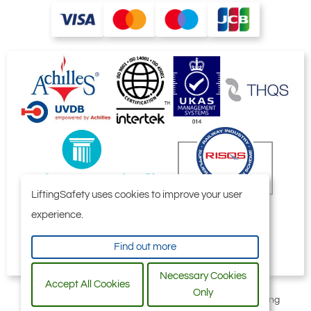
LiftingSafety uses cookies to improve your user
experience.
Find out more
Necessary Cookies
Accept All Cookies
Only
All content © 2006-2026 by Selby Engineering and Lifting