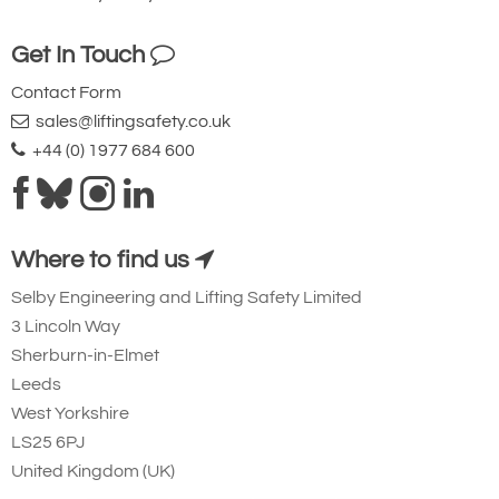
Get In Touch
Contact Form
sales@liftingsafety.co.uk
+44 (0) 1977 684 600
Where to find us
Selby Engineering and Lifting Safety Limited
3 Lincoln Way
Sherburn-in-Elmet
Leeds
West Yorkshire
LS25 6PJ
United Kingdom (UK)