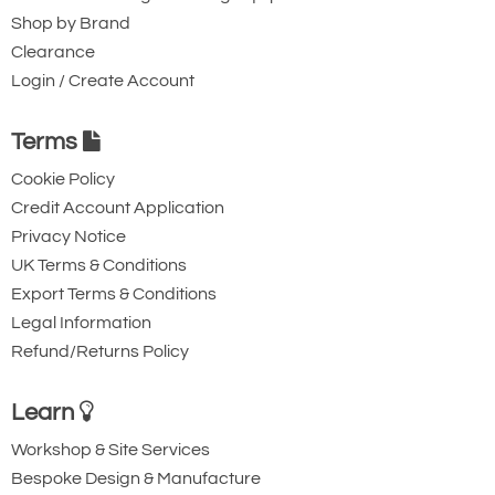
Shop by Brand
Clearance
Login / Create Account
Terms
Cookie Policy
Credit Account Application
Privacy Notice
UK Terms & Conditions
Export Terms & Conditions
Legal Information
Refund/Returns Policy
Learn
Workshop & Site Services
Bespoke Design & Manufacture