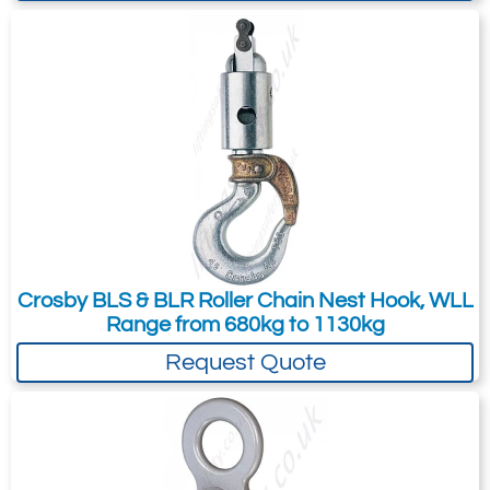
Dimensions & Specifications
Stock
Chain
Grade
WLL
Frame
Dimensions (mm)
No.
Size
100
(t)*
Code
Alloy
5:1†
Chain
(in.)
(mm)
WLL
A
B
C
D
E
F
G
H
(t) 4:1*
1005014
5/8
16
10.3
8.2
JA
69.9
57.2
272
50
217
42.5
119
28.7
1005023
3/4
18/20
16.0
12.8
KA
79.2
51.9
393
66
255
50.5
120
31.8
1005041
7/8
22
19.4
15.5
LA
104
92.7
482
69
292
57
136
41.4
1005050
1
26
27.1
21.7
NA
127
102
547
79
324
64
164
41.4
Crosby BLS & BLR Roller Chain Nest Hook, WLL
Range from 680kg to 1130kg
*Ultimate Load is 4 times the Working Load
Limit. † Ultimate Load is 5 times the
Request Quote
Working Load Limit. ** Deformation
Indicators.