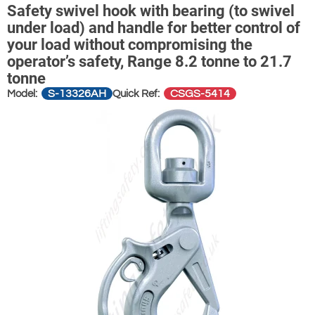
Safety swivel hook with bearing (to swivel
under load) and handle for better control of
your load without compromising the
operator’s safety, Range 8.2 tonne to 21.7
tonne
S-13326AH
CSGS-5414
Model:
Quick Ref: