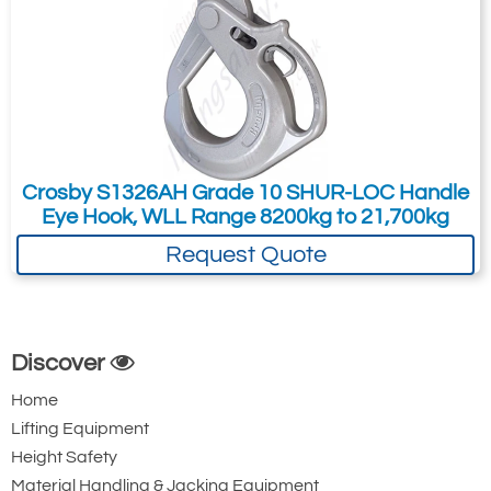
Crosby S1326AH Grade 10 SHUR-LOC Handle
Eye Hook, WLL Range 8200kg to 21,700kg
Request Quote
Discover
Home
Lifting Equipment
Height Safety
Material Handling & Jacking Equipment