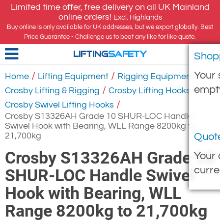
Limited time offer, free delivery on all UK Mainland
online orders!
Excl. Highlands
Buy online is only available for UK addresses, but we export globally. Best
Price Guarantee - Challenge us to beat any like for like quote.
Shop
LIFTING
SAFETY
Your 
/
/
/
Home
Lifting Equipment
Rigging Equipment
empt
/
/
Crosby Lifting & Rigging
Crosby Lifting Hooks
/
Crosby Swivel Lifting Hooks
Crosby S13326AH Grade 10 SHUR-LOC Handle
Swivel Hook with Bearing, WLL Range 8200kg to
21,700kg
Quot
Crosby S13326AH Grade 10
Your 
curre
SHUR-LOC Handle Swivel
Hook with Bearing, WLL
Range 8200kg to 21,700kg