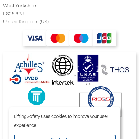
West Yorkshire
LS25 6PJ
United Kingdom (UK)
LiftingSafety uses cookies to improve your user
experience.