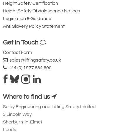
Height Safety Certification
Height Safety Obsolescence Notices
Legislation & Guidance
Anti Slavery Policy Statement
Get In Touch
Contact Form
sales@liftingsafety.co.uk
+44 (0) 1977 684 600
Where to find us
Selby Engineering and Lifting Safety Limited
3 Lincoln Way
Sherburn-in-Elmet
Leeds