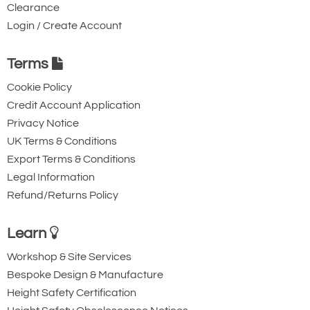
Clearance
Login / Create Account
Terms
Cookie Policy
Credit Account Application
Privacy Notice
UK Terms & Conditions
Export Terms & Conditions
Legal Information
Refund/Returns Policy
Learn
Workshop & Site Services
Bespoke Design & Manufacture
Height Safety Certification