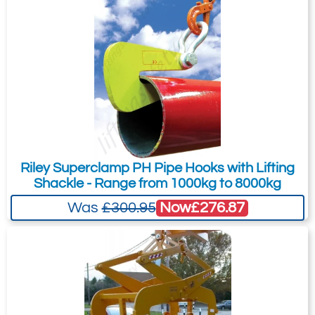
Riley Superclamp PH Pipe Hooks with Lifting
Shackle - Range from 1000kg to 8000kg
Now
£276.87
Was
£300.95