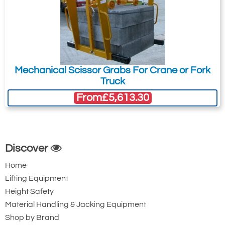
Mechanical Scissor Grabs For Crane or Fork
Truck
From
£5,613.30
Discover
Home
Lifting Equipment
Height Safety
Material Handling & Jacking Equipment
Shop by Brand