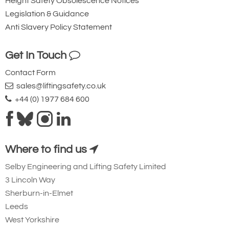
Height Safety Obsolescence Notices
Legislation & Guidance
Anti Slavery Policy Statement
Get In Touch
Contact Form
sales@liftingsafety.co.uk
+44 (0) 1977 684 600
Where to find us
Selby Engineering and Lifting Safety Limited
3 Lincoln Way
Sherburn-in-Elmet
Leeds
West Yorkshire