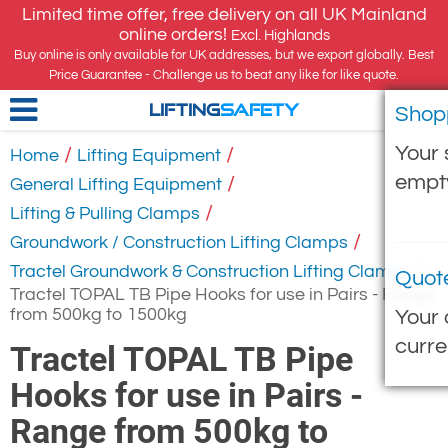
Limited time offer, free delivery on all UK Mainland
online orders!
Excl. Highlands
Buy online is only available for UK addresses, but we export globally. Best
Price Guarantee - Challenge us to beat any like for like quote.
Shop
LIFTING
SAFETY
Your 
/
/
Home
Lifting Equipment
empt
/
General Lifting Equipment
/
Lifting & Pulling Clamps
/
Groundwork / Construction Lifting Clamps
/
Tractel Groundwork & Construction Lifting Clamps
Quot
Tractel TOPAL TB Pipe Hooks for use in Pairs - Range
from 500kg to 1500kg
Your 
curre
Tractel TOPAL TB Pipe
Hooks for use in Pairs -
Range from 500kg to