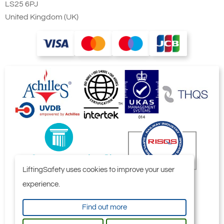
LS25 6PJ
United Kingdom (UK)
LiftingSafety uses cookies to improve your user
experience.
Find out more