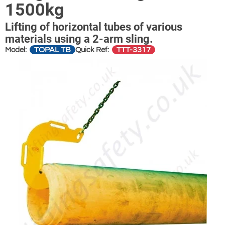
1500kg
Lifting of horizontal tubes of various
materials using a 2-arm sling.
TOPAL TB
TTT-3317
Model:
Quick Ref: