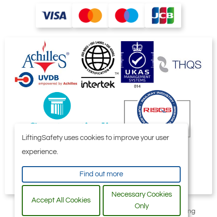
LiftingSafety uses cookies to improve your user
experience.
Find out more
Necessary Cookies
Accept All Cookies
Only
All content © 2006-2026 by Selby Engineering and Lifting