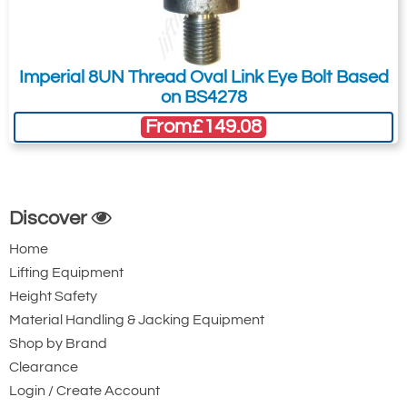
Imperial 8UN Thread Oval Link Eye Bolt Based
on BS4278
From
£149.08
Discover
Home
Lifting Equipment
Height Safety
Material Handling & Jacking Equipment
Shop by Brand
Clearance
Login / Create Account