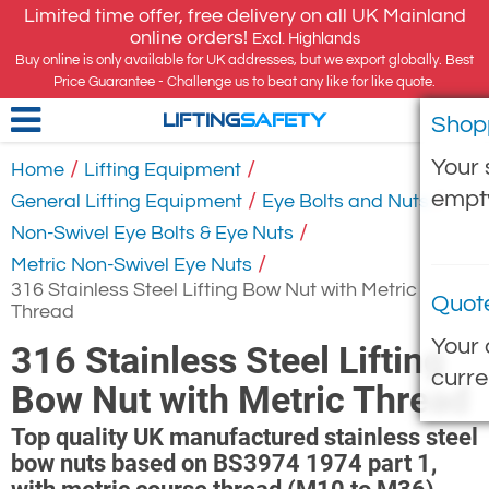
Limited time offer, free delivery on all UK Mainland
online orders!
Excl. Highlands
Buy online is only available for UK addresses, but we export globally. Best
Price Guarantee - Challenge us to beat any like for like quote.
Shop
LIFTING
SAFETY
Your 
/
/
Home
Lifting Equipment
empt
/
/
General Lifting Equipment
Eye Bolts and Nuts
/
Non-Swivel Eye Bolts & Eye Nuts
/
Metric Non-Swivel Eye Nuts
316 Stainless Steel Lifting Bow Nut with Metric
Quot
Thread
Your 
316 Stainless Steel Lifting
curre
Bow Nut with Metric Thread
Top quality UK manufactured stainless steel
bow nuts based on BS3974 1974 part 1,