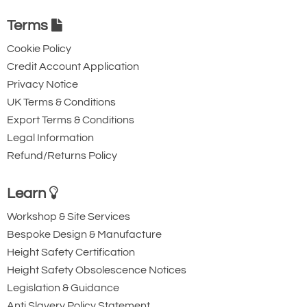
Terms
Cookie Policy
Credit Account Application
Privacy Notice
UK Terms & Conditions
Export Terms & Conditions
Legal Information
Refund/Returns Policy
Learn
Workshop & Site Services
Bespoke Design & Manufacture
Height Safety Certification
Height Safety Obsolescence Notices
Legislation & Guidance
Anti Slavery Policy Statement