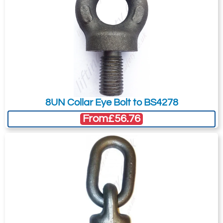
Availability
Usually 3-5 Days
Add to Quote Request
8UN Collar Eye Bolt to BS4278
From
£56.76