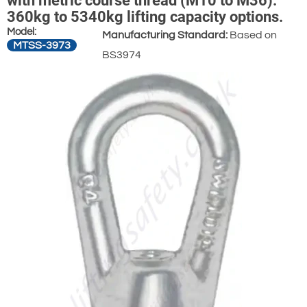
with metric course thread (M10 to M36).
360kg to 5340kg lifting capacity options.
Model:
Manufacturing Standard:
Based on
MTSS-3973
BS3974