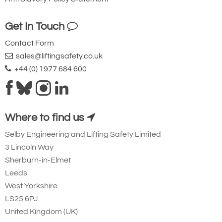
Get In Touch
Contact Form
sales@liftingsafety.co.uk
+44 (0) 1977 684 600
Where to find us
Selby Engineering and Lifting Safety Limited
3 Lincoln Way
Sherburn-in-Elmet
Leeds
West Yorkshire
LS25 6PJ
United Kingdom (UK)