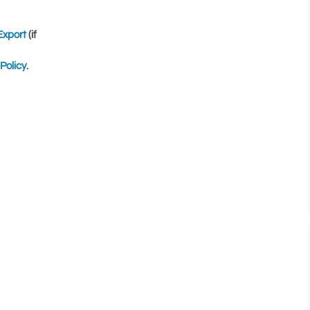
Export
(if
Policy
.