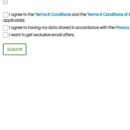
I agree to the
Terms & Conditions
and the
Terms & Conditions of 
applicable).
I agree to having my data stored in accordance with the
Privacy 
I want to get exclusive email offers.
Submit