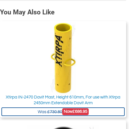
You May Also Like
Xtirpa IN-2470 Davit Mast, Height 610mm, For use with Xtirpa
2450mm Extendable Davit Arm
Now
£686.95
Was
£730.80