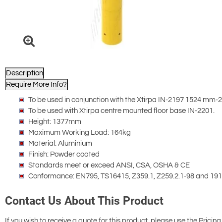
Description
Require More Info?
To be used in conjunction with the Xtirpa IN-2197 1524 mm
To be used with Xtirpa centre mounted ﬂoor base IN-2201.
Height: 1377mm
Maximum Working Load: 164kg
Material: Aluminium
Finish: Powder coated
Standards meet or exceed ANSI, CSA, OSHA & CE
Conformance: EN795, TS16415, Z359.1, Z259.2.1-98 and 19
Contact Us About This Product
If you wish to receive a quote for this product, please use the Pricing