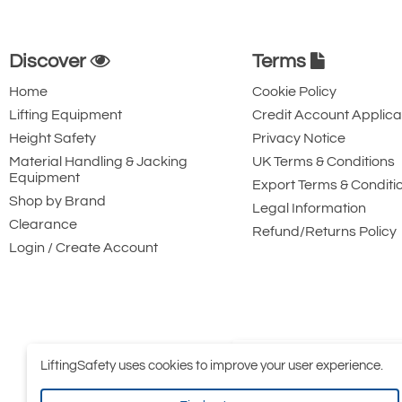
Discover
Terms
Home
Cookie Policy
Lifting Equipment
Credit Account Applica
Height Safety
Privacy Notice
Material Handling & Jacking
UK Terms & Conditions
Equipment
Export Terms & Conditi
Shop by Brand
Legal Information
Clearance
Refund/Returns Policy
Login / Create Account
LiftingSafety uses cookies to improve your user experience.