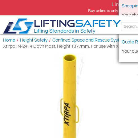
Limited tim
Shoppin
Buy online is only available 
Your sh
LIFTING
SAFETY
Lifting Standards in Safety
Home
/
Height Safety
/
Confined Space and Rescue Systems
/
Xt
Quote R
Xtirpa IN-2414 Davit Mast, Height 1377mm, For use with Xtirpa 2
Your quo