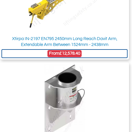
Xtirpa IN-2197 EN795 2450mm Long Reach Davit Arm,
Extendable Arm Between 1524mm - 2438mm
From
£12,578.40