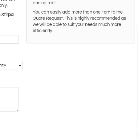
pricing tab!
only.
You can easily add more than one item to the
 Xtirpa
Quote Request. This is highly recommended as
we will be able to suit your needs much more
efficiently.