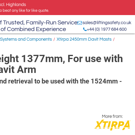
xcl. Highlands
 beat any like for like quote.
f Trusted, Family-Run Service
sales@liftingsafety.co.uk
 of Combined Experience
+44 (0) 1977 684 600
 Systems and Components
/
Xtirpa 2450mm Davit Masts
/
eight 1377mm, For use with
avit Arm
and retrieval to be used with the 1524mm -
More from: