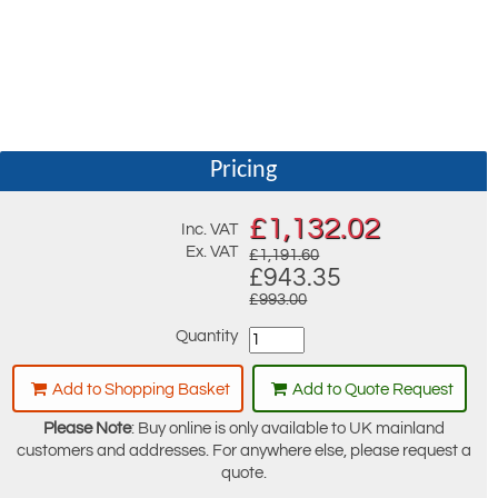
Pricing
£
1,132.02
Inc. VAT
Ex. VAT
£1,191.60
£943.35
£993.00
Quantity
Add to Shopping Basket
Add to Quote Request
Please Note
: Buy online is only available to UK mainland
customers and addresses. For anywhere else, please request a
quote.