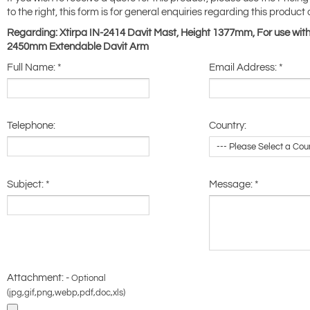
to the right, this form is for general enquiries regarding this product 
Regarding: Xtirpa IN-2414 Davit Mast, Height 1377mm, For use with
2450mm Extendable Davit Arm
Full Name:
*
Email Address:
*
Telephone:
Country:
Subject:
*
Message:
*
Attachment: -
Optional
(jpg,gif,png,webp,pdf,doc,xls)