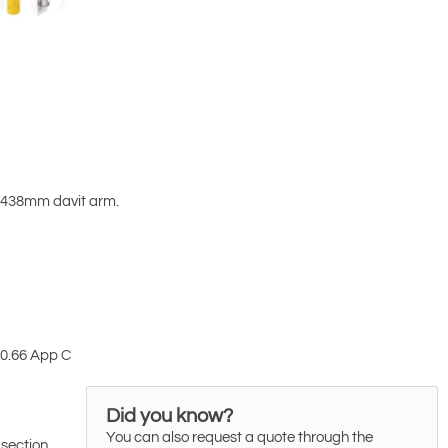
-2438mm davit arm.
10.66 App C
Did you know?
You can also request a quote through the
 section