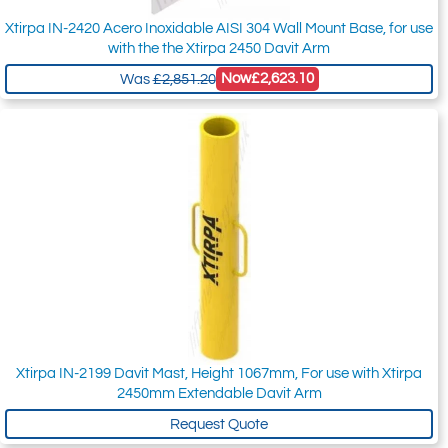
Xtirpa IN-2420 Acero Inoxidable AISI 304 Wall Mount Base, for use
with the the Xtirpa 2450 Davit Arm
Now
£2,623.10
Was
£2,851.20
Xtirpa IN-2199 Davit Mast, Height 1067mm, For use with Xtirpa
2450mm Extendable Davit Arm
Request Quote