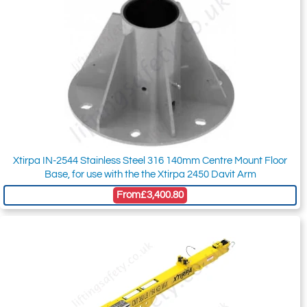
Xtirpa IN-2544 Stainless Steel 316 140mm Centre Mount Floor
Base, for use with the the Xtirpa 2450 Davit Arm
From
£3,400.80