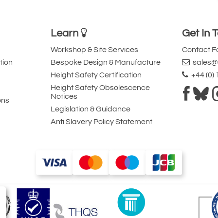
Learn
Get In 
Workshop & Site Services
Contact 
tion
Bespoke Design & Manufacture
sales@l
Height Safety Certification
+44 (0)
Height Safety Obsolescence
Notices
ons
Legislation & Guidance
Anti Slavery Policy Statement