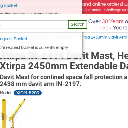
e offer, free delivery on all UK Mainland online orders!
E
g Basket
for UK addresses, but we export globally. Best Price Guarantee - Challenge us to
opping basket is currently empty
Over
30 Years
o
Search
150+
Years
irpa Confined Space Davit Arm Systems
/
Xtirpa 2450mm Davit Arm
equest Basket
450mm Extendable Davit Arm
te request basket is currently empty
Xtirpa IN-2414 Davit Mast, H
Xtirpa 2450mm Extendable D
Davit Mast for conﬁned space fall protection 
2438 mm davit arm IN-2197.
XIDM-5290
Model: