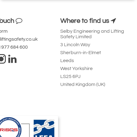
Touch
Where to find us
Form
Selby Engineering and Lifting
Safety Limited
iftingsafety.co.uk
3 Lincoln Way
 1977 684 600
Sherburn-in-Elmet
Leeds
West Yorkshire
LS25 6PJ
United Kingdom (UK)