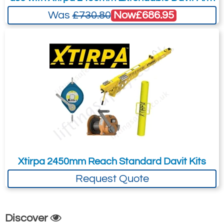
Now
£686.95
Was
£730.80
Xtirpa 2450mm Reach Standard Davit Kits
Request Quote
Discover