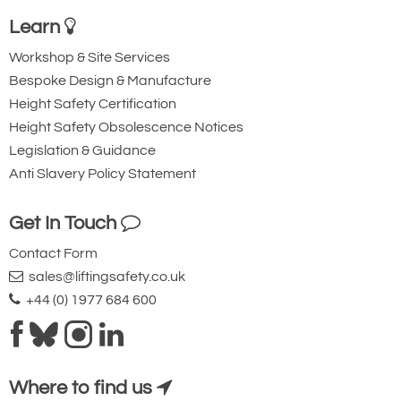
Learn
Workshop & Site Services
Bespoke Design & Manufacture
Height Safety Certification
Height Safety Obsolescence Notices
Legislation & Guidance
Anti Slavery Policy Statement
Get In Touch
Contact Form
sales@liftingsafety.co.uk
+44 (0) 1977 684 600
Where to find us