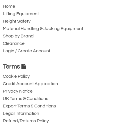
Home
Lifting Equipment
Height Safety
Material Handling & Jacking Equipment
Shop by Brand
Clearance
Login / Create Account
Terms
Cookie Policy
Credit Account Application
Privacy Notice
UK Terms & Conditions
Export Terms & Conditions
Legal Information
Refund/Returns Policy