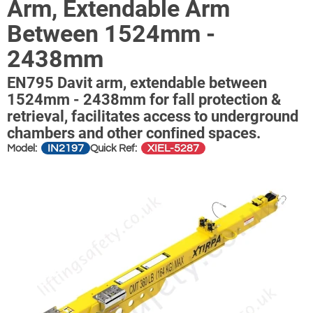
Arm, Extendable Arm
Between 1524mm -
2438mm
EN795 Davit arm, extendable between
1524mm - 2438mm for fall protection &
retrieval, facilitates access to underground
chambers and other conﬁned spaces.
IN2197
XIEL-5287
Model:
Quick Ref: