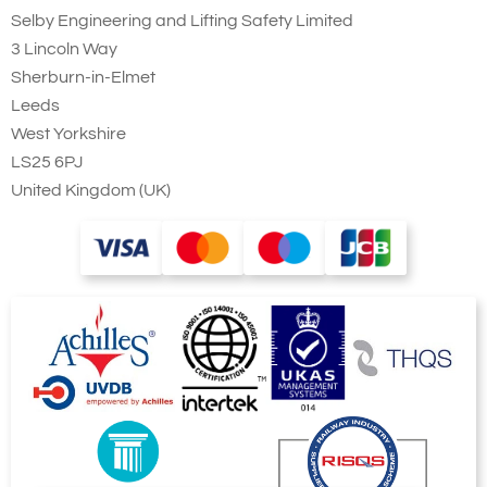
Selby Engineering and Lifting Safety Limited
3 Lincoln Way
Sherburn-in-Elmet
Leeds
West Yorkshire
LS25 6PJ
United Kingdom (UK)