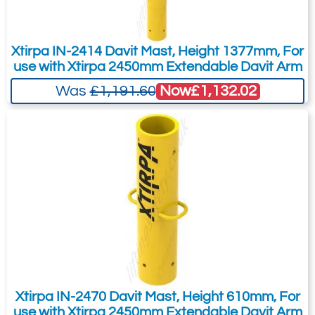
You can easily add more than one item
to the Quote Request. This is highly
Xtirpa IN-2414 Davit Mast, Height 1377mm, For
recommended as we will be able to suit
use with Xtirpa 2450mm Extendable Davit Arm
your needs much more efficiently.
Now
£1,132.02
Was
£1,191.60
Xtirpa IN-2470 Davit Mast, Height 610mm, For
use with Xtirpa 2450mm Extendable Davit Arm