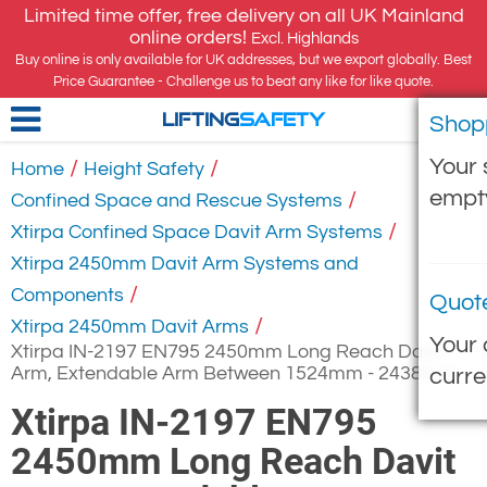
Limited time offer, free delivery on all UK Mainland
online orders!
Excl. Highlands
Buy online is only available for UK addresses, but we export globally. Best
Price Guarantee - Challenge us to beat any like for like quote.
Shop
LIFTING
SAFETY
Your 
/
/
Home
Height Safety
empt
/
Confined Space and Rescue Systems
/
Xtirpa Confined Space Davit Arm Systems
Xtirpa 2450mm Davit Arm Systems and
/
Components
Quot
/
Xtirpa 2450mm Davit Arms
Your 
Xtirpa IN-2197 EN795 2450mm Long Reach Davit
Arm, Extendable Arm Between 1524mm - 2438mm
curre
Xtirpa IN-2197 EN795
2450mm Long Reach Davit