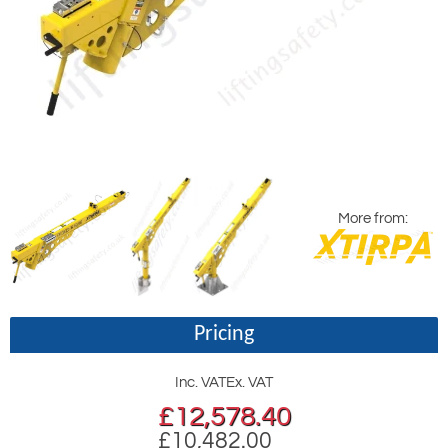
More from:
Pricing
Inc. VAT
Ex. VAT
£
12,578.40
£10,482.00