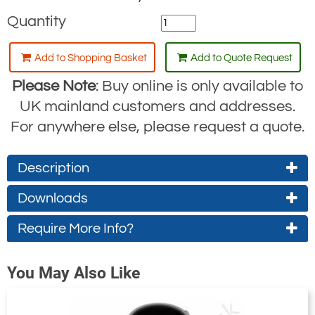
Quantity
Add to Shopping Basket
Add to Quote Request
Please Note
: Buy online is only available to
UK mainland customers and addresses.
For anywhere else, please request a quote.
Description
Downloads
For fall protection & retrieval
Facilitates access to underground
Require More Info?
Drawing
Instructions
chambers and other conﬁned spaces
(approx. 3.2Mb)
(approx. 1.6Mb)
Contact Us About This Product
Extendable between 1524mm -
You May Also Like
If you wish to receive a quote for this
2438mm
product, please use the
tab, this form
'Pricing'
2 separate anchor points, each with a