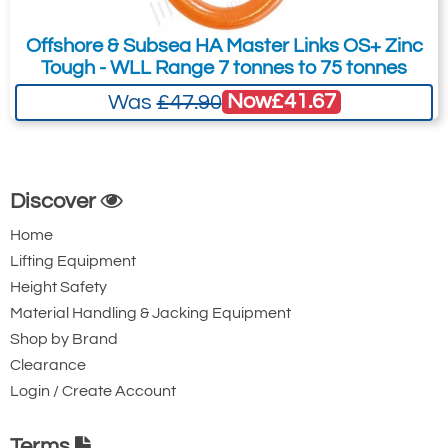
Offshore & Subsea HA Master Links OS+ Zinc
Tough - WLL Range 7 tonnes to 75 tonnes
Now
£41.67
Was
£47.90
Discover
Home
Lifting Equipment
Height Safety
Material Handling & Jacking Equipment
Shop by Brand
Clearance
Login / Create Account
Terms