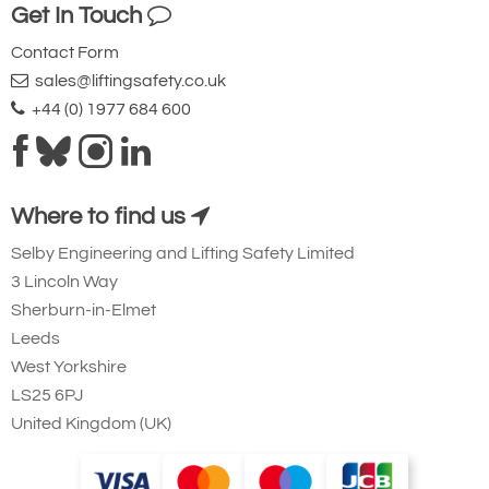
Get In Touch
Contact Form
sales@liftingsafety.co.uk
+44 (0) 1977 684 600
Where to find us
Selby Engineering and Lifting Safety Limited
3 Lincoln Way
Sherburn-in-Elmet
Leeds
West Yorkshire
LS25 6PJ
United Kingdom (UK)