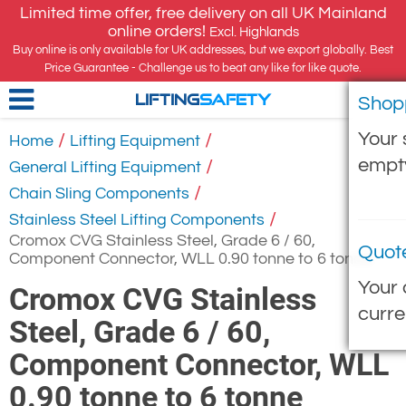
Limited time offer, free delivery on all UK Mainland
online orders!
Excl. Highlands
Buy online is only available for UK addresses, but we export globally. Best
Price Guarantee - Challenge us to beat any like for like quote.
Shop
LIFTING
SAFETY
Your 
/
/
Home
Lifting Equipment
empt
/
General Lifting Equipment
/
Chain Sling Components
/
Stainless Steel Lifting Components
Cromox CVG Stainless Steel, Grade 6 / 60,
Quot
Component Connector, WLL 0.90 tonne to 6 tonne
Your 
Cromox CVG Stainless
curre
Steel, Grade 6 / 60,
Component Connector, WLL
0.90 tonne to 6 tonne