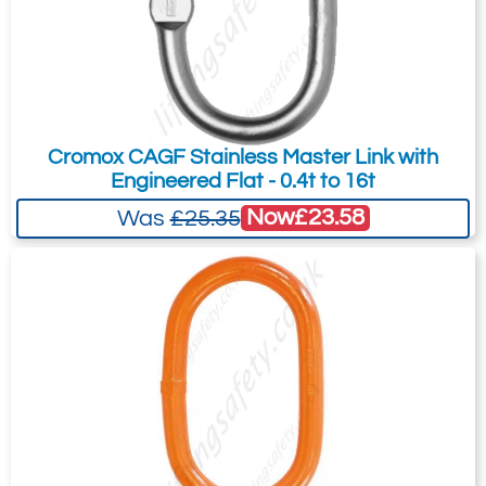
Add to Quote Request
Cromox CAGF Stainless Master Link with
Engineered Flat - 0.4t to 16t
Now
£23.58
Was
£25.35