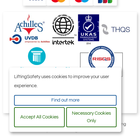
LiftingSafety uses cookies to improve your user
experience.
Find out more
Necessary Cookies
Accept All Cookies
Only
All content © 2006-2026 by Selby Engineering and Lifting
Safety Limited. All Rights Reserved.