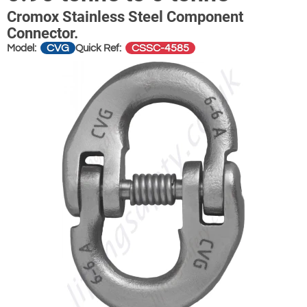
Cromox Stainless Steel Component
Connector.
CVG
CSSC-4585
Model:
Quick Ref: