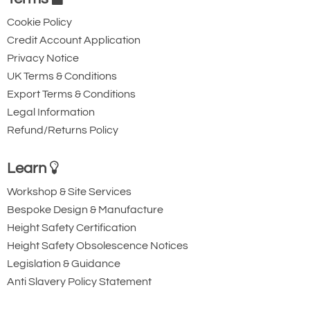
Cookie Policy
Credit Account Application
Privacy Notice
UK Terms & Conditions
Export Terms & Conditions
Legal Information
Refund/Returns Policy
Learn
Workshop & Site Services
Bespoke Design & Manufacture
Height Safety Certification
Height Safety Obsolescence Notices
Legislation & Guidance
Anti Slavery Policy Statement