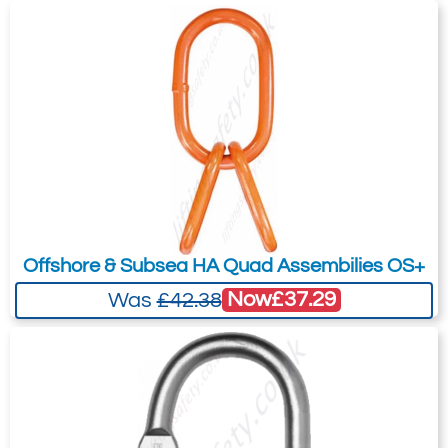
£98.30
Ex. VAT
your needs much more efficiently.
4585-T28867
CVG-13
13
3.85
0.52
£
169.21
Inc. VAT
£141.01
Ex. VAT
Offshore & Subsea HA Quad Assembilies OS+
Now
£37.29
Was
£42.38
4585-T28868
CVG-16
16
6.00
0.98
Quote Required