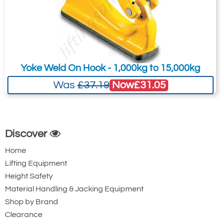
Yoke Weld On Hook - 1,000kg to 15,000kg
Now
£31.05
Was
£37.19
Discover
Home
Lifting Equipment
Height Safety
Material Handling & Jacking Equipment
Shop by Brand
Clearance