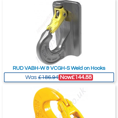
RUD VABH-W & VCGH-S Weld on Hooks
Now
£144.88
Was
£186.94