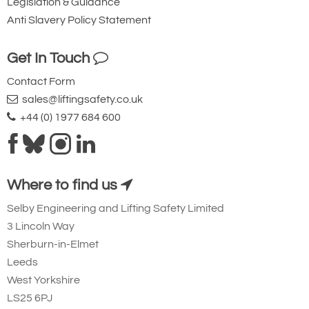
Legislation & Guidance
Anti Slavery Policy Statement
Get In Touch
Contact Form
sales@liftingsafety.co.uk
+44 (0) 1977 684 600
Where to find us
Selby Engineering and Lifting Safety Limited
3 Lincoln Way
Sherburn-in-Elmet
Leeds
West Yorkshire
LS25 6PJ