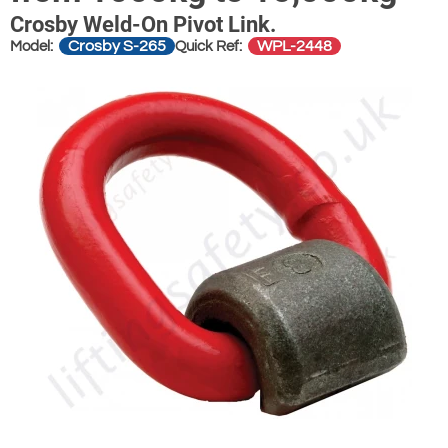
Crosby Weld-On Pivot Link.
Crosby S-265
WPL-2448
Model:
Quick Ref: