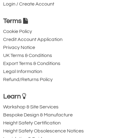
Login / Create Account
Terms
Cookie Policy
Credit Account Application
Privacy Notice
UK Terms & Conditions
Export Terms & Conditions
Legal Information
Refund/Returns Policy
Learn
Workshop & Site Services
Bespoke Design & Manufacture
Height Safety Certification
Height Safety Obsolescence Notices