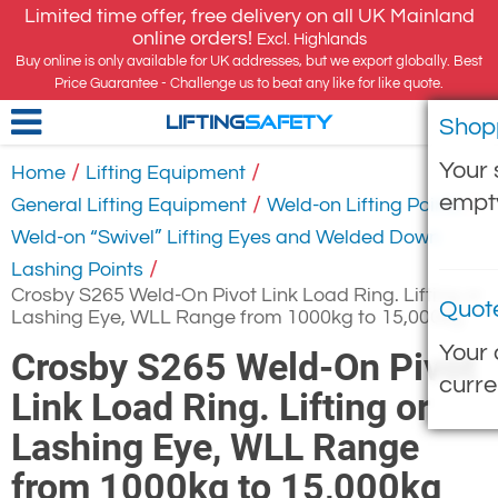
Limited time offer, free delivery on all UK Mainland
online orders!
Excl. Highlands
Buy online is only available for UK addresses, but we export globally. Best
Price Guarantee - Challenge us to beat any like for like quote.
Shop
LIFTING
SAFETY
Your 
/
/
Home
Lifting Equipment
empt
/
/
General Lifting Equipment
Weld-on Lifting Points
Weld-on “Swivel” Lifting Eyes and Welded Down
/
Lashing Points
Crosby S265 Weld-On Pivot Link Load Ring. Lifting or
Quot
Lashing Eye, WLL Range from 1000kg to 15,000kg
Your 
Crosby S265 Weld-On Pivot
curre
Link Load Ring. Lifting or
Lashing Eye, WLL Range
from 1000kg to 15,000kg