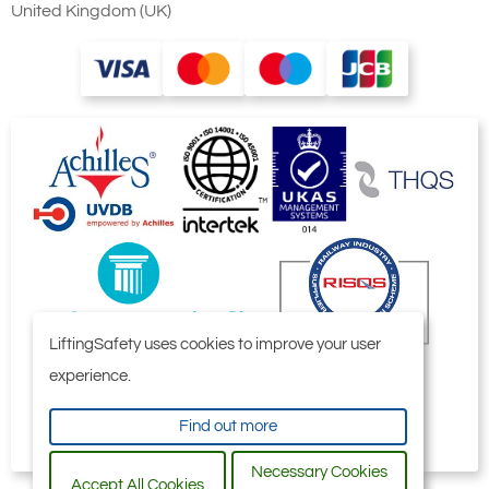
United Kingdom (UK)
LiftingSafety uses cookies to improve your user
experience.
Find out more
Necessary Cookies
Accept All Cookies