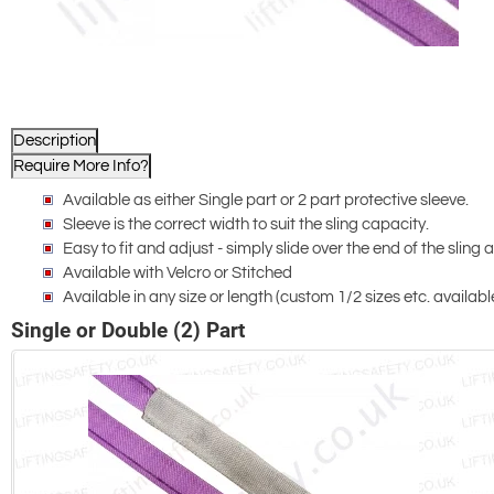
Description
Require More Info?
Available as either Single part or 2 part protective sleeve.
Sleeve is the correct width to suit the sling capacity.
Easy to fit and adjust - simply slide over the end of the sling
Available with Velcro or Stitched
Available in any size or length (custom 1/2 sizes etc. availabl
Single or Double (2) Part