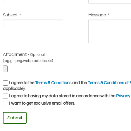
Subject:
*
Message:
*
Attachment: -
Optional
(jpg,gif,png,webp,pdf,doc,xls)
I agree to the
Terms & Conditions
and the
Terms & Conditions of 
applicable).
I agree to having my data stored in accordance with the
Privacy 
I want to get exclusive email offers.
Submit