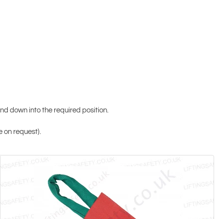
 and down into the required position.
e on request).