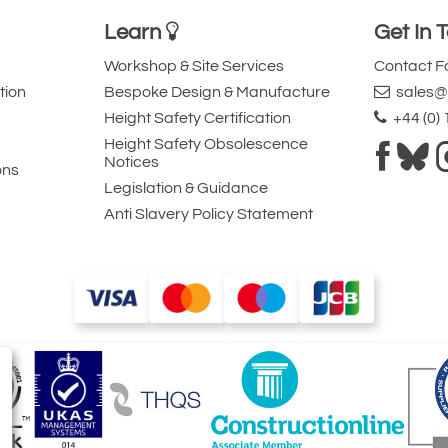
Learn
Get In 
Workshop & Site Services
Contact 
tion
Bespoke Design & Manufacture
sales@l
Height Safety Certification
+44 (0)
Height Safety Obsolescence
Notices
ons
Legislation & Guidance
Anti Slavery Policy Statement