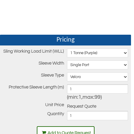
Pricing
Sling Working Load Limit (WLL)
Sleeve Width
Sleeve Type
Protective Sleeve Length (m)
(min:1,max:99)
Unit Price
Request Quote
Quantity
Add to Quote Request