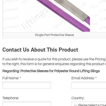
Single Part Protective Sleeve
Contact Us About This Product
If you wish to receive a quote for this product, please use the Pricing
to the right, this form is for general enquiries regarding this product 
Regarding: Protective Sleeves for Polyester Round Lifting Slings
Full Name:
*
Email Address:
*
Telephone:
Country: