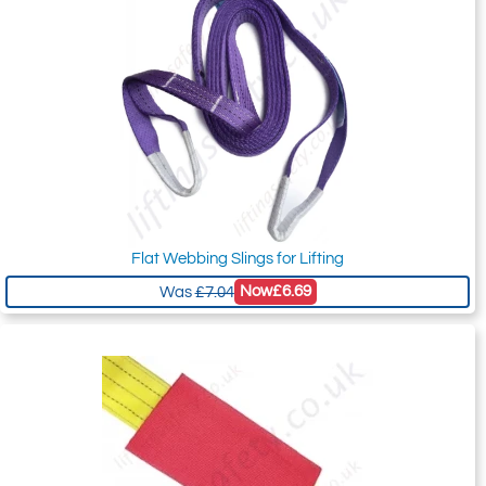
Flat Webbing Slings for Lifting
Now
£6.69
Was
£7.04