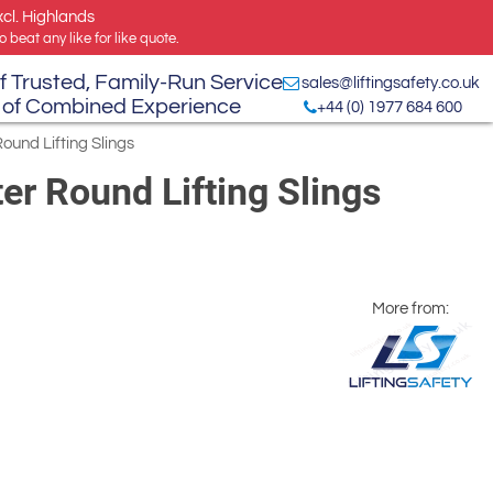
xcl. Highlands
 beat any like for like quote.
f Trusted, Family-Run Service
sales@liftingsafety.co.uk
 of Combined Experience
+44 (0) 1977 684 600
Round Lifting Slings
ter Round Lifting Slings
More from: