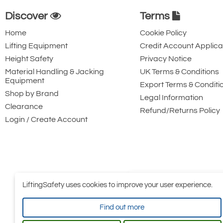
Discover
Terms
Home
Cookie Policy
Lifting Equipment
Credit Account Applica
Height Safety
Privacy Notice
Material Handling & Jacking
UK Terms & Conditions
Equipment
Export Terms & Conditi
Shop by Brand
Legal Information
Clearance
Refund/Returns Policy
Login / Create Account
LiftingSafety uses cookies to improve your user experience.
Find out more