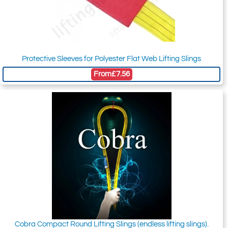
Protective Sleeves for Polyester Flat Web Lifting Slings
From
£7.56
Cobra Compact Round Lifting Slings (endless lifting slings).