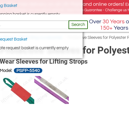
e offer, free delivery on all UK Mainland online orders!
E
g Basket
for UK addresses, but we export globally. Best Price Guarantee - Challenge us to
opping basket is currently empty
Over
30 Years
o
Search
150+
Years
ng Slings
/
Fibre Sling Accessories
/
Protective Sleeves for Polyester 
equest Basket
Protective Sleeves for Polyes
te request basket is currently empty
Wear Sleeves for Lifting Strops
PSFP-5540
Model: