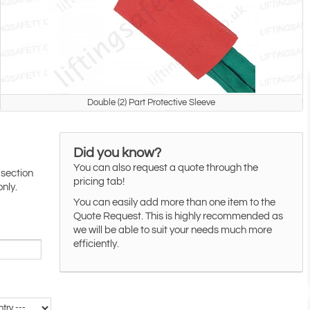
Double (2) Part Protective Sleeve
Did you know?
You can also request a quote through the
 section
pricing tab!
only.
You can easily add more than one item to the
Quote Request. This is highly recommended as
we will be able to suit your needs much more
efficiently.