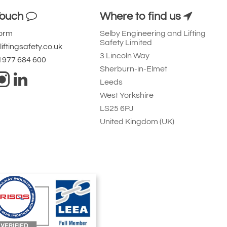
Touch
Where to find us
Form
Selby Engineering and Lifting
Safety Limited
iftingsafety.co.uk
3 Lincoln Way
 1977 684 600
Sherburn-in-Elmet
Leeds
West Yorkshire
LS25 6PJ
United Kingdom (UK)