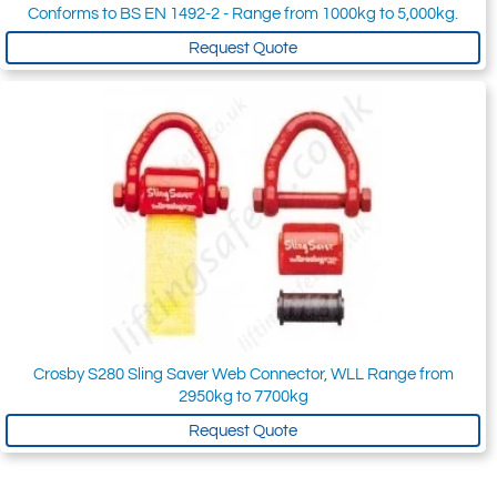
Conforms to BS EN 1492-2 - Range from 1000kg to 5,000kg.
Request Quote
Crosby S280 Sling Saver Web Connector, WLL Range from
2950kg to 7700kg
Request Quote