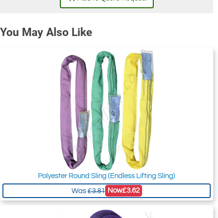
You May Also Like
Polyester Round Sling (Endless Lifting Sling)
Now
£3.62
Was
£3.81