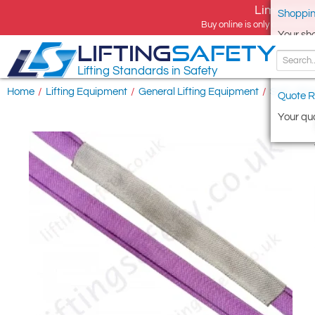
Limited tim
Shoppin
Buy online is only available 
Your sh
LIFTING
SAFETY
Lifting Standards in Safety
Home
/
Lifting Equipment
/
General Lifting Equipment
/
Soft Lifti
Quote R
Your quo