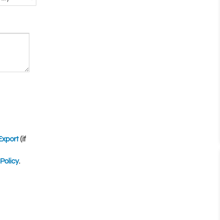
Export
(if
Policy
.