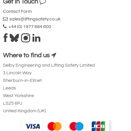
Get In Touch
Contact Form
sales@liftingsafety.co.uk
+44 (0) 1977 684 600
Where to find us
Selby Engineering and Lifting Safety Limited
3 Lincoln Way
Sherburn-in-Elmet
Leeds
West Yorkshire
LS25 6PJ
United Kingdom (UK)