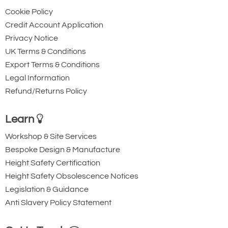
click the 'Downloads' tab above and view
Cookie Policy
the 'Crosby G2170 Grommet Shackle -
Credit Account Application
Imperial (Page 86)' PDF.
Privacy Notice
UK Terms & Conditions
Export Terms & Conditions
Legal Information
Refund/Returns Policy
Learn
Workshop & Site Services
Bespoke Design & Manufacture
Height Safety Certification
Height Safety Obsolescence Notices
Legislation & Guidance
Anti Slavery Policy Statement