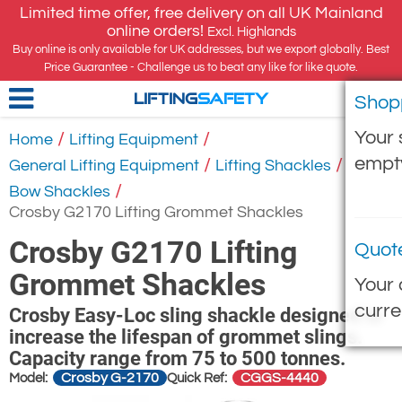
Limited time offer, free delivery on all UK Mainland
online orders!
Excl. Highlands
Buy online is only available for UK addresses, but we export globally. Best
Price Guarantee - Challenge us to beat any like for like quote.
Shop
LIFTING
SAFETY
Your 
/
/
Home
Lifting Equipment
empt
/
/
General Lifting Equipment
Lifting Shackles
/
Bow Shackles
Crosby G2170 Lifting Grommet Shackles
Crosby G2170 Lifting
Quot
Grommet Shackles
Your 
curre
Crosby Easy-Loc sling shackle designed to
increase the lifespan of grommet slings.
Capacity range from 75 to 500 tonnes.
Crosby G-2170
CGGS-4440
Model:
Quick Ref: