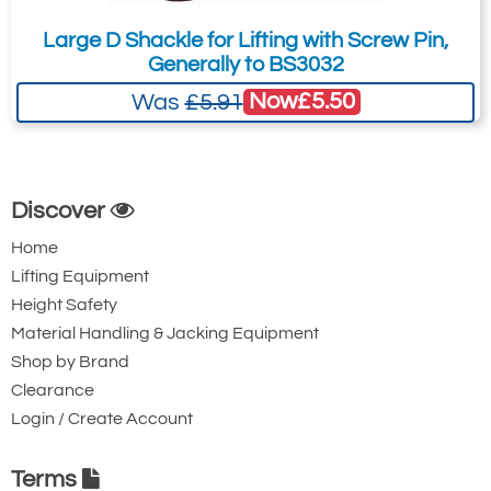
Large D Shackle for Lifting with Screw Pin,
Generally to BS3032
Now
£5.50
Was
£5.91
Discover
Home
Lifting Equipment
Height Safety
Material Handling & Jacking Equipment
Shop by Brand
Clearance
Login / Create Account
Imperial Dimensions & Specifications
For Imperial Dimensions and Specifications
Terms