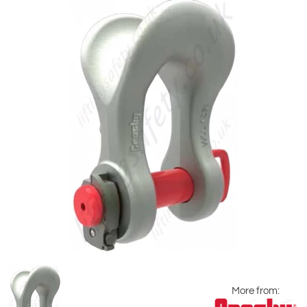
More from: