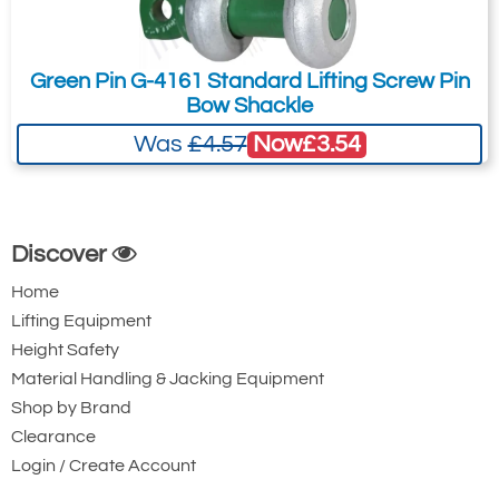
3100-T4996
perfect fit for your project.
6
1-1/4
Green Pin G-4161 Standard Lifting Screw Pin
60
Bow Shackle
35
Now
£3.54
Was
£4.57
4.5
£48.67
£
45.26
Inc. VAT
£40.56
£37.72
Ex. VAT
Discover
Home
3100-T4997
Lifting Equipment
7
Height Safety
1-3/8
Material Handling & Jacking Equipment
67
Shop by Brand
38
Clearance
6.1
Login / Create Account
£64.80
£
60.26
Inc. VAT