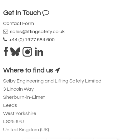
48
Get In Touch
10
Contact Form
£132.76
£
123.47
Inc. VAT
£110.64
£102.89
Ex. VAT
sales@liftingsafety.co.uk
+44 (0) 1977 684 600
3100-T5000
13
Where to find us
1-3/4
83
Selby Engineering and Lifting Safety Limited
50
3 Lincoln Way
Sherburn-in-Elmet
12.5
Leeds
£203.37
£
189.13
Inc. VAT
£169.48
£157.61
Ex. VAT
West Yorkshire
LS25 6PJ
United Kingdom (UK)
3100-T5001