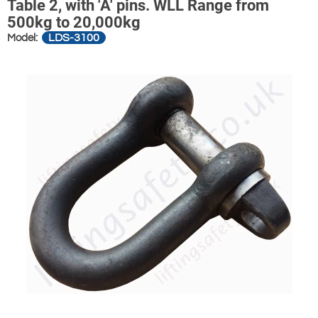
Table 2, with 'A' pins. WLL Range from
500kg to 20,000kg
LDS-3100
Model: