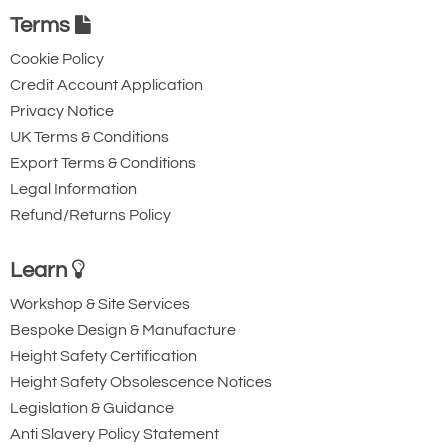
£54.00
£50.22
Ex. VAT
Terms
Cookie Policy
Credit Account Application
3100-T4998
Privacy Notice
9.5
UK Terms & Conditions
1-1/2
Export Terms & Conditions
70
Legal Information
44
Refund/Returns Policy
8.7
£85.96
£
79.94
Inc. VAT
Learn
£71.64
£66.62
Ex. VAT
Workshop & Site Services
Bespoke Design & Manufacture
3100-T4999
Height Safety Certification
Height Safety Obsolescence Notices
11.25
Legislation & Guidance
1-5/8
Anti Slavery Policy Statement
76