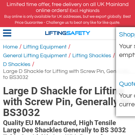
Limited time offer, free delivery on all UK Mainland
online orders!
Excl. Highlands
Buy online is only available for UK addresses, but we export globally. Best
Price Guarantee - Challenge us to beat any like for like quote.
Shop
LIFTING
SAFETY
Your 
/
/
Home
Lifting Equipment
empt
/
/
General Lifting Equipment
Lifting Shackles
/
D Shackles
Large D Shackle for Lifting with Screw Pin, Generally
to BS3032
Quot
Large D Shackle for Lifting
Your 
with Screw Pin, Generally to
curre
BS3032
Quality EU Manufactured, High Tensile
Large Dee Shackles Generally to BS 3032