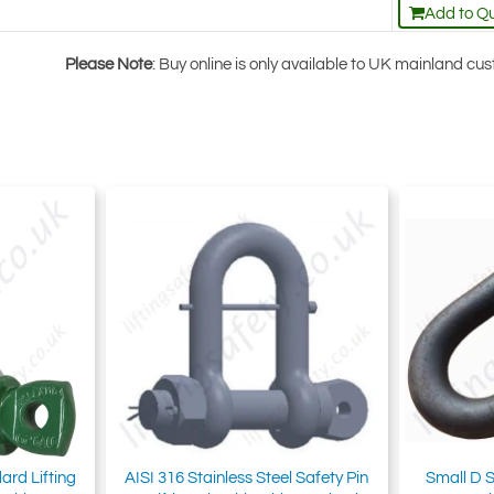
Add to Q
Please Note
: Buy online is only available to UK mainland c
ard Lifting
AISI 316 Stainless Steel Safety Pin
Small D S