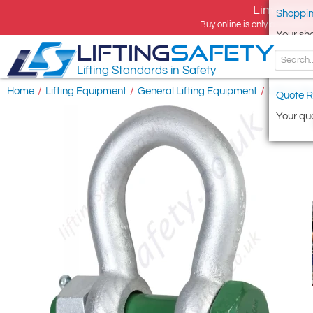
Limited tim
Shoppin
Buy online is only available 
Your sh
LIFTING
SAFETY
Lifting Standards in Safety
Home
/
Lifting Equipment
/
General Lifting Equipment
/
Lifting S
Quote R
Your quo