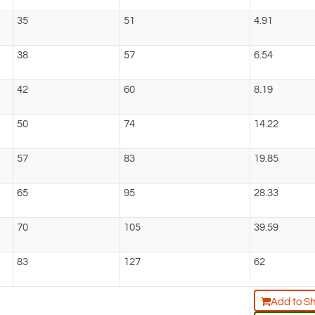
35
51
4.91
38
57
6.54
42
60
8.19
50
74
14.22
57
83
19.85
65
95
28.33
70
105
39.59
83
127
62
Add to S