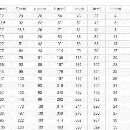
(mm)
f (mm)
g (mm)
h (mm)
i (mm)
j (mm)
k (mm)
12
29
20
54
43
37
4
3.5
32
22
61
51
42
5
17
36.5
26
71
61
49
8
19
43
29
80
68
54
11
22
51
32
91
83
63
13
27
64
43
114
99
79
17
31
76
51
136
115
94
20
36
83
58
157
131
107
23
43
95
68
176
151
124
25
47
108
75
197
167
137
28
51
115
83
218
179
154
31
57
133
92
240
198
170
34
60
146
99
262
202
183
19
74
178
126
314
244
226
24
83
197
138
358
270
250
27
95
222
160
414
302
287
30
105
260
180
463
330
329
33