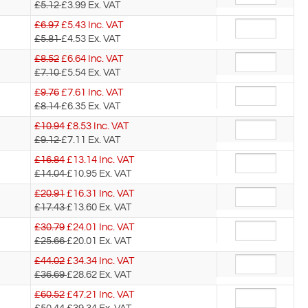
£5.12
£3.99
Ex. VAT
£6.97
£
5.43
Inc. VAT
£5.81
£4.53
Ex. VAT
£8.52
£
6.64
Inc. VAT
£7.10
£5.54
Ex. VAT
£9.76
£
7.61
Inc. VAT
£8.14
£6.35
Ex. VAT
£10.94
£
8.53
Inc. VAT
£9.12
£7.11
Ex. VAT
£16.84
£
13.14
Inc. VAT
£14.04
£10.95
Ex. VAT
£20.91
£
16.31
Inc. VAT
£17.43
£13.60
Ex. VAT
£30.79
£
24.01
Inc. VAT
£25.66
£20.01
Ex. VAT
£44.02
£
34.34
Inc. VAT
£36.69
£28.62
Ex. VAT
£60.52
£
47.21
Inc. VAT