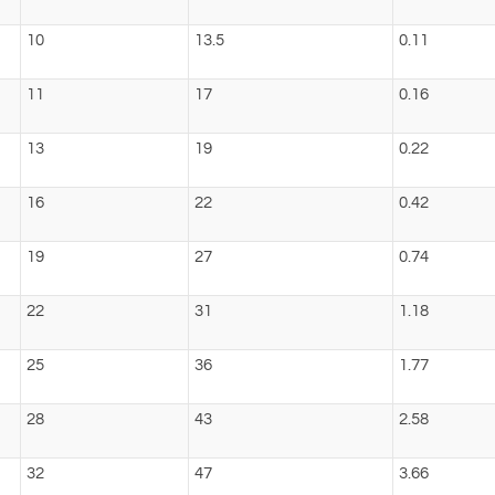
10
13.5
0.11
11
17
0.16
13
19
0.22
16
22
0.42
19
27
0.74
22
31
1.18
25
36
1.77
28
43
2.58
32
47
3.66