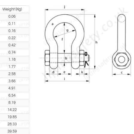
Weight (Kg)
0.06
0.11
0.16
0.22
0.42
0.74
1.18
1.77
2.58
3.66
4.91
6.54
8.19
14.22
19.85
28.33
39.59