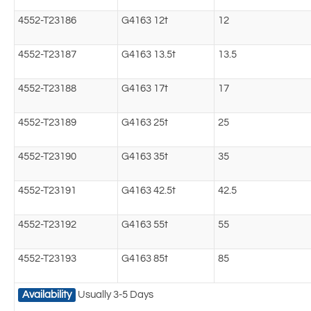
4552-T23186
G4163 12t
12
4552-T23187
G4163 13.5t
13.5
4552-T23188
G4163 17t
17
4552-T23189
G4163 25t
25
4552-T23190
G4163 35t
35
4552-T23191
G4163 42.5t
42.5
4552-T23192
G4163 55t
55
4552-T23193
G4163 85t
85
Availability
Usually 3-5 Days