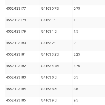
4552-T23177
G4163 0.75t
0.75
4552-T23178
G4163 1t
1
4552-T23179
G4163 1.5t
1.5
4552-T23180
G4163 2t
2
4552-T23181
G4163 3.25t
3.25
4552-T23182
G4163 4.75t
4.75
4552-T23183
G4163 6.5t
6.5
4552-T23184
G4163 8.5t
8.5
4552-T23185
G4163 9.5t
9.5