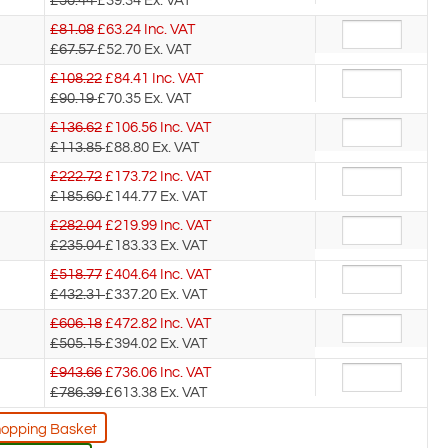
£50.44
£39.34
Ex. VAT
£81.08
£
63.24
Inc. VAT
£67.57
£52.70
Ex. VAT
£108.22
£
84.41
Inc. VAT
£90.19
£70.35
Ex. VAT
£136.62
£
106.56
Inc. VAT
£113.85
£88.80
Ex. VAT
£222.72
£
173.72
Inc. VAT
£185.60
£144.77
Ex. VAT
£282.04
£
219.99
Inc. VAT
£235.04
£183.33
Ex. VAT
£518.77
£
404.64
Inc. VAT
£432.31
£337.20
Ex. VAT
£606.18
£
472.82
Inc. VAT
£505.15
£394.02
Ex. VAT
£943.66
£
736.06
Inc. VAT
£786.39
£613.38
Ex. VAT
hopping Basket