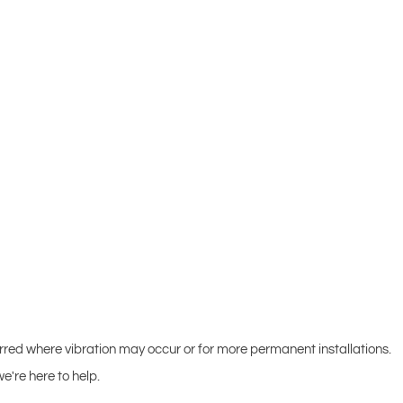
erred where vibration may occur or for more permanent installations.
e're here to help.