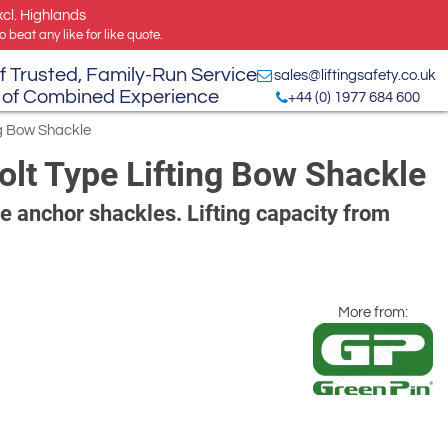
xcl. Highlands
 beat any like for like quote.
f Trusted, Family-Run Service
sales@liftingsafety.co.uk
 of Combined Experience
+44 (0) 1977 684 600
ng Bow Shackle
lt Type Lifting Bow Shackle
pe anchor shackles. Lifting capacity from
More from: