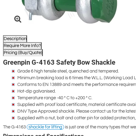
Description
Require More Info?
Pricing (Buy/Quote)
Greenpin G-4163 Safety Bow Shackle
Grade 6 high tensile steel, quenched and tempered.
Minimum breaking load is 6 times the W.L.L. (Working Load Lim
Conforms to EN 13889 and meets the performance requireme
Hot-dip galvanised.
Temperature range -40 ° C to +200 ° C.
Supplied with proof load certificate, material certificate ava
DNV Type Approved shackle. Please contact us for the latest 
Supplied with a nut, bolt and cotter pin for added protection,
The G-4163
shackle for lifting
is just one of the many types that we