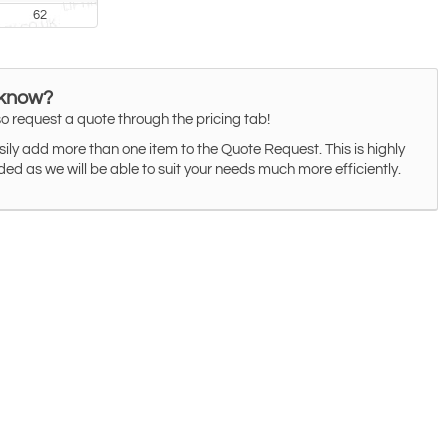
62
 know?
o request a quote through the pricing tab!
ily add more than one item to the Quote Request. This is highly
 as we will be able to suit your needs much more efficiently.