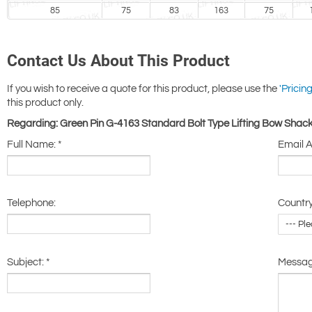
85
75
83
163
75
Contact Us About This Product
If you wish to receive a quote for this product, please use the
'Pricing
this product only.
Regarding: Green Pin G-4163 Standard Bolt Type Lifting Bow Shack
Full Name:
*
Email 
Telephone:
Country
Subject:
*
Messa