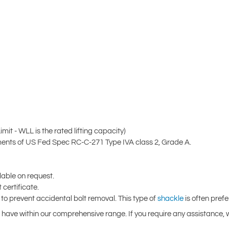
it - WLL is the rated lifting capacity)
nts of US Fed Spec RC-C-271 Type IVA class 2, Grade A.
ilable on request.
certificate.
 to prevent accidental bolt removal. This type of
shackle
is often pref
 have within our comprehensive range. If you require any assistance, w