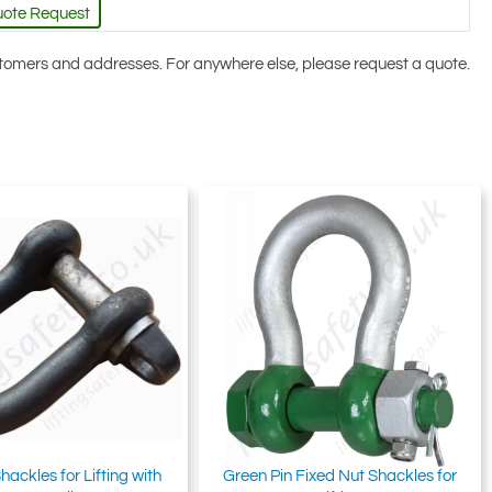
uote Request
ustomers and addresses. For anywhere else, please request a quote.
hackles for Lifting with
Green Pin Fixed Nut Shackles for