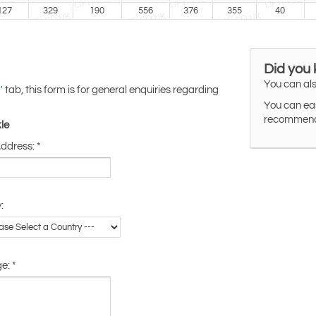
127
329
190
556
376
355
40
Did you
You can als
tab, this form is for general enquiries regarding
'
You can eas
recommended
le
Address:
*
:
ge:
*