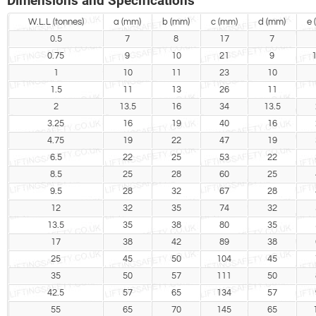
Dimensions and Specifications
W.L.L (tonnes)
a (mm)
b (mm)
c (mm)
d (mm)
e 
0.5
7
8
17
7
0.75
9
10
21
9
1
1
10
11
23
10
1.5
11
13
26
11
2
13.5
16
34
13.5
3.25
16
19
40
16
4.75
19
22
47
19
6.5
22
25
53
22
8.5
25
28
60
25
9.5
28
32
67
28
12
32
35
74
32
13.5
35
38
80
35
17
38
42
89
38
25
45
50
104
45
35
50
57
111
50
42.5
57
65
134
57
55
65
70
145
65