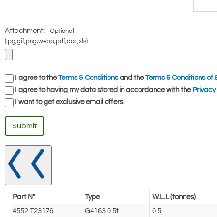
Attachment: -
Optional
(jpg,gif,png,webp,pdf,doc,xls)
I agree to the
Terms & Conditions
and the
Terms & Conditions of 
I agree to having my data stored in accordance with the
Privacy 
I want to get exclusive email offers.
Submit
Part N°
Type
W.L.L (tonnes)
4552-T23176
G4163 0.5t
0.5