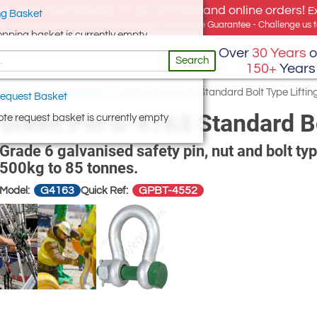
e offer, free delivery on all UK Mainland online orders!
E
g Basket
for UK addresses, but we export globally. Best Price Guarantee - Challenge us to
opping basket is currently empty
Over
30 Years
o
Search
150+
Years
hackles
/
Bow Shackles
/
Green Pin G-4163 Standard Bolt Type Lifti
equest Basket
Green Pin G-4163 Standard Bo
te request basket is currently empty
Grade 6 galvanised safety pin, nut and bolt ty
500kg to 85 tonnes.
G4163
GPBT-4552
Model:
Quick Ref: