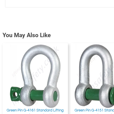
You May Also Like
Green Pin G-4161 Standard Lifting
Green Pin G-4151 Stand