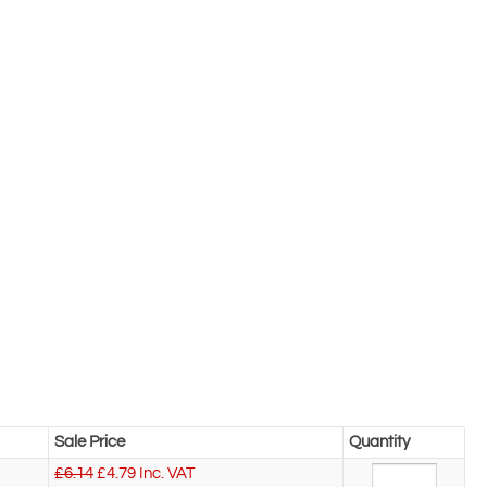
Sale Price
Quantity
£6.14
£
4.79
Inc. VAT