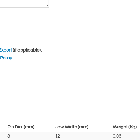
Export
(if applicable).
Policy
.
Pin Dia. (mm)
Jaw Width (mm)
Weight (Kg)
8
12
0.06