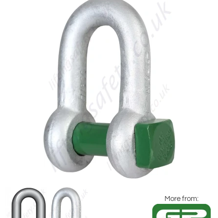
More from: