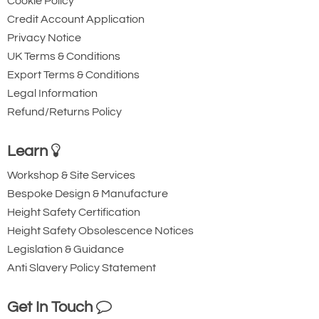
Cookie Policy
50
Credit Account Application
74
Privacy Notice
UK Terms & Conditions
11.22
Export Terms & Conditions
Quote Required
Legal Information
Refund/Returns Policy
Availability
Usually 3-5 Days
Learn
Add to Quote Request
Workshop & Site Services
Bespoke Design & Manufacture
Height Safety Certification
Height Safety Obsolescence Notices
Legislation & Guidance
Anti Slavery Policy Statement
Get In Touch