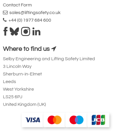
Contact Form
sales@liftingsafety.co.uk
+44 (0) 1977 684 600
Where to find us
Selby Engineering and Lifting Safety Limited
3 Lincoln Way
Sherburn-in-Elmet
Leeds
West Yorkshire
LS25 6PJ
United Kingdom (UK)