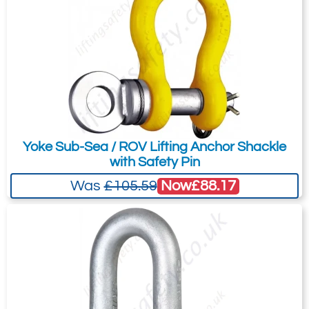
8.5
28
43
20.03
Quote Required
4967-T24940
Yoke Sub-Sea / ROV Lifting Anchor Shackle
GPSQD9.5
with Safety Pin
G4154 9.5t
Now
£88.17
Was
£105.59
9.5
32
47
2.88
Quote Required