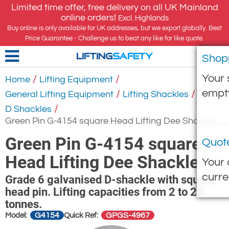
Limited time offer, free delivery on all UK Mainland
online orders!
Excl. Highlands
Buy online is only available for UK addresses, but we export globally. Best
Price Guarantee - Challenge us to beat any like for like quote.
Shop
LIFTING
SAFETY
Your 
/
/
Home
Lifting Equipment
empt
/
/
General Lifting Equipment
Lifting Shackles
/
D Shackles
Green Pin G-4154 square Head Lifting Dee Shackle
Green Pin G-4154 square
Quot
Head Lifting Dee Shackle
Your 
curre
Grade 6 galvanised D-shackle with square
head pin. Lifting capacities from 2 to 25
tonnes.
G4154
GPGS-4967
Model:
Quick Ref: