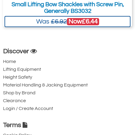
Small Lifting Bow Shackles with Screw Pin,
Quote Required
Generally BS3032
Now
£6.44
Was
£6.92
4967-T24924
GPSQD17
G4154 17t
Discover
17
Home
42
Lifting Equipment
60
Height Safety
6.8
Material Handling & Jacking Equipment
Quote Required
Shop by Brand
Clearance
Login / Create Account
4967-T25490
GPSQD25
Terms
G4154 25t
25