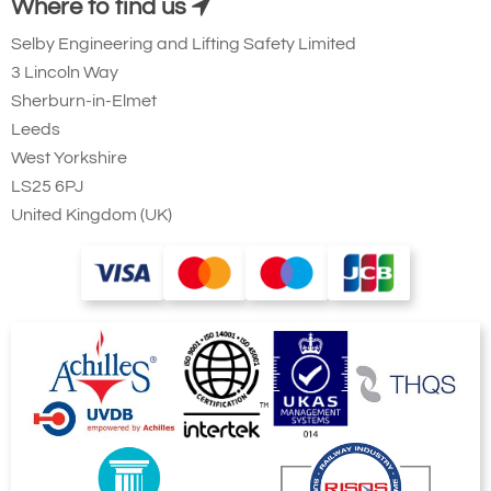
Where to find us
Selby Engineering and Lifting Safety Limited
3 Lincoln Way
Sherburn-in-Elmet
Leeds
West Yorkshire
LS25 6PJ
United Kingdom (UK)