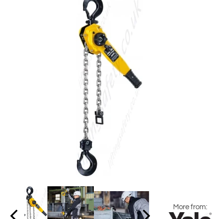
More from: