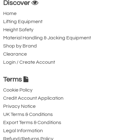
Discover
for extra protection against slippage.
Home
Corrosion Protection: Robust chain
Lifting Equipment
guide, chain stripper and parts of the
Height Safety
brake are zinc-plated and yellow-
Material Handling & Jacking Equipment
chromated for corrosion protection.
Shop by Brand
Easy to Inspect Swivel Hooks: Bolt-on
Clearance
Login / Create Account
hooks with Nyloc nuts simplify the
inspection process. Hooks are forged,
Terms
allowing them to yield under overload
without breaking. Cast safety latches
Cookie Policy
Credit Account Application
provide positive and secure load
Privacy Notice
engagement.
UK Terms & Conditions
Export Terms & Conditions
Legal Information
Refund/Returns Policy