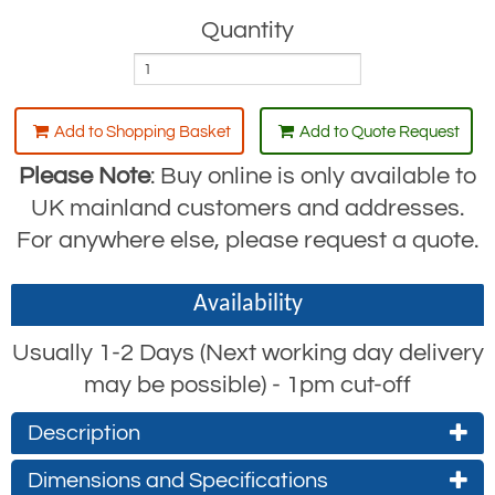
Quantity
Add to Shopping Basket
Add to Quote Request
Please Note
: Buy online is only available to
UK mainland customers and addresses.
For anywhere else, please request a quote.
Availability
Usually 1-2 Days (Next working day delivery
may be possible) - 1pm cut-off
Description
A-Series UnoPlus Lever Hoist from Yale
Dimensions and Specifications