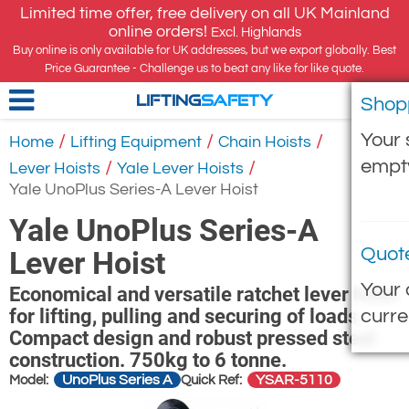
Limited time offer, free delivery on all UK Mainland
online orders!
Excl. Highlands
Buy online is only available for UK addresses, but we export globally. Best
Price Guarantee - Challenge us to beat any like for like quote.
Shop
LIFTING
SAFETY
Your 
/
/
/
Home
Lifting Equipment
Chain Hoists
empt
/
/
Lever Hoists
Yale Lever Hoists
Yale UnoPlus Series-A Lever Hoist
Yale UnoPlus Series-A
Quot
Lever Hoist
Your 
Economical and versatile ratchet lever hoist
for lifting, pulling and securing of loads.
curre
Compact design and robust pressed steel
construction. 750kg to 6 tonne.
UnoPlus Series A
YSAR-5110
Model:
Quick Ref: