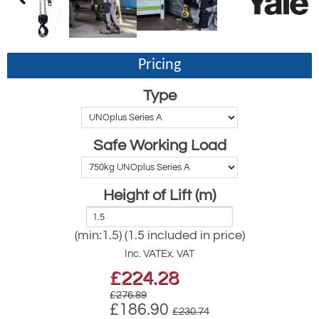
Pricing
Type
Safe Working Load
Height of Lift (m)
(min:1.5) (1.5 included in price)
Inc. VAT
Ex. VAT
£
224.28
£276.89
£186.90
£230.74