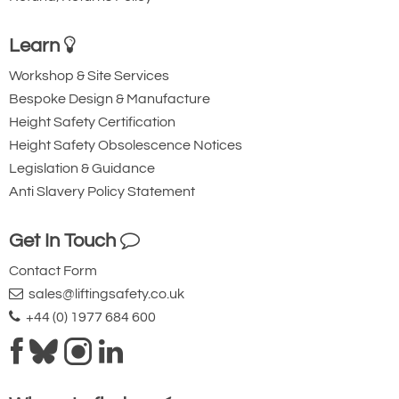
Learn
Workshop & Site Services
Bespoke Design & Manufacture
Height Safety Certification
Height Safety Obsolescence Notices
Legislation & Guidance
Anti Slavery Policy Statement
Get In Touch
Contact Form
sales@liftingsafety.co.uk
+44 (0) 1977 684 600