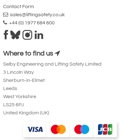
Contact Form
sales@liftingsafety.co.uk
+44 (0) 1977 684 600
Where to find us
Selby Engineering and Lifting Safety Limited
3 Lincoln Way
Sherburn-in-Elmet
Leeds
West Yorkshire
LS25 6PJ
United Kingdom (UK)