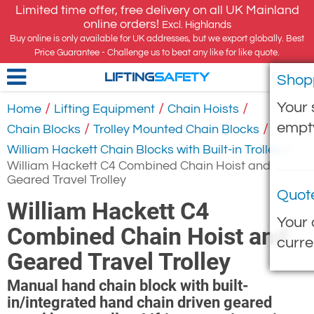
Limited time offer, free delivery on all UK Mainland
online orders!
Excl. Highlands
Buy online is only available for UK addresses, but we export globally. Best
Price Guarantee - Challenge us to beat any like for like quote.
Shop
LIFTING
SAFETY
Your 
/
/
/
Home
Lifting Equipment
Chain Hoists
empt
/
/
Chain Blocks
Trolley Mounted Chain Blocks
/
William Hackett Chain Blocks with Built-in Trolley
William Hackett C4 Combined Chain Hoist and
Geared Travel Trolley
Quot
William Hackett C4
Your 
Combined Chain Hoist and
curre
Geared Travel Trolley
Manual hand chain block with built-
in/integrated hand chain driven geared