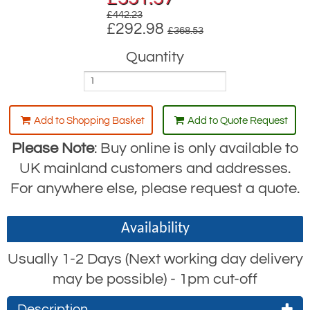
£442.23
£292.98
£368.53
Quantity
Add to Shopping Basket
Add to Quote Request
Please Note
: Buy online is only available to
UK mainland customers and addresses.
For anywhere else, please request a quote.
Availability
Usually 1-2 Days (Next working day delivery
may be possible) - 1pm cut-off
Description