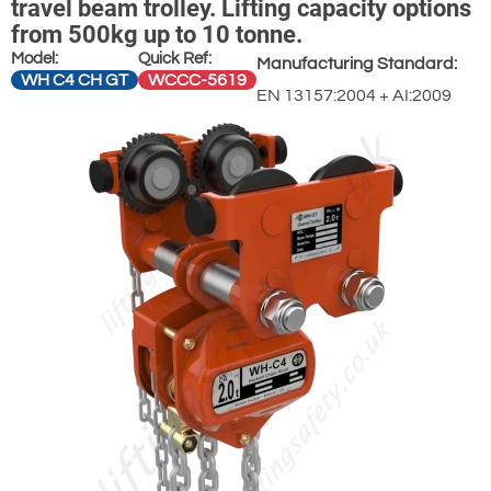
travel beam trolley. Lifting capacity options
from 500kg up to 10 tonne.
Model:
Quick Ref:
Manufacturing Standard:
WH C4 CH GT
WCCC-5619
EN 13157:2004 + AI:2009