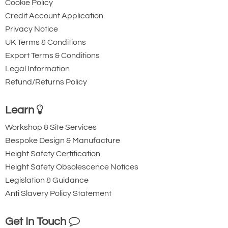
Cookie Policy
ton
Credit Account Application
Privacy Notice
UK Terms & Conditions
Export Terms & Conditions
Legal Information
Refund/Returns Policy
Learn
Workshop & Site Services
Bespoke Design & Manufacture
Height Safety Certification
Height Safety Obsolescence Notices
Legislation & Guidance
Anti Slavery Policy Statement
Get In Touch