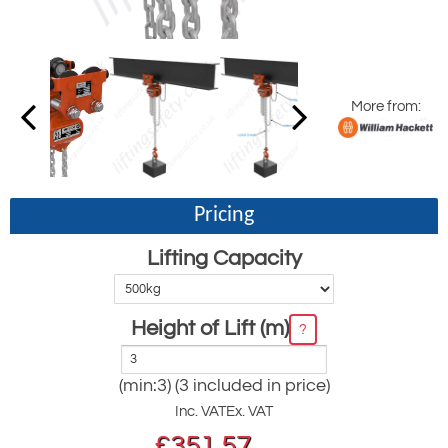
More from:
Pricing
Lifting Capacity
Height of Lift (m)
?
(min:3) (3 included in price)
Inc. VAT
Ex. VAT
£
351.57