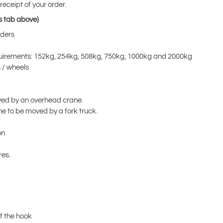
eceipt of your order.
s tab above)
rders
equirements: 152kg, 254kg, 508kg, 750kg, 1000kg and 2000kg
s / wheels
.
 moved by an overhead crane.
ne to be moved by a fork truck.
on
res.
of the hook