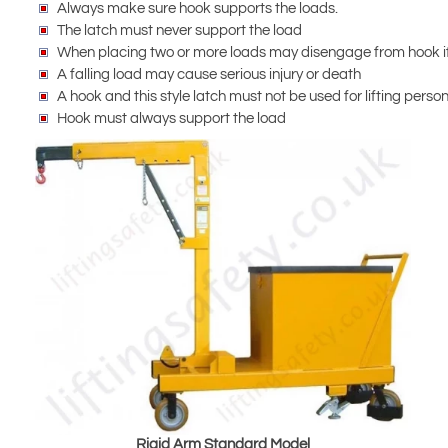
Always make sure hook supports the loads.
The latch must never support the load
When placing two or more loads may disengage from hook if
A falling load may cause serious injury or death
A hook and this style latch must not be used for lifting perso
Hook must always support the load
Rigid Arm Standard Model