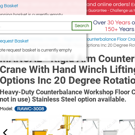
e offer, free delivery on all UK Mainland online orders!
E
g Basket
for UK addresses, but we export globally. Best Price Guarantee - Challenge us to
opping basket is currently empty
Over
30 Years
o
Search
150+
Years
lance Floor, Workshop Cranes
/
Rigid Arm Counterbalance Floor Cr
equest Basket
d Winch Lifting, Hand Lift &Travel, Many Options Inc 20 Degree Ro
te request basket is currently empty
MANUAL - Rigid Arm Counter
Crane With Hand Winch Liftin
Options Inc 20 Degree Rotati
Heavy-Duty Counterbalance Workshop Floor Cr
not in use) Stainless Steel option available.
RAWC-3008
Model: