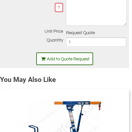
?
Unit Price
Request Quote
Quantity
Add to Quote Request
You May Also Like