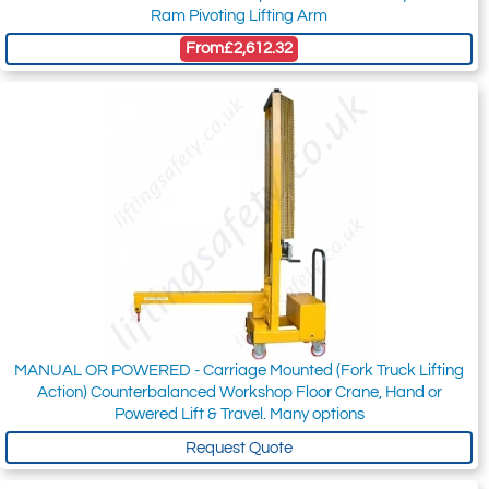
Ram Pivoting Lifting Arm
From
£2,612.32
MANUAL OR POWERED - Carriage Mounted (Fork Truck Lifting
Action) Counterbalanced Workshop Floor Crane, Hand or
Powered Lift & Travel. Many options
Request Quote