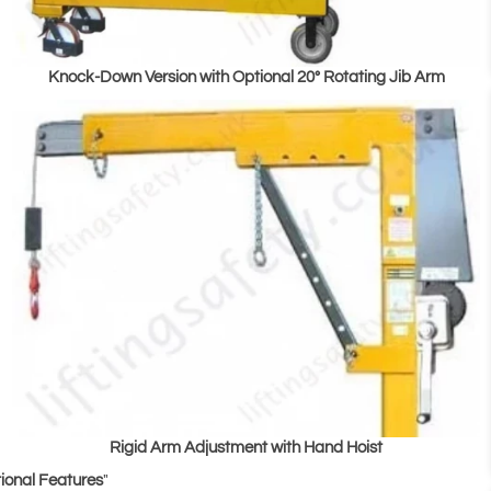
Knock-Down Version with Optional 20° Rotating Jib Arm
Rigid Arm Adjustment with Hand Hoist
ional Features
"