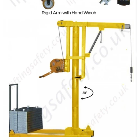
Rigid Arm with Hand Winch