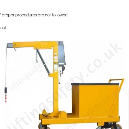
 proper procedures are not followed
nnel