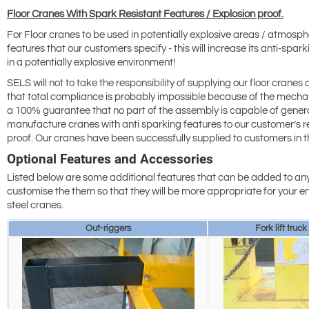
Floor Cranes With Spark Resistant Features / Explosion proof.
For Floor cranes to be used in potentially explosive areas / atmosp
features that our customers specify - this will increase its anti-spa
in a potentially explosive environment!
SELS will not to take the responsibility of supplying our floor cranes 
that total compliance is probably impossible because of the mechan
a 100% guarantee that no part of the assembly is capable of generat
manufacture cranes with anti sparking features to our customer’s re
proof. Our cranes have been successfully supplied to customers in th
Optional Features and Accessories
Listed below are some additional features that can be added to any
customise the them so that they will be more appropriate for your en
steel cranes.
Out-riggers
Fork lift truck