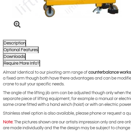
Description
Optional Features
Downloads
Require More Info?
Almost Identical to our pivoting arm range of
counterbalance works
a fixed arm though both have there advantages and can be modifie
crane to suit your specific needs.
The angle of the lifting jib arm can be adjusted though only when the
separate piece of lifting equipment, for example a manual or electri
same crane fitted with a hand winch (hoist) or with an electric power
Stainless steel option is also available, please phone or request a q
Note:
The pictures shown are our artists impression only and are only 
are made individually and the the design may be subject to change a