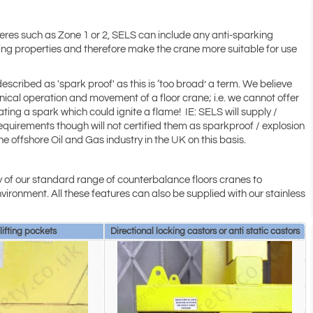
heres such as Zone 1 or 2, SELS can include any anti-sparking
rking properties and therefore make the crane more suitable for use
described as 'spark proof' as this is ‘too broad’ a term. We believe
ical operation and movement of a floor crane; i.e. we cannot offer
ing a spark which could ignite a flame! IE: SELS will supply /
quirements though will not certified them as sparkproof / explosion
e offshore Oil and Gas industry in the UK on this basis.
 of our standard range of counterbalance floors cranes to
vironment. All these features can also be supplied with our stainless
 lifting pockets
Directional locking castors or anti static castors