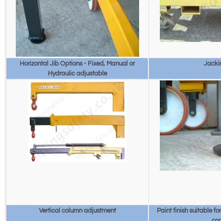
Horizontal Jib Options - Fixed, Manual or
Jacki
Hydraulic adjustable
Vertical column adjustment
Paint finish suitable f
co