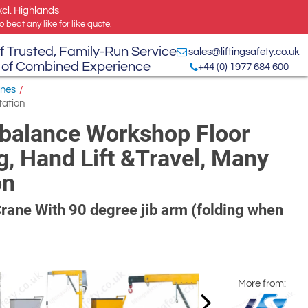
xcl. Highlands
 beat any like for like quote.
f Trusted, Family-Run Service
sales@liftingsafety.co.uk
 of Combined Experience
+44 (0) 1977 684 600
anes
/
tation
balance Workshop Floor
g, Hand Lift &Travel, Many
on
ane With 90 degree jib arm (folding when
More from: