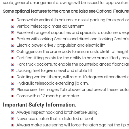
scale, general arrangement drawings will be issued for approval on r
Some optional features to the crane are: (also see Optional Feature
Removable vertical jib column to assist packing for export o
Vertical telescopic mast adjustment
Excellent range of capacities and specials to customers r
Brakes with locking Castor's and directional locking Castor'
Electric power drive / propulsion and electric lift
Outriggers on the crane body to ensure a stable lift at height
Certified lifting points for the ability to have crane lifted /
Fork truck pockets, to enable the counterbalanced floor cra
Jacking feet to give a level and stable lift
Rotating vertical jib arm, will rotate 10 degrees either directi
Hydraulic telescopic extending jib arm.
Please see the Images Tab above for pictures of these featu
Come with a 12 month guarantee
Important Safety Information.
Always inspect hook and latch before using.
Never use a latch that is distorted or bent.
Always make sure spring will force the latch against the tip 