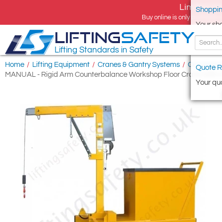
Limited tim
Shoppin
Buy online is only available 
Your sh
LIFTING
SAFETY
Lifting Standards in Safety
Home
/
Lifting Equipment
/
Cranes & Gantry Systems
/
Counterba
Quote R
MANUAL - Rigid Arm Counterbalance Workshop Floor Crane With Han
Your quo