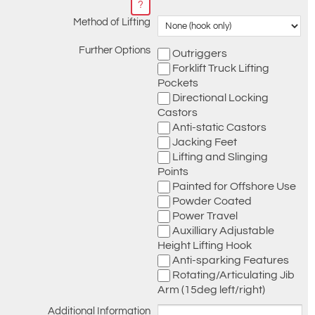
?
Method of Lifting
Further Options
Outriggers
Forklift Truck Lifting
Pockets
Directional Locking
Castors
Anti-static Castors
Jacking Feet
Lifting and Slinging
Points
Painted for Offshore Use
Powder Coated
Power Travel
Auxilliary Adjustable
Height Lifting Hook
Anti-sparking Features
Rotating/Articulating Jib
Arm (15deg left/right)
Additional Information