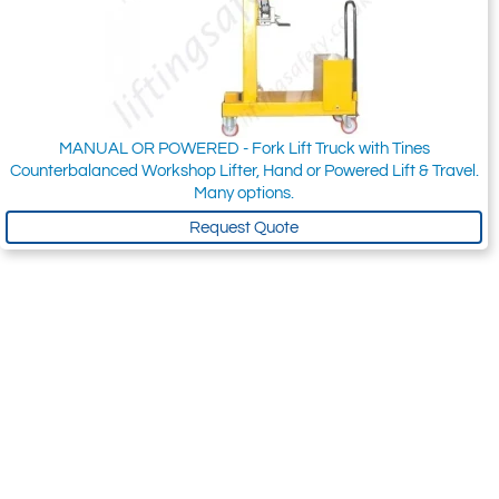
MANUAL OR POWERED - Fork Lift Truck with Tines
Counterbalanced Workshop Lifter, Hand or Powered Lift & Travel.
Many options.
Request Quote