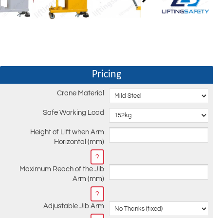
Pricing
Crane Material
Safe Working Load
Height of Lift when Arm
Horizontal (mm)
?
Maximum Reach of the Jib
Arm (mm)
?
Adjustable Jib Arm