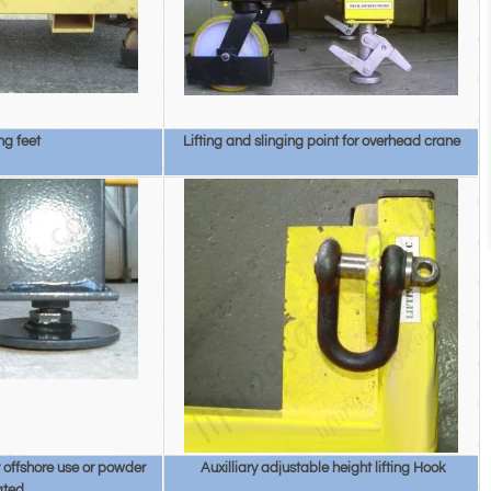
ng feet
Lifting and slinging point for overhead crane
or offshore use or powder
Auxilliary adjustable height lifting Hook
ated