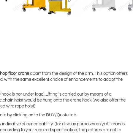
hop floor crane
apart from the design of the arm. This option offers
d with the same excellent choice of enhancements to adapt the
 hook is not under load. Lifting is carried out by means of a
c chain hoist would be hung onto the crane hook (we also offer the
ed wire rope hoist)
uote by clicking on to the BUY/Quote tab.
indicative of our capability. (for display purposes only) All cranes
ccording to your required specification; the pictures are not to