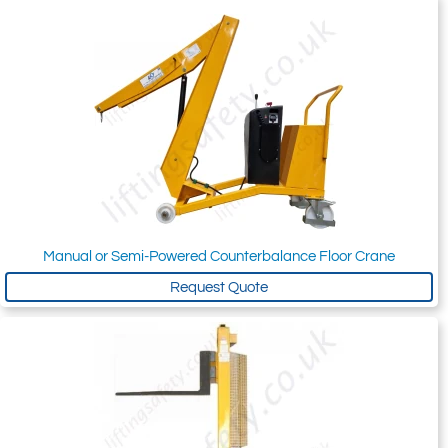
Manual or Semi-Powered Counterbalance Floor Crane
Request Quote