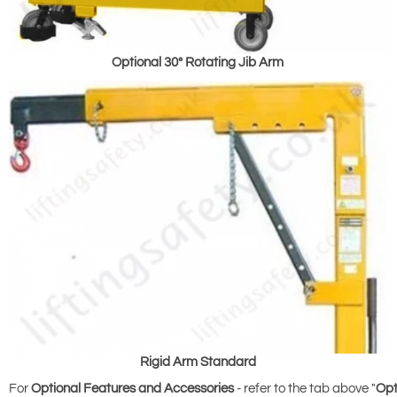
Optional 30° Rotating Jib Arm
Rigid Arm Standard
For
Optional Features and Accessories
- refer to the tab above "
Opt