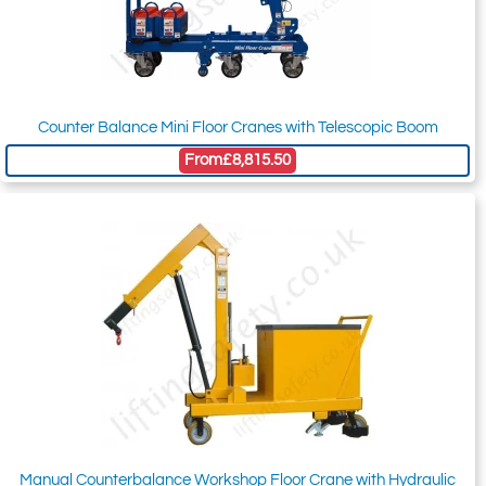
Counter Balance Mini Floor Cranes with Telescopic Boom
From
£8,815.50
Manual Counterbalance Workshop Floor Crane with Hydraulic