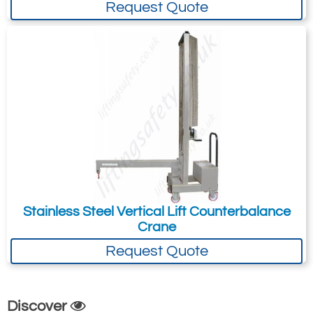
Request Quote
Counterbalanced drum handing examples
All are made to order and so do not think of
these as being our range; use them for
ideas then talk to us about your specific
application!
See images tab above for more examples
of the counter balanced drum cranes.
Counterbalanced
Stainless Steel Vertical Lift Counterbalance
Crane
Crane with
Automatic Drum
Request Quote
Grab
This is a probably
Discover