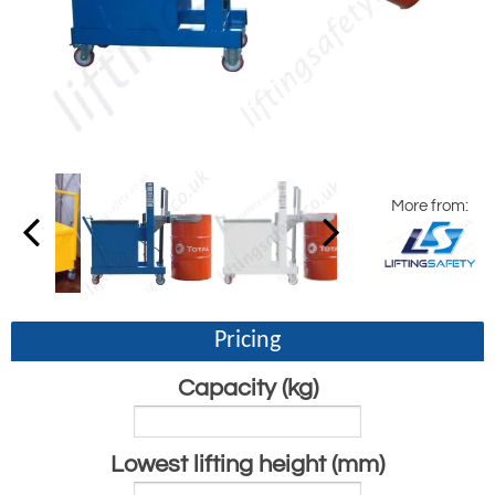
More from:
Pricing
Capacity (kg)
Lowest lifting height (mm)