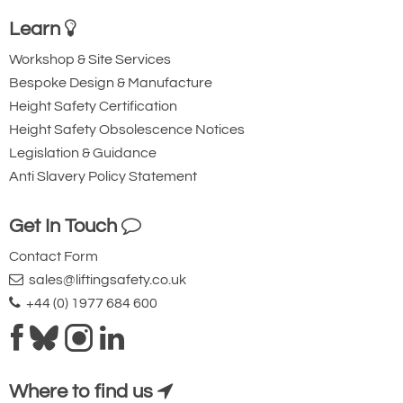
drum handler. Can be used to lift, lower,
Learn
tilt, rotate and dispense. We make to
Workshop & Site Services
your specification to suit your drum
Bespoke Design & Manufacture
requirements and sizes, also made
Height Safety Certification
from stainless steel
Height Safety Obsolescence Notices
Legislation & Guidance
Anti Slavery Policy Statement
Get In Touch
Counterbalanced
Contact Form
Crane with Rim
sales@liftingsafety.co.uk
Gripping Action
+44 (0) 1977 684 600
Very similar to the
auto grip unit
above, much of the choice between the
Where to find us
two comes down to personal