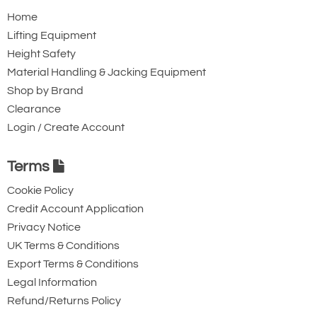
the most popular counterweight unit
Home
sold and covers most applications.
Lifting Equipment
Does the same Job as the rim grip
Height Safety
version though has a more secure hold.
Material Handling & Jacking Equipment
Relatively short in length and can be
Shop by Brand
made to suit any drum type and to your
Clearance
specification (size and SWL)
Login / Create Account
Terms
Cookie Policy
Credit Account Application
Counterbalanced
Privacy Notice
Lifter with Tilt and
UK Terms & Conditions
Turn Grab
Export Terms & Conditions
Legal Information
By far our most
Refund/Returns Policy
versatile version of counter balanced