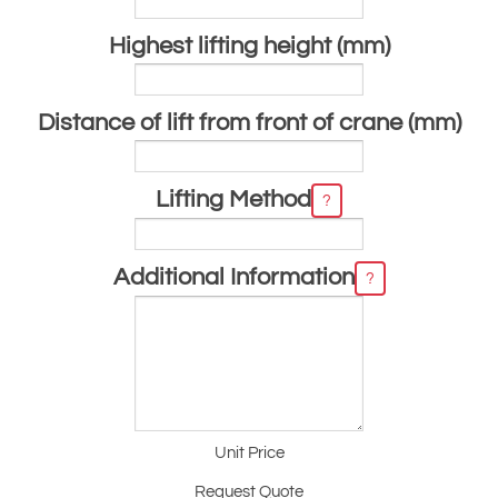
Highest lifting height (mm)
Distance of lift from front of crane (mm)
Lifting Method
?
Additional Information
?
Unit Price
Request Quote