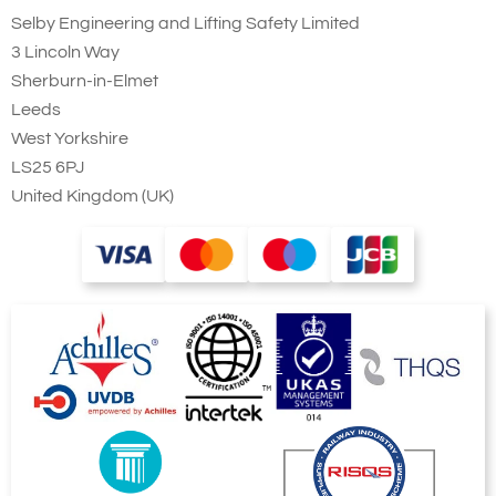
Selby Engineering and Lifting Safety Limited
preference!
3 Lincoln Way
Sherburn-in-Elmet
Leeds
West Yorkshire
LS25 6PJ
Counterbalanced
United Kingdom (UK)
Lifter with Manual
Drum Grab
This is a special
manufactured
(Bespoke)
counterbalanced drum drum lifter. The
gripping action is applied manually with
a hydraulic hand pump and ram
allowing a controlled amount of