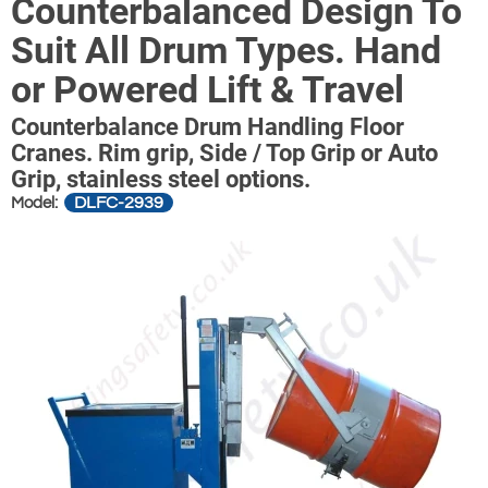
Counterbalanced Design To
Suit All Drum Types. Hand
or Powered Lift & Travel
Counterbalance Drum Handling Floor
Cranes. Rim grip, Side / Top Grip or Auto
Grip, stainless steel options.
DLFC-2939
Model: