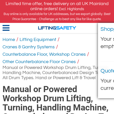
Limited time offer, free delivery on all UK Mainland
online orders!
Excl. Highlands
Buy online is only available for UK addresses, but we export globally. Best
Price Guarantee - Challenge us to beat any like for like quote.
Shop
LIFTING
SAFETY
Your 
/
/
Home
Lifting Equipment
empt
/
Cranes & Gantry Systems
/
Counterbalance Floor, Workshop Cranes
/
Other Counterbalance Floor Cranes
Manual or Powered Workshop Drum Lifting, Turning,
Quot
Handling Machine, Counterbalanced Design To Suit
All Drum Types. Hand or Powered Lift & Travel
Your 
Manual or Powered
curre
Workshop Drum Lifting,
Turning, Handling Machine,