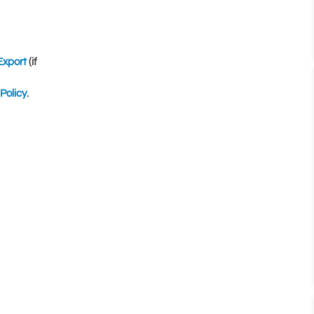
Export
(if
Policy
.