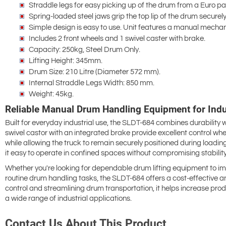
Straddle legs for easy picking up of the drum from a Euro pal
Spring-loaded steel jaws grip the top lip of the drum securely
Simple design is easy to use. Unit features a manual mechan
Includes 2 front wheels and 1 swivel caster with brake.
Capacity: 250kg, Steel Drum Only.
Lifting Height: 345mm.
Drum Size: 210 Litre (Diameter 572 mm).
Internal Straddle Legs Width: 850 mm.
Weight: 45kg.
Reliable Manual Drum Handling Equipment for Indus
Built for everyday industrial use, the SLDT-684 combines durability 
swivel castor with an integrated brake provide excellent control w
while allowing the truck to remain securely positioned during loa
it easy to operate in confined spaces without compromising stability
Whether you're looking for dependable drum lifting equipment to imp
routine drum handling tasks, the SLDT-684 offers a cost-effective an
control and streamlining drum transportation, it helps increase prod
a wide range of industrial applications.
Contact Us About This Product