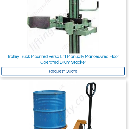
Trolley Truck Mounted Versa Lift Manually Manoeuvred Floor
Operated Drum Stacker
Request Quote