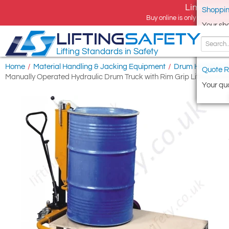
Limited tim
Shoppin
Buy online is only available 
Your sh
LIFTING
SAFETY
Lifting Standards in Safety
Home
/
Material Handling & Jacking Equipment
/
Drum Handling 
Quote R
Manually Operated Hydraulic Drum Truck with Rim Grip Lifting Acti
Your quo