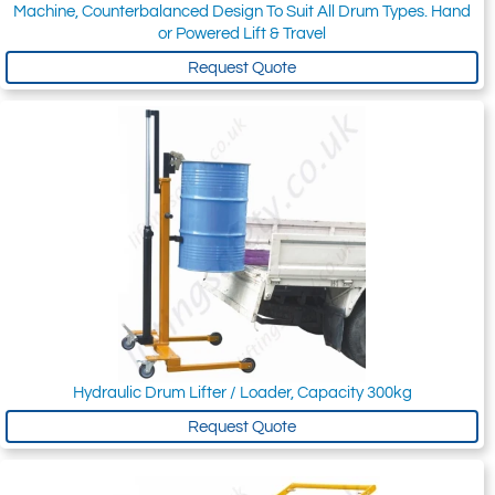
Machine, Counterbalanced Design To Suit All Drum Types. Hand
or Powered Lift & Travel
Request Quote
Hydraulic Drum Lifter / Loader, Capacity 300kg
Request Quote