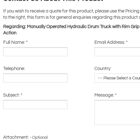
If you wish to receive a quote for this product, please use the Pricing
to the right, this form is for general enquiries regarding this product 
Regarding: Manually Operated Hydraulic Drum Truck with Rim Grip 
Action
Full Name:
*
Email Address:
*
Telephone:
Country:
Subject:
*
Message:
*
Attachment: -
Optional