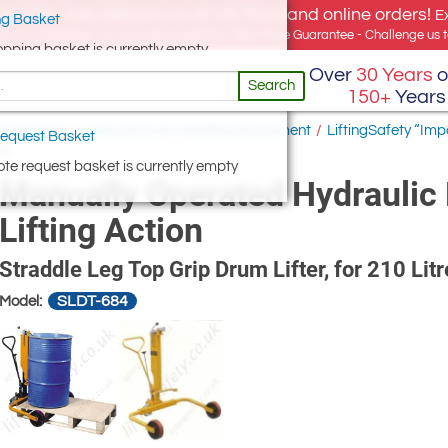
e offer, free delivery on all UK Mainland online orders!
E
g Basket
for UK addresses, but we export globally. Best Price Guarantee - Challenge us to
opping basket is currently empty
Over
30 Years
o
Search
150+
Years
Equipment
/
Manual Drum Handling Equipment
/
LiftingSafety “Im
equest Basket
on
te request basket is currently empty
Manually Operated Hydraulic 
Lifting Action
Straddle Leg Top Grip Drum Lifter, for 210 Lit
SLDT-684
Model: