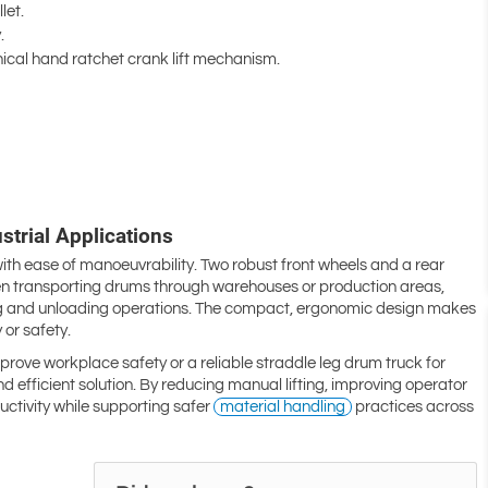
let.
.
ical hand ratchet crank lift mechanism.
trial Applications
with ease of manoeuvrability. Two robust front wheels and a rear
hen transporting drums through warehouses or production areas,
ding and unloading operations. The compact, ergonomic design makes
 or safety.
rove workplace safety or a reliable straddle leg drum truck for
d efficient solution. By reducing manual lifting, improving operator
uctivity while supporting safer
material handling
practices across