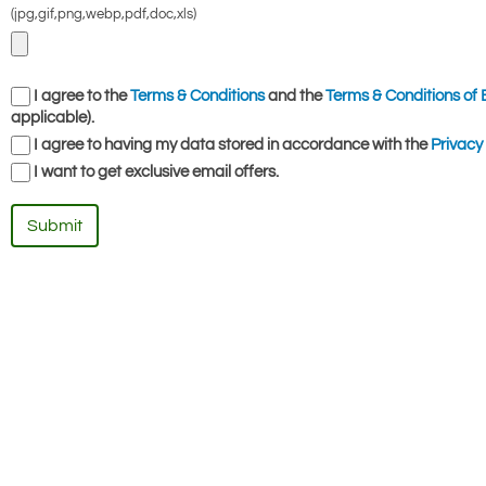
(jpg,gif,png,webp,pdf,doc,xls)
I agree to the
Terms & Conditions
and the
Terms & Conditions of 
applicable).
I agree to having my data stored in accordance with the
Privacy 
I want to get exclusive email offers.
Submit