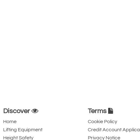
Discover
Terms
Home
Cookie Policy
Lifting Equipment
Credit Account Applica
Height Safety
Privacy Notice