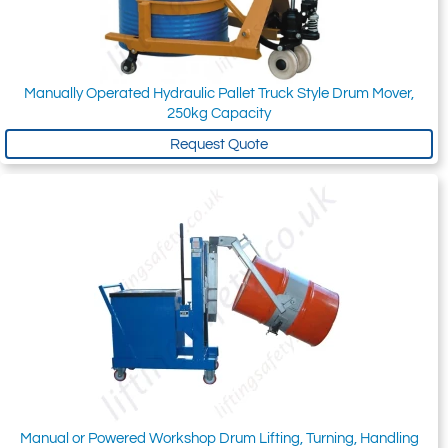
Manually Operated Hydraulic Pallet Truck Style Drum Mover,
250kg Capacity
Request Quote
Manual or Powered Workshop Drum Lifting, Turning, Handling