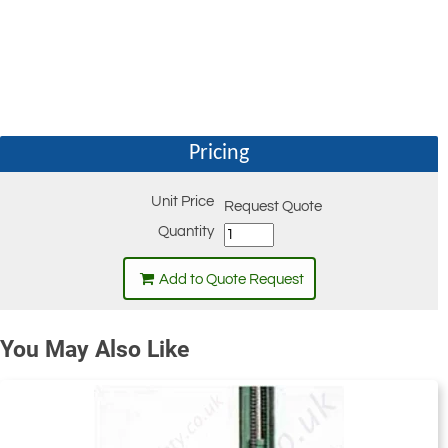
Pricing
Unit Price
Request Quote
Quantity
Add to Quote Request
You May Also Like