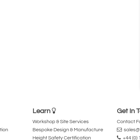
Learn
Get In 
Workshop & Site Services
Contact 
tion
Bespoke Design & Manufacture
sales@l
Height Safety Certification
+44 (0)