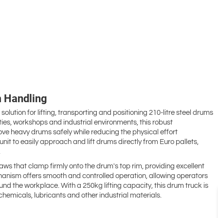
m Handling
lution for lifting, transporting and positioning 210-litre steel drums
ties, workshops and industrial environments, this robust
ve heavy drums safely while reducing the physical effort
nit to easily approach and lift drums directly from Euro pallets,
.
aws that clamp firmly onto the drum's top rim, providing excellent
chanism offers smooth and controlled operation, allowing operators
nd the workplace. With a 250kg lifting capacity, this drum truck is
chemicals, lubricants and other industrial materials.