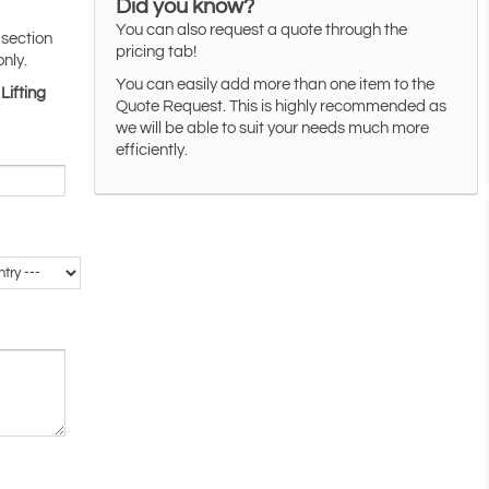
Did you know?
You can also request a quote through the
 section
pricing tab!
only.
You can easily add more than one item to the
Lifting
Quote Request. This is highly recommended as
we will be able to suit your needs much more
efficiently.