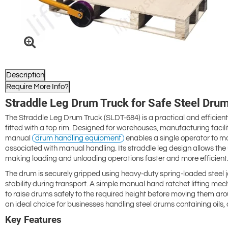
Description
Require More Info?
Straddle Leg Drum Truck for Safe Steel Dru
The Straddle Leg Drum Truck (SLDT-684) is a practical and efficient so
fitted with a top rim. Designed for warehouses, manufacturing facili
manual
drum handling equipment
enables a single operator to mo
associated with manual handling. Its straddle leg design allows the u
making loading and unloading operations faster and more efficient
The drum is securely gripped using heavy-duty spring-loaded steel j
stability during transport. A simple manual hand ratchet lifting me
to raise drums safely to the required height before moving them arou
an ideal choice for businesses handling steel drums containing oils, 
Key Features