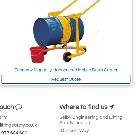
Economy Manually Manoeuvred Mobile Drum Carrier
Request Quote
Touch
Where to find us
Form
Selby Engineering and Lifting
Safety Limited
iftingsafety.co.uk
3 Lincoln Way
 1977 684 600