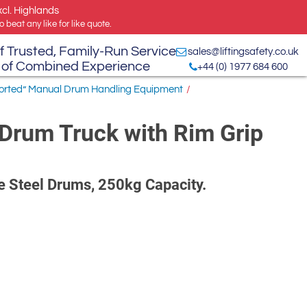
xcl. Highlands
 beat any like for like quote.
f Trusted, Family-Run Service
sales@liftingsafety.co.uk
 of Combined Experience
+44 (0) 1977 684 600
ported” Manual Drum Handling Equipment
/
Drum Truck with Rim Grip
re Steel Drums, 250kg Capacity.