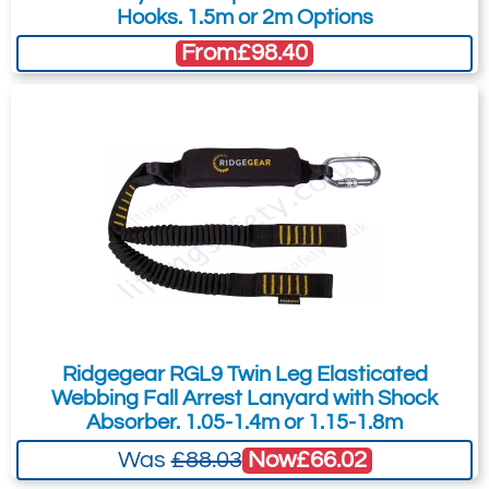
Hooks. 1.5m or 2m Options
From
£98.40
Ridgegear RGL9 Twin Leg Elasticated
Webbing Fall Arrest Lanyard with Shock
Absorber. 1.05-1.4m or 1.15-1.8m
Now
£66.02
Was
£88.03