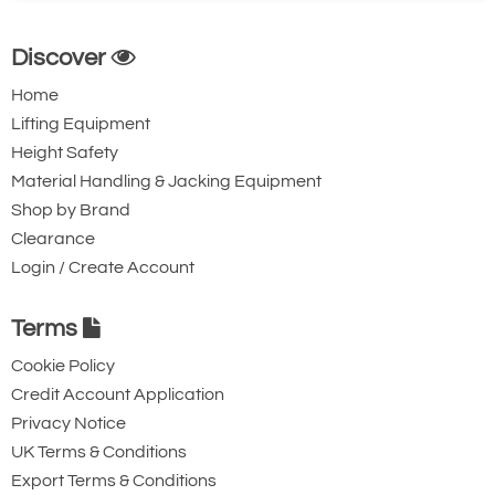
Discover
Home
Lifting Equipment
Height Safety
Material Handling & Jacking Equipment
Shop by Brand
Clearance
Login / Create Account
Terms
Cookie Policy
Credit Account Application
Privacy Notice
UK Terms & Conditions
Export Terms & Conditions