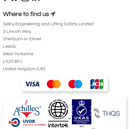
Where to find us
Selby Engineering and Lifting Safety Limited
3 Lincoln Way
Sherburn-in-Elmet
Leeds
West Yorkshire
LS25 6PJ
United Kingdom (UK)