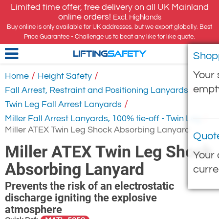
Limited time offer, free delivery on all UK Mainland
online orders!
Excl. Highlands
Buy online is only available for UK addresses, but we export globally. Best
Price Guarantee - Challenge us to beat any like for like quote.
Shop
LIFTING
SAFETY
Your 
/
/
Home
Height Safety
empt
/
Fall Arrest, Restraint and Positioning Lanyards
/
Twin Leg Fall Arrest Lanyards
/
Miller Fall Arrest Lanyards, 100% tie-off - Twin Leg
Miller ATEX Twin Leg Shock Absorbing Lanyard
Quot
Miller ATEX Twin Leg Shock
Your 
Absorbing Lanyard
curre
Prevents the risk of an electrostatic
discharge igniting the explosive
atmosphere