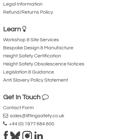
Legal Information
Refund/Returns Policy
Learn
Workshop & Site Services
Bespoke Design & Manufacture
Height Safety Certification
Height Safety Obsolescence Notices
Legislation & Guidance
Anti Slavery Policy Statement
Get In Touch
Contact Form
sales@liftingsafety.co.uk
+44 (0) 1977 684 600