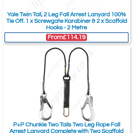
You can easily add more than one item
to the Quote Request. This is highly
Yale Twin Tail, 2 Leg Fall Arrest Lanyard 100%
recommended as we will be able to suit
Tie Off. 1 x Screwgate Karabiner & 2 x Scaffold
your needs much more efficiently.
Hooks - 2 Metre
From
£114.19
P+P Chunkie Two Tails Two Leg Rope Fall
Arrest Lanyard Complete with Two Scaffold