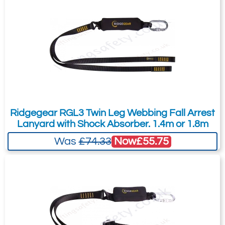
is for general enquiries regarding this
petrochemical.
product only.
Shock absorbing twin lanyard
Regarding: Miller ATEX Twin Leg Shock Absorbing Lanyard
conforming to ATEX EN13463-1 : 2001.
Full Name:
*
Email Address
Fitted with 2 60mm aluminium hooks
and a quarter turn karabiner.
Length 1,15m.
Telephone:
Country:
Ridgegear RGL3 Twin Leg Webbing Fall Arrest
Lanyard with Shock Absorber. 1.4m or 1.8m
Now
£55.75
Was
£74.33
Subject:
*
Message:
*
Attachment: -
Optional