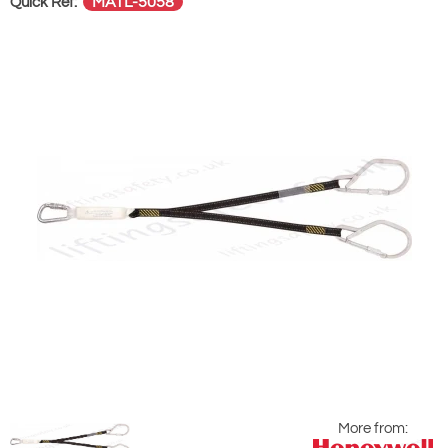
MATL-5058
Quick Ref:
More from: