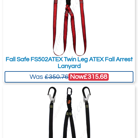
You can easily add more than one item
to the Quote Request. This is highly
recommended as we will be able to suit
your needs much more efficiently.
Fall Safe FS502ATEX Twin Leg ATEX Fall Arrest
Lanyard
Now
£315.68
Was
£350.76