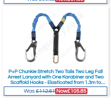
P+P Chunkie Stretch Two Tails Two Leg Fall
Arrest Lanyard with One Karabiner and Two
Scaffold Hooks - Elasticated from 1.3m to
1.75m
Now
£105.85
Was
£112.61