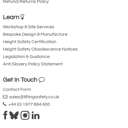
Refund/Returns Policy
Learn
Workshop & Site Services
Bespoke Design & Manufacture
Height Safety Certification
Height Safety Obsolescence Notices
Legislation & Guidance
Anti Slavery Policy Statement
Get In Touch
Contact Form
sales@liftingsafety.co.uk
+44 (0) 1977 684 600