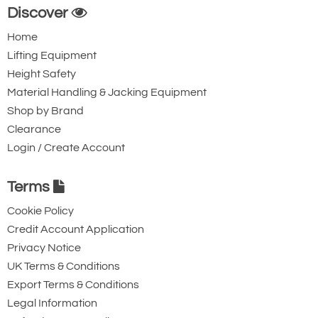
Discover
Home
Lifting Equipment
Height Safety
Material Handling & Jacking Equipment
Shop by Brand
Clearance
Login / Create Account
Terms
Cookie Policy
Credit Account Application
Privacy Notice
UK Terms & Conditions
Export Terms & Conditions
Legal Information