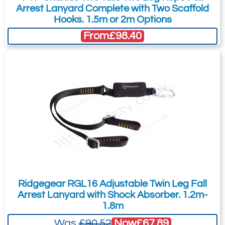
Arrest Lanyard Complete with Two Scaffold
Hooks. 1.5m or 2m Options
From
£98.40
Ridgegear RGL16 Adjustable Twin Leg Fall
Arrest Lanyard with Shock Absorber. 1.2m-
1.8m
Now
£67.89
Was
£90.52