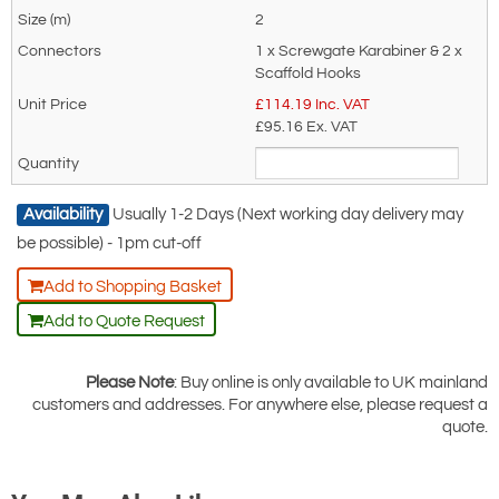
End Fittings: 3 Screwgate connectors
2
is for general enquiries regarding this
or 2 scaffold hooks and 1 connector
1 x Screwgate Karabiner & 2 x
product only.
Scaffold Hooks
Article Number: 4300006108 (scaff
Regarding: Yale Twin Tail, 2 Leg Fall Arrest Lanyard 100% Tie Off.
£
114.19
Inc. VAT
hook and screwgate)
1 x Screwgate Karabiner & 2 x Scaffold Hooks - 2 Metre
£95.16
Ex. VAT
All Yale lanyards conform to EN354
Full Name:
*
Email Address
and EN355.
Availability
Usually 1-2 Days (Next working day delivery may
be possible) - 1pm cut-off
Telephone:
Country:
Add to Shopping Basket
Add to Quote Request
Subject:
*
Message:
*
Please Note
: Buy online is only available to UK mainland
customers and addresses. For anywhere else, please request a
quote.