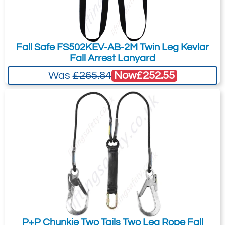
Fall Safe FS502KEV-AB-2M Twin Leg Kevlar
Fall Arrest Lanyard
Now
£252.55
Was
£265.84
P+P Chunkie Two Tails Two Leg Rope Fall