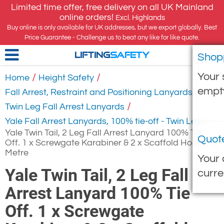
Limited time offer, free delivery on all UK Mainland
online orders!
Excl. Highlands
Buy online is only available for UK addresses, but we export globally. Best
Price Guarantee - Challenge us to beat any like for like quote.
Shop
LIFTING
SAFETY
Your 
/
/
Home
Height Safety
empt
/
Fall Arrest, Restraint and Positioning Lanyards
/
Twin Leg Fall Arrest Lanyards
/
Yale Fall Arrest Lanyards, 100% tie-off - Twin Leg
Yale Twin Tail, 2 Leg Fall Arrest Lanyard 100% Tie
Quot
Off. 1 x Screwgate Karabiner & 2 x Scaffold Hooks - 2
Metre
Your 
Yale Twin Tail, 2 Leg Fall
curre
Arrest Lanyard 100% Tie
Off. 1 x Screwgate