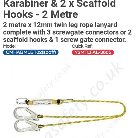
Karabiner & 2 x Scaffold
Hooks - 2 Metre
2 metre x 12mm twin leg rope lanyard
complete with 3 screwgate connectors or 2
scaffold hooks & 1 screw gate connector.
Model:
Quick Ref:
CMHABMLB102(scaff)
Y2MTLFAL-3605