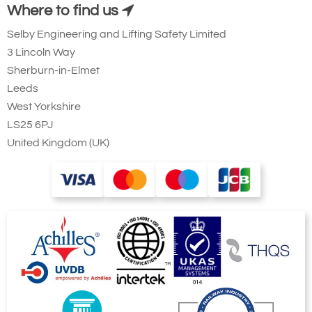
Where to find us
Selby Engineering and Lifting Safety Limited
3 Lincoln Way
Sherburn-in-Elmet
Leeds
West Yorkshire
LS25 6PJ
United Kingdom (UK)