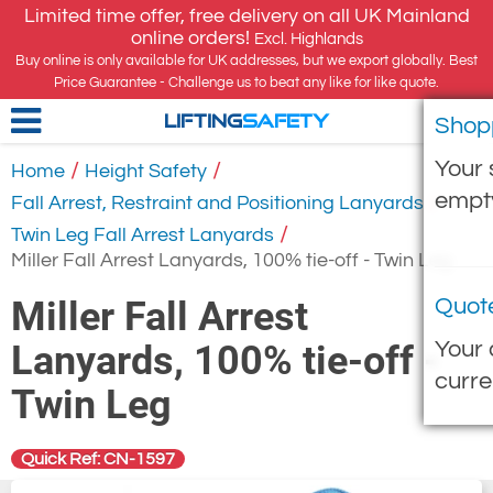
Limited time offer, free delivery on all UK Mainland
online orders!
Excl. Highlands
Buy online is only available for UK addresses, but we export globally. Best
Price Guarantee - Challenge us to beat any like for like quote.
Shop
LIFTING
SAFETY
Your 
/
/
Home
Height Safety
empt
/
Fall Arrest, Restraint and Positioning Lanyards
/
Twin Leg Fall Arrest Lanyards
Miller Fall Arrest Lanyards, 100% tie-off - Twin Leg
Miller Fall Arrest
Quot
Your 
Lanyards, 100% tie-off -
curre
Twin Leg
Quick Ref: CN-1597