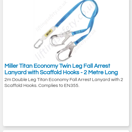
Miller Titan Economy Twin Leg Fall Arrest
Lanyard with Scaffold Hooks - 2 Metre Long
2m Double Leg Titan Economy Fall Arrest Lanyard with 2
Scaffold Hooks. Complies to EN355.