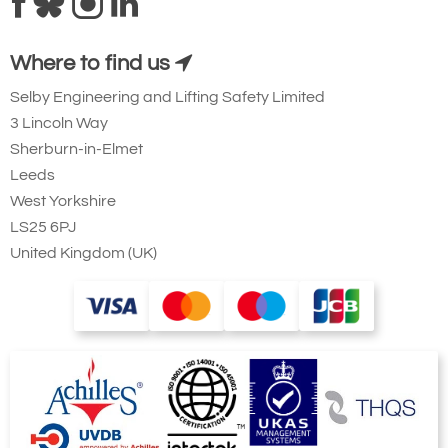
Where to find us
Selby Engineering and Lifting Safety Limited
3 Lincoln Way
Sherburn-in-Elmet
Leeds
West Yorkshire
LS25 6PJ
United Kingdom (UK)