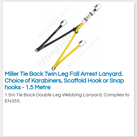
Miller Tie Back Twin Leg Fall Arrest Lanyard.
Choice of Karabiners, Scaffold Hook or Snap
hooks - 1.5 Metre
1.5m Tie Back Double Leg Webbing Lanyard. Complies to
EN355.