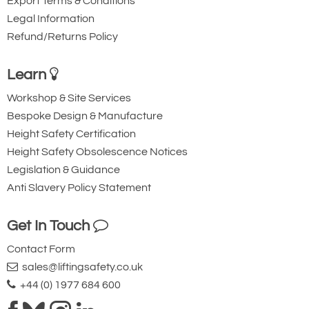
Export Terms & Conditions
Legal Information
Refund/Returns Policy
Learn
Workshop & Site Services
Bespoke Design & Manufacture
Height Safety Certification
Height Safety Obsolescence Notices
Legislation & Guidance
Anti Slavery Policy Statement
Get In Touch
Contact Form
sales@liftingsafety.co.uk
+44 (0) 1977 684 600