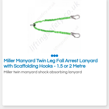
Miller Manyard Twin Leg Fall Arrest Lanyard
with Scaffolding Hooks - 1.5 or 2 Metre
Miller twin manyard shock absorbing lanyard