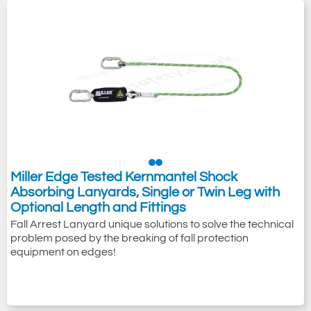
Miller Edge Tested Kernmantel Shock
Absorbing Lanyards, Single or Twin Leg with
Optional Length and Fittings
Fall Arrest Lanyard unique solutions to solve the technical
problem posed by the breaking of fall protection
equipment on edges!