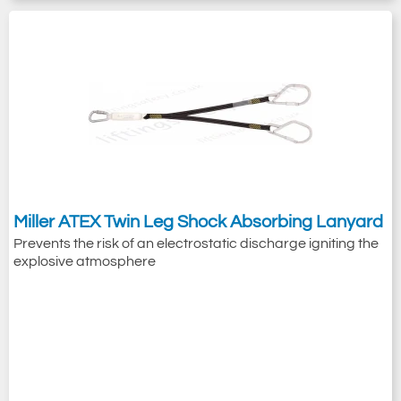
Miller ATEX Twin Leg Shock Absorbing Lanyard
Prevents the risk of an electrostatic discharge igniting the
explosive atmosphere