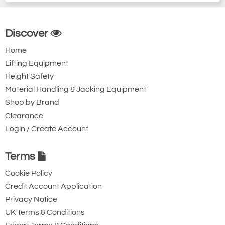
Discover
Home
Lifting Equipment
Height Safety
Material Handling & Jacking Equipment
Shop by Brand
Clearance
Login / Create Account
Terms
Cookie Policy
Credit Account Application
Privacy Notice
UK Terms & Conditions