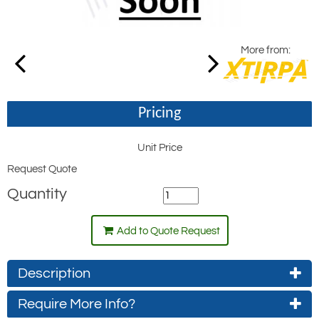
More from:
Pricing
Unit Price
Request Quote
Quantity
Add to Quote Request
Description
Require More Info?
Retaining ring used to secure the cone