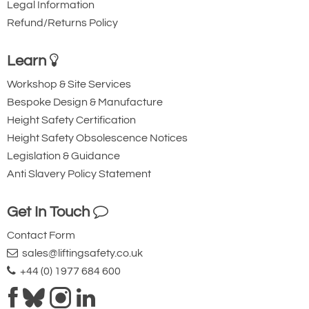
Legal Information
Refund/Returns Policy
Learn
Workshop & Site Services
Bespoke Design & Manufacture
Height Safety Certification
Height Safety Obsolescence Notices
Legislation & Guidance
Anti Slavery Policy Statement
Get In Touch
Contact Form
sales@liftingsafety.co.uk
+44 (0) 1977 684 600