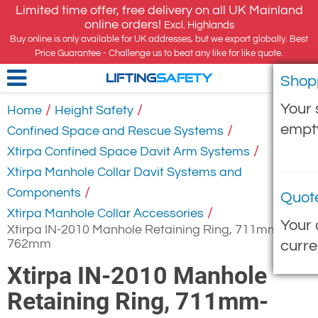
Limited time offer, free delivery on all UK Mainland
online orders!
Excl. Highlands
Buy online is only available for UK addresses, but we export globally. Best
Price Guarantee - Challenge us to beat any like for like quote.
Shop
LIFTING
SAFETY
Your 
/
/
Home
Height Safety
empt
/
Confined Space and Rescue Systems
/
Xtirpa Confined Space Davit Arm Systems
Xtirpa Manhole Collar Davit Systems and
/
Components
Quot
/
Xtirpa Manhole Collar Accessories
Your 
Xtirpa IN-2010 Manhole Retaining Ring, 711mm-
762mm
curre
Xtirpa IN-2010 Manhole
Retaining Ring, 711mm-