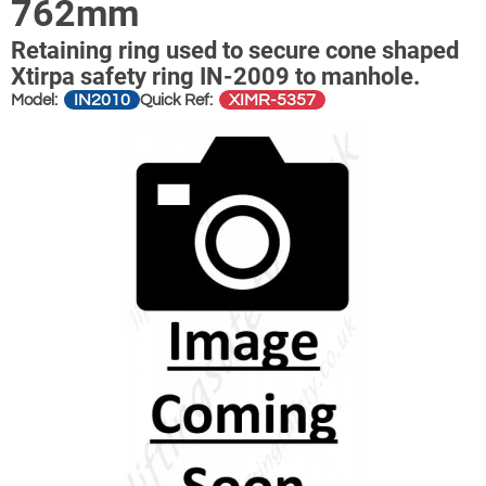
762mm
Retaining ring used to secure cone shaped
Xtirpa safety ring IN-2009 to manhole.
IN2010
XIMR-5357
Model:
Quick Ref: