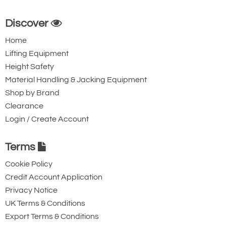
Discover
Home
Lifting Equipment
Height Safety
Material Handling & Jacking Equipment
Shop by Brand
Clearance
Login / Create Account
Terms
Cookie Policy
Credit Account Application
Privacy Notice
UK Terms & Conditions
Export Terms & Conditions