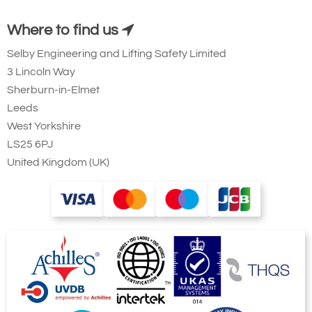
Where to find us
Selby Engineering and Lifting Safety Limited
3 Lincoln Way
Sherburn-in-Elmet
Leeds
West Yorkshire
LS25 6PJ
United Kingdom (UK)