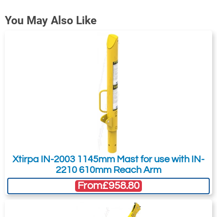
shaped Xtirpa safety ring IN-2009 to
Contact Us About This Product
You May Also Like
manhole.
If you wish to receive a quote for this
Unit Weight: 4.5kg
product, please use the
tab, this form
'Pricing'
Expands to: 711mm - 762mm
is for general enquiries regarding this
Material: Aluminum
product only.
Regarding: Xtirpa IN-2010 Manhole Retaining Ring, 711mm-
762mm
Full Name:
*
Email Address
Telephone:
Country:
Xtirpa IN-2003 1145mm Mast for use with IN-
2210 610mm Reach Arm
From
£958.80
Subject:
*
Message:
*