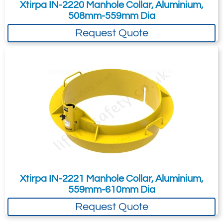
Xtirpa IN-2220 Manhole Collar, Aluminium,
508mm-559mm Dia
Request Quote
Xtirpa IN-2221 Manhole Collar, Aluminium,
559mm-610mm Dia
Request Quote