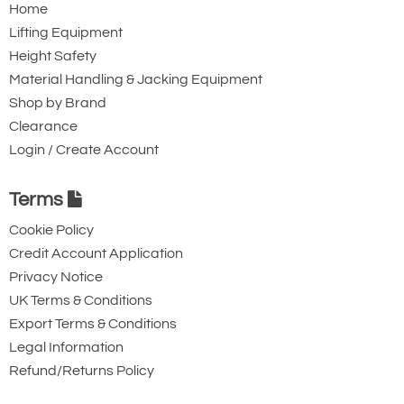
Home
Lifting Equipment
Height Safety
Material Handling & Jacking Equipment
Shop by Brand
Clearance
Login / Create Account
Terms
Cookie Policy
Credit Account Application
Privacy Notice
UK Terms & Conditions
Export Terms & Conditions
Legal Information
Refund/Returns Policy