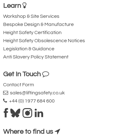
Learn
Workshop & Site Services
Bespoke Design & Manufacture
Height Safety Certification
Height Safety Obsolescence Notices
Legislation & Guidance
Anti Slavery Policy Statement
Get In Touch
Contact Form
sales@liftingsafety.co.uk
+44 (0) 1977 684 600
Where to find us