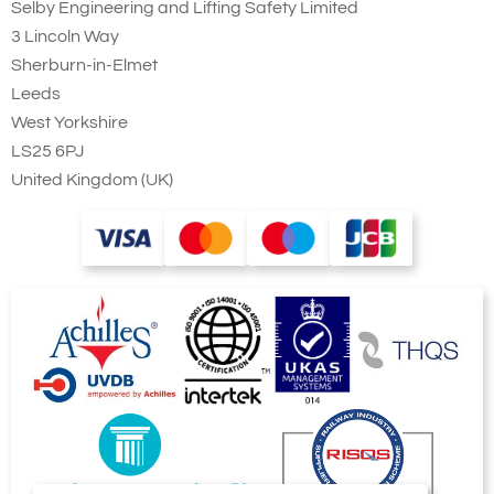
Selby Engineering and Lifting Safety Limited
3 Lincoln Way
Sherburn-in-Elmet
Leeds
West Yorkshire
LS25 6PJ
United Kingdom (UK)