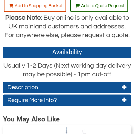
Add to Shopping Basket
Add to Quote Request
Please Note
: Buy online is only available to
UK mainland customers and addresses.
For anywhere else, please request a quote.
Availability
Usually 1-2 Days (Next working day delivery
may be possible) - 1pm cut-off
Description
Fixed or Adjustable Drum Grab Clamp
Require More Info?
For use with
steel drums
only.
Contact Us About This Product
You May Also Like
The drum will not be subject to
If you wish to receive a quote for this
crushing loads.
product, please use the
tab, this form
'Pricing'