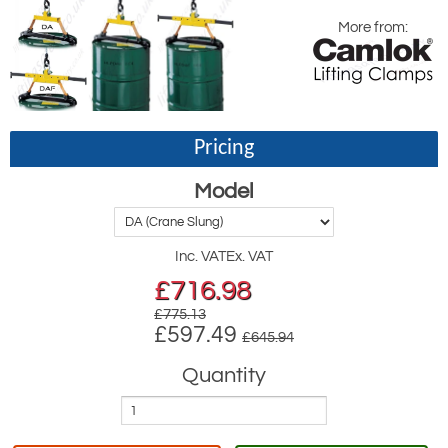
More from:
Pricing
Model
Inc. VAT
Ex. VAT
£
716.98
£775.13
£597.49
£645.94
Quantity