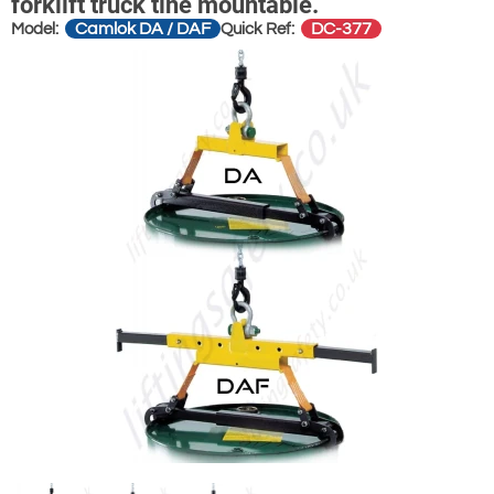
forklift truck tine mountable.
Camlok DA / DAF
DC-377
Model:
Quick Ref: