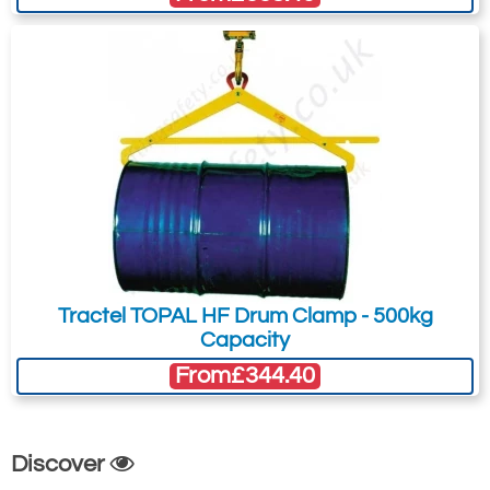
Model
WLL
Drum
Weight
A
B
C
D
E
F
G
H
Dia.
(Per
(mm)
(mm)
(mm)
(mm)
(mm)
(mm)
(mm)
(mm)
(mm)
Clamp)
(min-
(min-
max)
max)
DAF
350kg
420 -
6kg
850
210 -
28
40
14
710
570
420 -
700
304
700
Tractel TOPAL HF Drum Clamp - 500kg
Capacity
From
£344.40
Discover