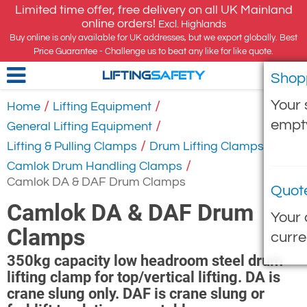
Limited time offer, free delivery on all UK Mainland
online orders!
Excl. Highlands
Buy online is only available for UK addresses, but we export globally. Best
Price Guarantee - Challenge us to beat any like for like quote.
Shop
LIFTING
SAFETY
Your 
/
/
Home
Lifting Equipment
empt
/
General Lifting Equipment
/
/
Lifting & Pulling Clamps
Drum Lifting Clamps
/
Camlok Drum Handling Clamps
Camlok DA & DAF Drum Clamps
Quot
Camlok DA & DAF Drum
Your 
Clamps
curre
350kg capacity low headroom steel drum
lifting clamp for top/vertical lifting. DA is
crane slung only. DAF is crane slung or