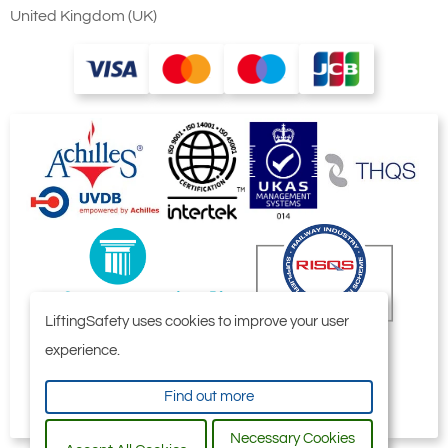
United Kingdom (UK)
LiftingSafety uses cookies to improve your user
experience.
Find out more
Necessary Cookies