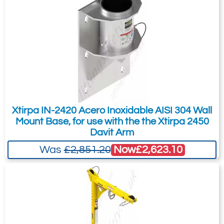
Xtirpa IN-2420 Acero Inoxidable AISI 304 Wall
Mount Base, for use with the the Xtirpa 2450
Davit Arm
Now
£2,623.10
Was
£2,851.20