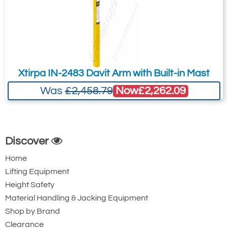
Xtirpa IN-2483 Davit Arm with Built-in Mast
Now
£2,262.09
Was
£2,458.79
Discover
Home
Lifting Equipment
Height Safety
Material Handling & Jacking Equipment
Shop by Brand
Clearance