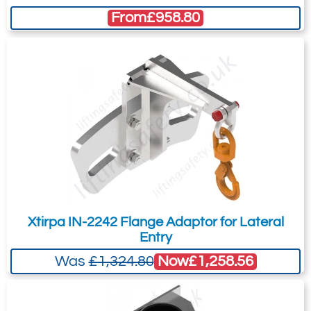
recommended as we will be able to suit
Winch Bracket
From
£958.80
your needs much more efficiently.
Xtirpa IN-2242 Flange Adaptor for Lateral
Entry
Now
£1,258.56
Was
£1,324.80