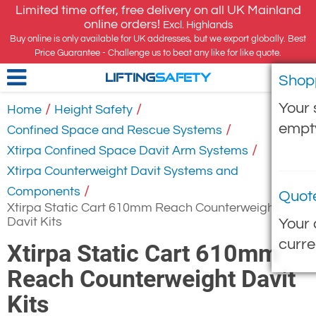
Limited time offer, free delivery on all UK Mainland
online orders!
Excl. Highlands
Buy online is only available for UK addresses, but we export globally. Best
Price Guarantee - Challenge us to beat any like for like quote.
Shop
LIFTING
SAFETY
Your 
/
/
Home
Height Safety
empt
/
Confined Space and Rescue Systems
/
Xtirpa Confined Space Davit Arm Systems
Xtirpa Counterweight Davit Systems and
/
Components
Quot
Xtirpa Static Cart 610mm Reach Counterweight
Davit Kits
Your 
curre
Xtirpa Static Cart 610mm
Reach Counterweight Davit
Kits