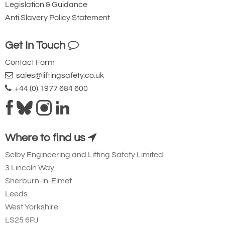
Legislation & Guidance
Anti Slavery Policy Statement
Get In Touch
Contact Form
sales@liftingsafety.co.uk
+44 (0) 1977 684 600
Where to find us
Selby Engineering and Lifting Safety Limited
3 Lincoln Way
Sherburn-in-Elmet
Leeds
West Yorkshire
LS25 6PJ