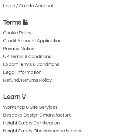
Login / Create Account
Terms
Cookie Policy
Credit Account Application
Privacy Notice
UK Terms & Conditions
Export Terms & Conditions
Legal Information
Refund/Returns Policy
Learn
Workshop & Site Services
Bespoke Design & Manufacture
Height Safety Certification
Height Safety Obsolescence Notices