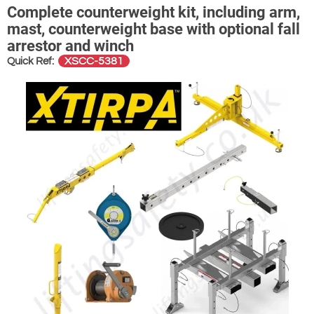
Complete counterweight kit, including arm,
mast, counterweight base with optional fall
arrestor and winch
XSCC-5381
Quick Ref: