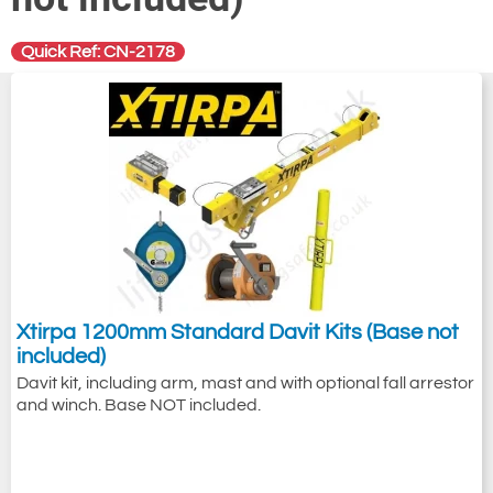
Quick Ref: CN-2178
Xtirpa 1200mm Standard Davit Kits (Base not
included)
Davit kit, including arm, mast and with optional fall arrestor
and winch. Base NOT included.