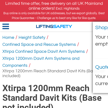
Limited time offer, free delivery on all UK Mainland
online orders!
Excl. Highlands
Buy online is only available for UK addresses, but we export globally. Best
Price Guarantee - Challenge us to beat any like for like quote.
Shop
LIFTING
SAFETY
Your 
/
/
Home
Height Safety
empt
/
Confined Space and Rescue Systems
/
Xtirpa Confined Space Davit Arm Systems
Xtirpa 1200mm Davit Arm Systems and
/
Components
Quot
Xtirpa 1200mm Reach Standard Davit Kits (Base not
included)
Your 
curre
Xtirpa 1200mm Reach
Standard Davit Kits (Base
not included)