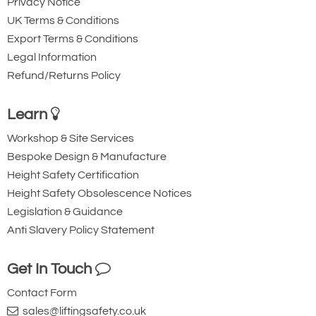
Privacy Notice
UK Terms & Conditions
Export Terms & Conditions
Legal Information
Refund/Returns Policy
Learn
Workshop & Site Services
Bespoke Design & Manufacture
Height Safety Certification
Height Safety Obsolescence Notices
Legislation & Guidance
Anti Slavery Policy Statement
Get In Touch
Contact Form
sales@liftingsafety.co.uk