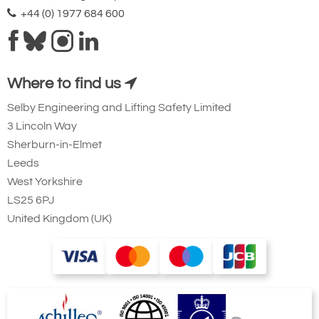
+44 (0) 1977 684 600
Where to find us
Selby Engineering and Lifting Safety Limited
3 Lincoln Way
Sherburn-in-Elmet
Leeds
West Yorkshire
LS25 6PJ
United Kingdom (UK)