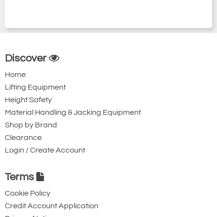
Discover
Home
Lifting Equipment
Height Safety
Material Handling & Jacking Equipment
Shop by Brand
Clearance
Login / Create Account
Terms
Cookie Policy
Credit Account Application