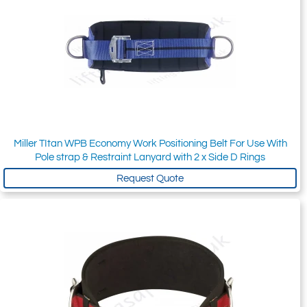
Miller TItan WPB Economy Work Positioning Belt For Use With
Pole strap & Restraint Lanyard with 2 x Side D Rings
Request Quote