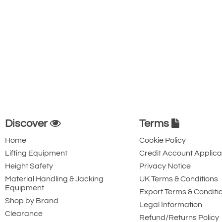
Discover
Terms
Home
Cookie Policy
Lifting Equipment
Credit Account Applica
Height Safety
Privacy Notice
Material Handling & Jacking
UK Terms & Conditions
Equipment
Export Terms & Conditi
Shop by Brand
Legal Information
Clearance
Refund/Returns Policy