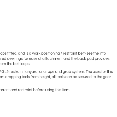
 fitted, and is a work positioning / restraint belt (see the info
 mounted dee rings for ease of attachment and the back pad provides
om the belt loops.
RGL5 restraint lanyard, or a rope and grab system. The uses for this
rom dropping tools from height, all tools can be secured to the gear
arrest and restraint before using this item.