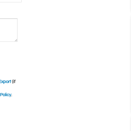
Export
(if
Policy
.