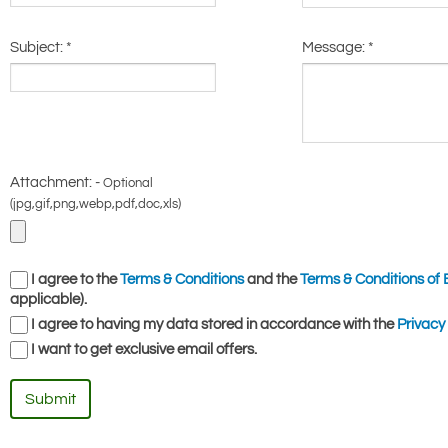
Subject:
*
Message:
*
Attachment: -
Optional
(jpg,gif,png,webp,pdf,doc,xls)
I agree to the
Terms & Conditions
and the
Terms & Conditions of 
applicable).
I agree to having my data stored in accordance with the
Privacy 
I want to get exclusive email offers.
Submit