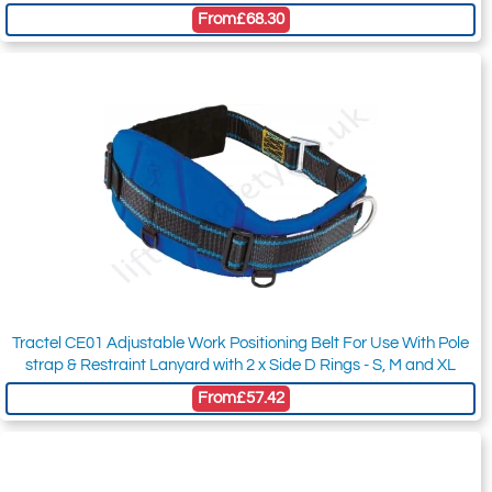
From
£68.30
Tractel CE01 Adjustable Work Positioning Belt For Use With Pole
strap & Restraint Lanyard with 2 x Side D Rings - S, M and XL
From
£57.42