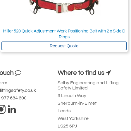
Miller 520 Quick Adjustment Work Positioning Belt with 2 x Side D
Rings
Request Quote
Touch
Where to find us
Form
Selby Engineering and Lifting
Safety Limited
iftingsafety.co.uk
3 Lincoln Way
 1977 684 600
Sherburn-in-Elmet
Leeds
West Yorkshire
LS25 6PJ