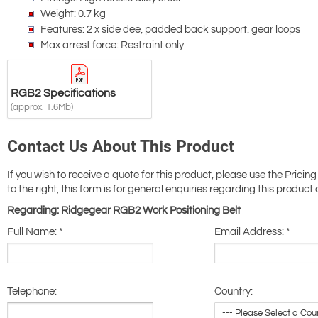
Weight: 0.7 kg
Features: 2 x side dee, padded back support. gear loops
Max arrest force: Restraint only
RGB2 Specifications
(approx. 1.6Mb)
Contact Us About This Product
If you wish to receive a quote for this product, please use the Pricing
to the right, this form is for general enquiries regarding this product 
Regarding: Ridgegear RGB2 Work Positioning Belt
Full Name:
*
Email Address:
*
Telephone:
Country: