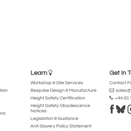
Learn
Get In 
Workshop & Site Services
Contact 
tion
Bespoke Design & Manufacture
sales@l
Height Safety Certification
+44 (0)
Height Safety Obsolescence
Notices
ons
Legislation & Guidance
Anti Slavery Policy Statement