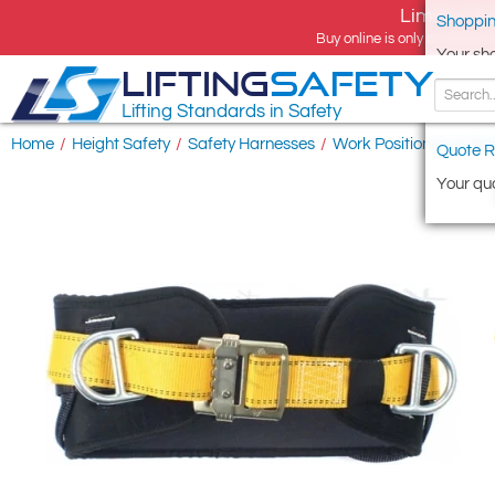
Limited tim
Shoppin
Buy online is only available 
Your sh
LIFTING
SAFETY
Lifting Standards in Safety
Home
/
Height Safety
/
Safety Harnesses
/
Work Positioning & Res
Quote R
Your quo