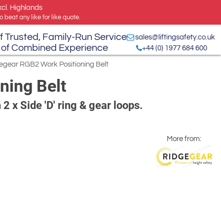
xcl. Highlands
 beat any like for like quote.
f Trusted, Family-Run Service
sales@liftingsafety.co.uk
 of Combined Experience
+44 (0) 1977 684 600
egear RGB2 Work Positioning Belt
ning Belt
 2 x Side 'D' ring & gear loops.
More from: