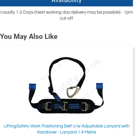
Availability
Usually 1-2 Days (Next working day delivery may be possible) - 1pm
cut-off
You May Also Like
LiftingSafety Work Positioning Belt c/w Adjustable Lanyard with
Karabiner - Lanyard 1.4 Metre