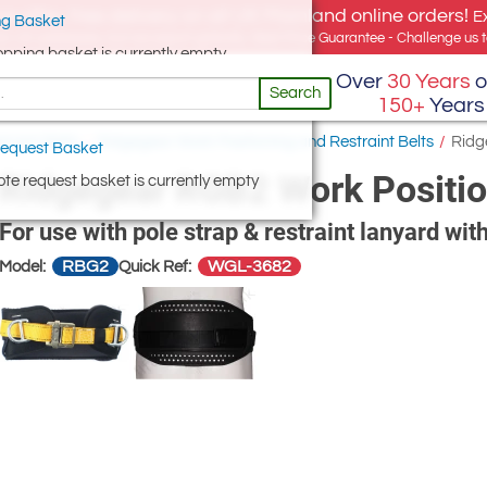
e offer, free delivery on all UK Mainland online orders!
E
g Basket
for UK addresses, but we export globally. Best Price Guarantee - Challenge us to
opping basket is currently empty
Over
30 Years
o
Search
150+
Years
traint Belts
/
Ridgegear Work Positioning and Restraint Belts
/
Ridg
equest Basket
Ridgegear RGB2 Work Positio
te request basket is currently empty
For use with pole strap & restraint lanyard with
RBG2
WGL-3682
Model:
Quick Ref: