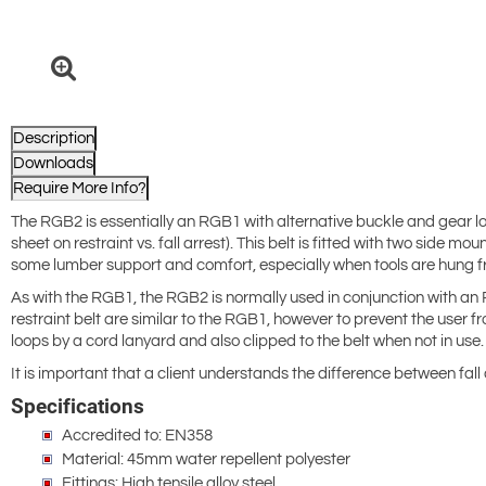
Description
Downloads
Require More Info?
The RGB2 is essentially an RGB1 with alternative buckle and gear loops
sheet on restraint vs. fall arrest). This belt is fitted with two side
some lumber support and comfort, especially when tools are hung fr
As with the RGB1, the RGB2 is normally used in conjunction with an 
restraint belt are similar to the RGB1, however to prevent the user f
loops by a cord lanyard and also clipped to the belt when not in use.
It is important that a client understands the difference between fall 
Specifications
Accredited to: EN358
Material: 45mm water repellent polyester
Fittings: High tensile alloy steel