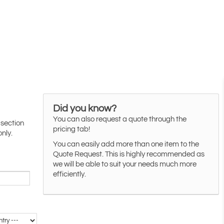
Did you know?
You can also request a quote through the
 section
pricing tab!
only.
You can easily add more than one item to the
Quote Request. This is highly recommended as
we will be able to suit your needs much more
efficiently.