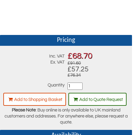
Pricing
£
68.70
Inc. VAT
Ex. VAT
£91.60
£57.25
£76.34
Quantity
Add to Shopping Basket
Add to Quote Request
Please Note
: Buy online is only available to UK mainland
customers and addresses. For anywhere else, please request a
quote.