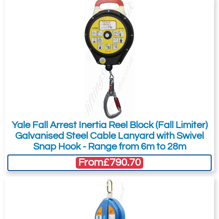
Yale Fall Arrest Inertia Reel Block (Fall Limiter)
Galvanised Steel Cable Lanyard with Swivel
Snap Hook - Range from 6m to 28m
From
£790.70