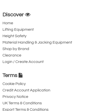
Discover
Home
Lifting Equipment
Height Safety
Material Handling & Jacking Equipment
Shop by Brand
Clearance
Login / Create Account
Terms
Cookie Policy
Credit Account Application
Privacy Notice
UK Terms & Conditions
Export Terms & Conditions