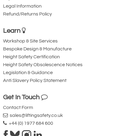
Legal Information
Refund/Returns Policy
Learn
Workshop & Site Services
Bespoke Design & Manufacture
Height Safety Certification
Height Safety Obsolescence Notices
Legislation & Guidance
Anti Slavery Policy Statement
Get In Touch
Contact Form
sales@liftingsafety.co.uk
+44 (0) 1977 684 600