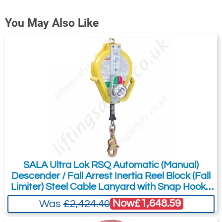
You May Also Like
GSE530G, GSE525SSK and GSE530P
SALA Ultra Lok RSQ Automatic (Manual)
Descender / Fall Arrest Inertia Reel Block (Fall
Limiter) Steel Cable Lanyard with Snap Hook -
15m
Now
£1,648.59
Was
£2,424.40