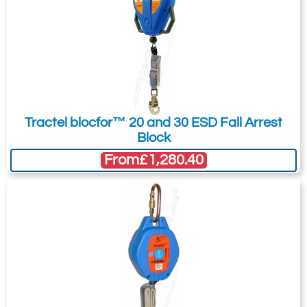
Tractel blocfor™ 20 and 30 ESD Fall Arrest
Block
From
£1,280.40