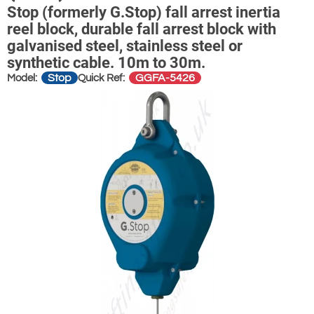
Stop (formerly G.Stop) fall arrest inertia
reel block, durable fall arrest block with
galvanised steel, stainless steel or
synthetic cable. 10m to 30m.
Stop
GGFA-5426
Model:
Quick Ref: