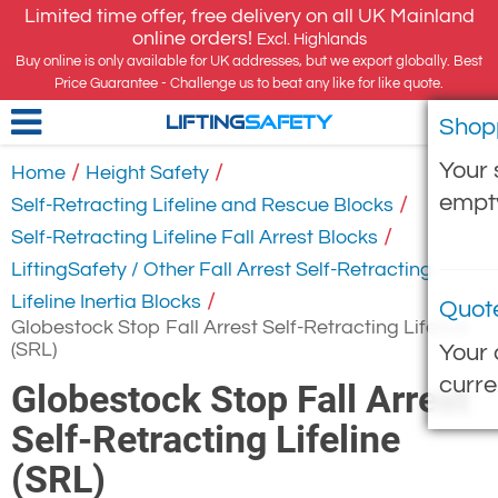
Limited time offer, free delivery on all UK Mainland
online orders!
Excl. Highlands
Buy online is only available for UK addresses, but we export globally. Best
Price Guarantee - Challenge us to beat any like for like quote.
Shop
LIFTING
SAFETY
Your 
/
/
Home
Height Safety
empt
/
Self-Retracting Lifeline and Rescue Blocks
/
Self-Retracting Lifeline Fall Arrest Blocks
LiftingSafety / Other Fall Arrest Self-Retracting
/
Lifeline Inertia Blocks
Quot
Globestock Stop Fall Arrest Self-Retracting Lifeline
(SRL)
Your 
curre
Globestock Stop Fall Arrest
Self-Retracting Lifeline
(SRL)