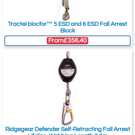
Tractel blocfor™ 5 ESD and 6 ESD Fall Arrest
Block
From
£356.40
Ridgegear Defender Self-Retracting Fall Arrest