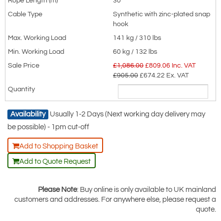
30
Stainless steel: 10 or 25 metres, with
Synthetic with zinc-plated snap
hook
stainless steel snap hook.
141 kg / 310 lbs
Synthetic rope: 14 or 30 metres, with
60 kg / 132 lbs
zinc-plated steel snap hook
£1,086.00
£
809.06
Inc. VAT
Dimensional Information
£905.00
£674.22
Ex. VAT
GSE514G, GSE510SSK and GSE514P
Availability
Usually 1-2 Days (Next working day delivery may
be possible) - 1pm cut-off
Add to Shopping Basket
Add to Quote Request
Please Note
: Buy online is only available to UK mainland
customers and addresses. For anywhere else, please request a
quote.