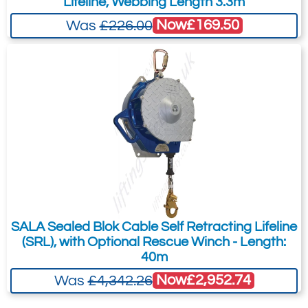
Lifeline, Webbing Length 3.3m
Now
£169.50
Was
£226.00
SALA Sealed Blok Cable Self Retracting Lifeline
(SRL), with Optional Rescue Winch - Length:
40m
Now
£2,952.74
Was
£4,342.26