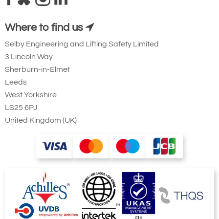
Where to find us
Selby Engineering and Lifting Safety Limited
3 Lincoln Way
Sherburn-in-Elmet
Leeds
West Yorkshire
LS25 6PJ
United Kingdom (UK)