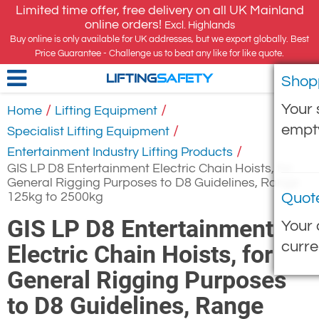
Limited time offer, free delivery on all UK Mainland
online orders!
Excl. Highlands
Buy online is only available for UK addresses, but we export globally. Best
Price Guarantee - Challenge us to beat any like for like quote.
Shop
LIFTING
SAFETY
Your 
/
/
Home
Lifting Equipment
empt
/
Specialist Lifting Equipment
/
Entertainment Industry Lifting Products
GIS LP D8 Entertainment Electric Chain Hoists, for
General Rigging Purposes to D8 Guidelines, Range
125kg to 2500kg
Quot
GIS LP D8 Entertainment
Your 
curre
Electric Chain Hoists, for
General Rigging Purposes
to D8 Guidelines, Range