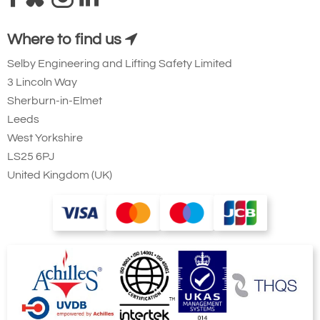
Where to find us
Selby Engineering and Lifting Safety Limited
Type
Number of falls
A1
B1
B2
C1
C2
H1
3 Lincoln Way
LPM250 / D8
1
205
389
20
133
96
394
LP500 / D8
1
293
414
24
160
132
516
Sherburn-in-Elmet
LP1000 / D8
1
374
514
28
212
133
619
Leeds
West Yorkshire
Dimensions of 2 fall hoists on demand
LS25 6PJ
Drawings available on request
United Kingdom (UK)