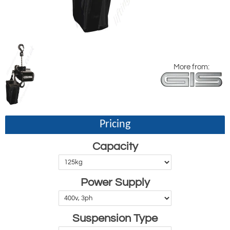
More from:
Pricing
Capacity
Power Supply
Suspension Type