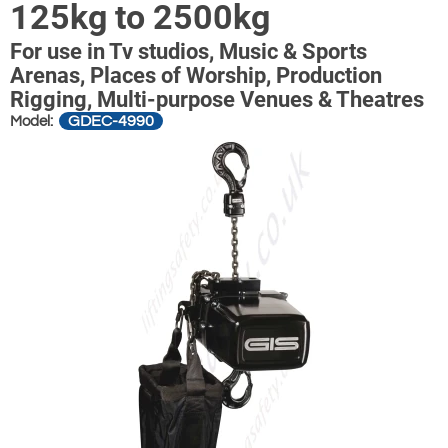
125kg to 2500kg
For use in Tv studios, Music & Sports
Arenas, Places of Worship, Production
Rigging, Multi-purpose Venues & Theatres
GDEC-4990
Model: