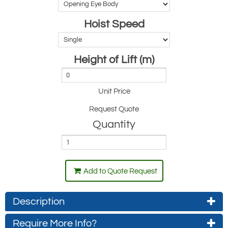
Hoist Speed
Height of Lift (m)
Unit Price
Request Quote
Quantity
Add to Quote Request
Description
Require More Info?
Standard hoists that meet current