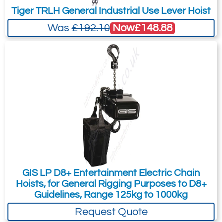
Simple, reliable, easy to use and
Tiger TRLH General Industrial Use Lever Hoist
maintain.
Now
£148.88
Was
£192.10
Lightweight hoists with the smallest
model weighing only 12kg.
Options
Extra features allow the hoist to
conform to higher safety standards
when ordered or later modified.
These options include second brake,
standard and ultimate limit switches,
load sensing suspensions and
encoders for positional feedback.
GIS LP D8+ Entertainment Electric Chain
Hoists for single phase power.
Hoists, for General Rigging Purposes to D8+
Guidelines, Range 125kg to 1000kg
Locking hooks.
Request Quote
Flight cases.