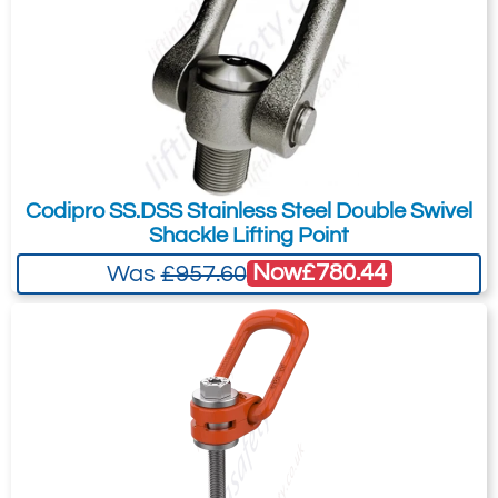
OS.DSS U
UNC 1-
15,000
19,000
45
200
19
61
31
70
125 UP
1/4"-7
OS.DSS U
UNC 1-
22,000
27,000
54
240
19
61
31
70
150 UP
1/2"-6
OS.DSS U
UNC 1-
27,000
33,000
63
300
19
61
31
70
175 UP
3/4"-5
Codipro SS.DSS Stainless Steel Double Swivel
Shackle Lifting Point
Now
£780.44
Was
£957.60