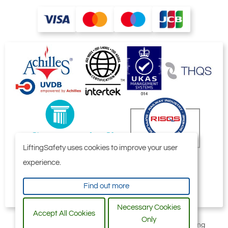
LiftingSafety uses cookies to improve your user
experience.
Find out more
Necessary Cookies
Accept All Cookies
Only
All content © 2006-2026 by Selby Engineering and Lifting