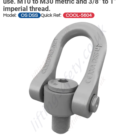
use. M10 to M30 metric and 3/8" to 1"
imperial thread.
OS DSS
COOL-5604
Model:
Quick Ref: