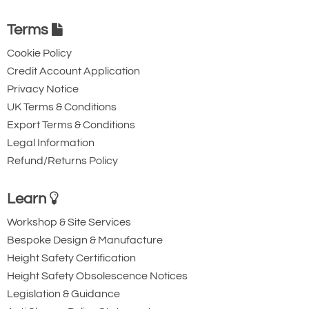
Terms
Cookie Policy
Credit Account Application
Privacy Notice
UK Terms & Conditions
Export Terms & Conditions
Legal Information
Refund/Returns Policy
Learn
Workshop & Site Services
Bespoke Design & Manufacture
Height Safety Certification
Height Safety Obsolescence Notices
Legislation & Guidance