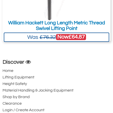
William Hackett Long Length Metric Thread
Swivel Lifting Point
Now
£64.87
Was
£76.32
Discover
Home
Lifting Equipment
Height Safety
Material Handling & Jacking Equipment
Shop by Brand
Clearance
Login / Create Account