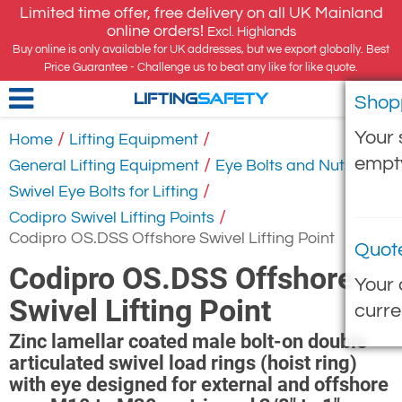
Limited time offer, free delivery on all UK Mainland
online orders!
Excl. Highlands
Buy online is only available for UK addresses, but we export globally. Best
Price Guarantee - Challenge us to beat any like for like quote.
Shop
LIFTING
SAFETY
Your 
/
/
Home
Lifting Equipment
empt
/
/
General Lifting Equipment
Eye Bolts and Nuts
/
Swivel Eye Bolts for Lifting
/
Codipro Swivel Lifting Points
Codipro OS.DSS Offshore Swivel Lifting Point
Quot
Codipro OS.DSS Offshore
Your 
Swivel Lifting Point
curre
Zinc lamellar coated male bolt-on double
articulated swivel load rings (hoist ring)
with eye designed for external and offshore