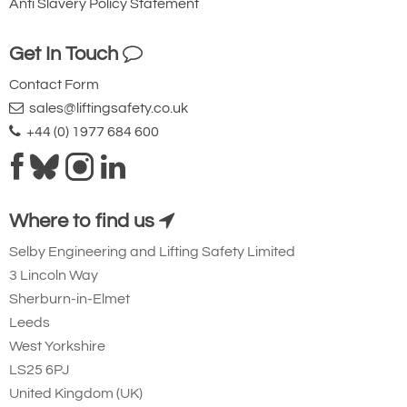
Anti Slavery Policy Statement
Get In Touch
Contact Form
sales@liftingsafety.co.uk
+44 (0) 1977 684 600
Where to find us
Selby Engineering and Lifting Safety Limited
3 Lincoln Way
Sherburn-in-Elmet
Leeds
West Yorkshire
LS25 6PJ
United Kingdom (UK)