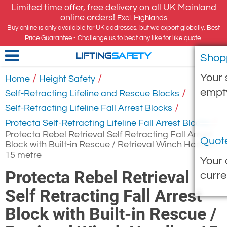
Limited time offer, free delivery on all UK Mainland
online orders!
Excl. Highlands
Buy online is only available for UK addresses, but we export globally. Best
Price Guarantee - Challenge us to beat any like for like quote.
Shop
LIFTING
SAFETY
Your 
/
/
Home
Height Safety
empt
/
Self-Retracting Lifeline and Rescue Blocks
/
Self-Retracting Lifeline Fall Arrest Blocks
/
Protecta Self-Retracting Lifeline Fall Arrest Blocks
Protecta Rebel Retrieval Self Retracting Fall Arrest
Quot
Block with Built-in Rescue / Retrieval Winch Handle -
15 metre
Your 
Protecta Rebel Retrieval
curre
Self Retracting Fall Arrest
Block with Built-in Rescue /