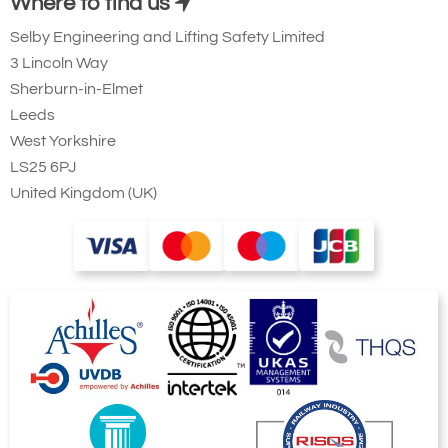
Where to find us
Selby Engineering and Lifting Safety Limited
3 Lincoln Way
Sherburn-in-Elmet
Leeds
West Yorkshire
LS25 6PJ
United Kingdom (UK)