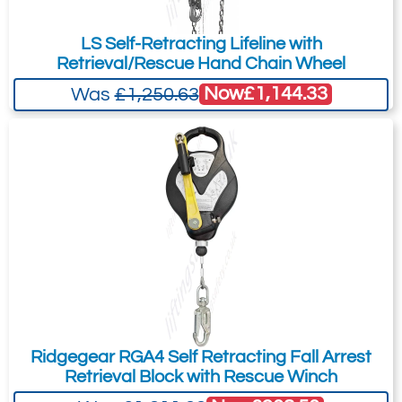
3590499 - Bracket for DBI-SALA
LS Self-Retracting Lifeline with
tripods KM1PT7 and KM1PT9
Retrieval/Rescue Hand Chain Wheel
Now
£1,144.33
Was
£1,250.63
Ridgegear RGA4 Self Retracting Fall Arrest
Retrieval Block with Rescue Winch