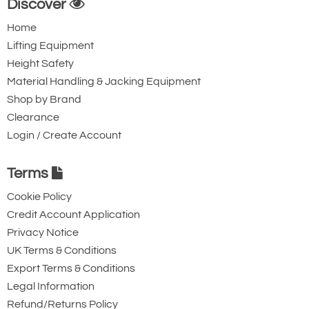
Discover
Home
Lifting Equipment
Height Safety
Material Handling & Jacking Equipment
Shop by Brand
Clearance
Login / Create Account
Terms
Cookie Policy
Credit Account Application
Privacy Notice
UK Terms & Conditions
Export Terms & Conditions
Legal Information
Refund/Returns Policy