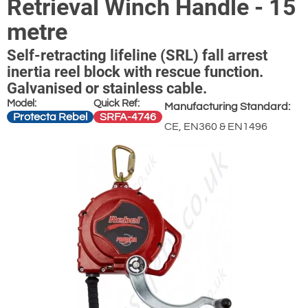
Retrieval Winch Handle - 15
metre
Self-retracting lifeline (SRL) fall arrest
inertia reel block with rescue function.
Galvanised or stainless cable.
Model:
Quick Ref:
Manufacturing Standard:
Protecta Rebel
SRFA-4746
CE, EN360 & EN1496