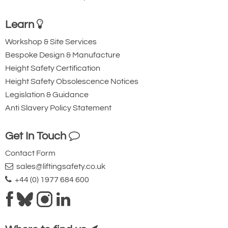
Learn
Workshop & Site Services
Bespoke Design & Manufacture
Height Safety Certification
Height Safety Obsolescence Notices
Legislation & Guidance
Anti Slavery Policy Statement
Get In Touch
Contact Form
sales@liftingsafety.co.uk
+44 (0) 1977 684 600