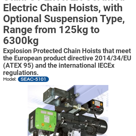
Electric Chain Hoists, with
Optional Suspension Type,
Range from 125kg to
6300kg
Explosion Protected Chain Hoists that meet
the European product directive 2014/34/EU
(ATEX 95) and the international IECEx
regulations.
SEAC-5101
Model: