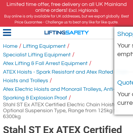
Limited time offer, free delivery on all UK Mainland
online orders!
Excl. Highlands
Buy online is only available for UK addresses, but we export globally. Best
Price Guarantee - Challenge us to beat any like for like quote.
Shop
LIFTING
SAFETY
Your 
/
/
Home
Lifting Equipment
empt
/
Specialist Lifting Equipment
/
Atex Lifting & Fall Arrest Equipment
ATEX Hoists - Spark Resistant and Atex Rated Chain
/
Hoists and Trolleys
Quot
Atex Electric Hoists and Monorail Trolleys, Anti-
Your 
/
Sparking & Explosion Proof
curre
Stahl ST Ex ATEX Certified Electric Chain Hoists, with
Optional Suspension Type, Range from 125kg to
6300kg
Stahl ST Ex ATEX Certified