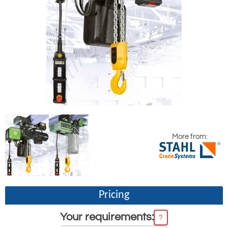
More from:
Pricing
Your requirements:
?