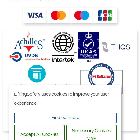
Numbers
24 thru
29)
8
Bearing
1
Retainer
9
Screw,
3
Set
10
Worm
1
Gear
11
Screw,
1
Cap
12
Washer,
1
Lock
LiftingSafety uses cookies to improve your user
13
Disc,
1
Retaining
experience.
14
Screw,
8
Hex Head
Find out more
Cap and
Washer
Necessary Cookies
16
Accept All Cookies
Flange
2
Only