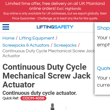
Limited time offer, free delivery on all UK Mainland
online orders!
Excl. Highlands
Buy online is only available for UK addresses, but we export globally. Best
Price Guarantee - Challenge us to beat any like for like quote.
Shop
LIFTING
SAFETY
Your 
/
/
Home
Lifting Equipment
empt
/
/
Screwjacks & Actuators
Screwjacks
Continuous Duty Cycle Mechanical Screw Jack
Actuator
Continuous Duty Cycle
Quot
Mechanical Screw Jack
Your 
Actuator
curre
Continuous duty cycle actuator.
CDCM-4056
Quick Ref: