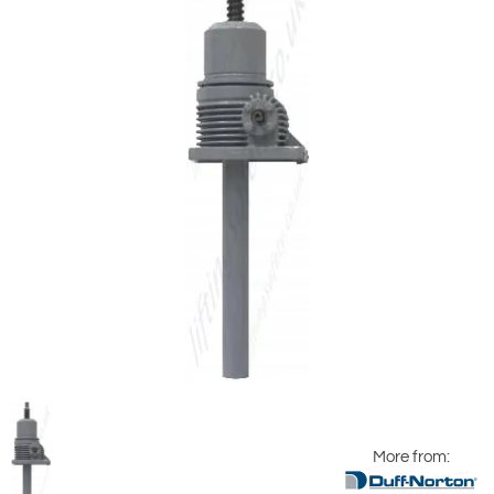
More from: