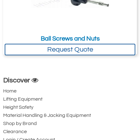
Balls (only in
sets) specify
if oversized
balls are
required)
30**
Flange
Ball Screws and Nuts
Adaptor
Request Quote
31
Guide
2
Bushing
(inverted
models only)
Screw Drive
Discover
(name plate)
Home
Lifting Equipment
Height Safety
Material Handling & Jacking Equipment
Continuous Duty Translating Actuator Parts List
Shop by Brand
Clearance
Login / Create Account