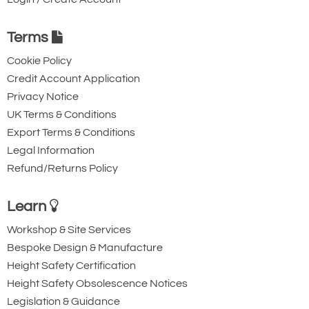
Terms
Cookie Policy
Credit Account Application
Privacy Notice
UK Terms & Conditions
Export Terms & Conditions
Legal Information
Refund/Returns Policy
Learn
Workshop & Site Services
Bespoke Design & Manufacture
Height Safety Certification
Height Safety Obsolescence Notices
Legislation & Guidance