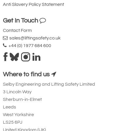
Anti Slavery Policy Statement
Get In Touch
Index
Part
Quantity
Contact Form
Number
Name
sales@liftingsafety.co.uk
1
Screw,
2
+44 (0) 1977 684 600
Set
2
Cap,
1
Shell
3
Shell
1
Where to find us
4
Bearing,
2
Load
Selby Engineering and Lifting Safety Limited
5
Pipe,
1
3 Lincoln Way
Bottom
Sherburn-in-Elmet
6
Ball
1
Screw
Leeds
7
Ball Nut
1
West Yorkshire
Assembly
LS25 6PJ
(Consists
United Kingdom (UK)
of Index