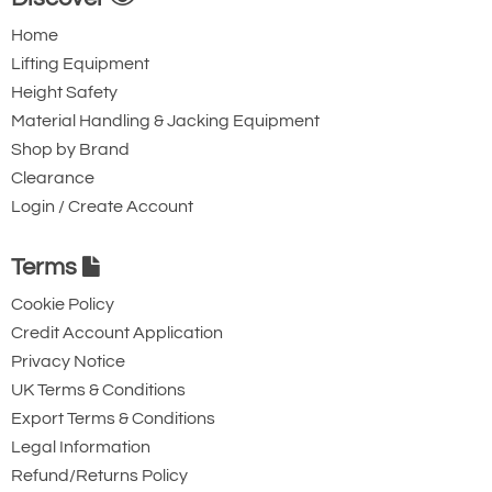
254
Home
14.75
Lifting Equipment
374
Height Safety
7
Material Handling & Jacking Equipment
12vDC
Shop by Brand
No Limit Switch
Clearance
0.7
Login / Create Account
17.7
5
Terms
22.2
Cookie Policy
Quote Required
Credit Account Application
Privacy Notice
UK Terms & Conditions
4079-T21732
Export Terms & Conditions
TMD01-1406-12
Legal Information
100
Refund/Returns Policy
444