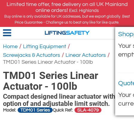
Limited time offer, free delivery on all UK Mainland
online orders!
Excl. Highlands
Buy online is only available for UK addresses, but we export globally. Best
Price Guarantee - Challenge us to beat any like for like quote.
Shop
LIFTING
SAFETY
Your 
/
/
Home
Lifting Equipment
empt
/
/
Screwjacks & Actuators
Linear Actuators
TMD01 Series Linear Actuator - 100lb
TMD01 Series Linear
Quot
Actuator - 100lb
Your 
Compact designed linear actuator with the
option of and adjustable limit switch.
curre
TDM01 Series
SLA-4079
Model:
Quick Ref: