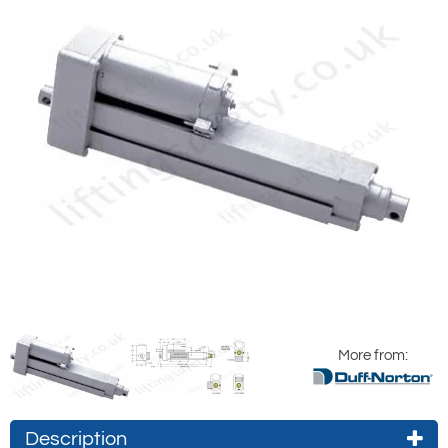
More from:
Description