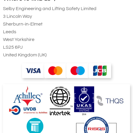
100
Selby Engineering and Lifting Safety Limited
444
3 Lincoln Way
2
Sherburn-in-Elmet
50
Leeds
6.75
West Yorkshire
171
LS25 6PJ
7
United Kingdom (UK)
12vDC
Adjustable Limit Switch
0.7
17.7
4
17.7
Quote Required
4079-T21734