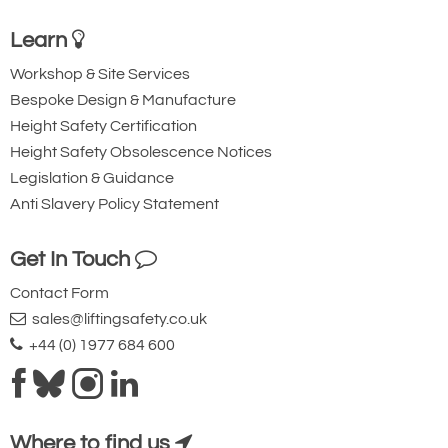
12
Learn
304
Workshop & Site Services
16.75
Bespoke Design & Manufacture
425
Height Safety Certification
7
Height Safety Obsolescence Notices
12vDC
Legislation & Guidance
No Limit Switch
Anti Slavery Policy Statement
0.7
17.7
Get In Touch
5
Contact Form
22.2
sales@liftingsafety.co.uk
Quote Required
+44 (0) 1977 684 600
4079-T21733
TMD01-1906-2
Where to find us