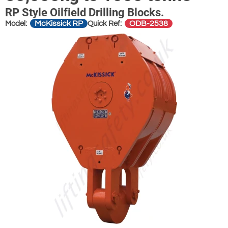
RP Style Oilfield Drilling Blocks.
McKissick RP
ODB-2538
Model:
Quick Ref: