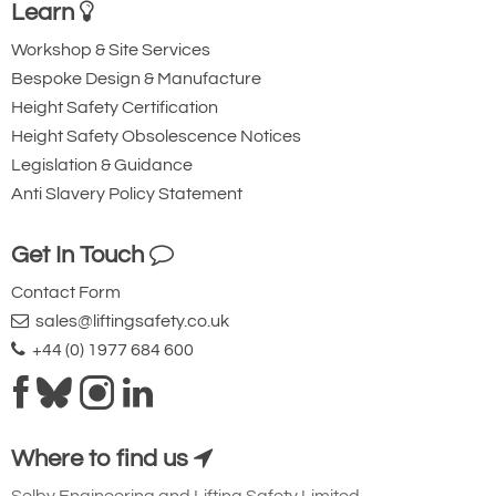
1000
Learn
72
Workshop & Site Services
1-3/4
Bespoke Design & Manufacture
38500
Height Safety Certification
127.25
Height Safety Obsolescence Notices
109.25
Legislation & Guidance
18.00
Anti Slavery Policy Statement
72.00
74.00
Get In Touch
48.25
Contact Form
9.00
sales@liftingsafety.co.uk
5.00
+44 (0) 1977 684 600
6.25
19.75
21.25
Where to find us
Quote Required
Selby Engineering and Lifting Safety Limited