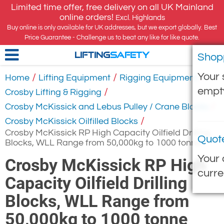
Limited time offer, free delivery on all UK Mainland
online orders!
Excl. Highlands
Buy online is only available for UK addresses, but we export globally. Best
Price Guarantee - Challenge us to beat any like for like quote.
Shop
LIFTING
SAFETY
Your 
/
/
/
Home
Lifting Equipment
Rigging Equipment
empt
/
Crosby Lifting & Rigging
/
Crosby McKissick and Lebus Pulley / Crane Blocks
/
Crosby McKissick Oilfilled Blocks
Crosby McKissick RP High Capacity Oilfield Drilling
Quot
Blocks, WLL Range from 50,000kg to 1000 tonne
Your 
Crosby McKissick RP High
curre
Capacity Oilfield Drilling
Blocks, WLL Range from
50,000kg to 1000 tonne