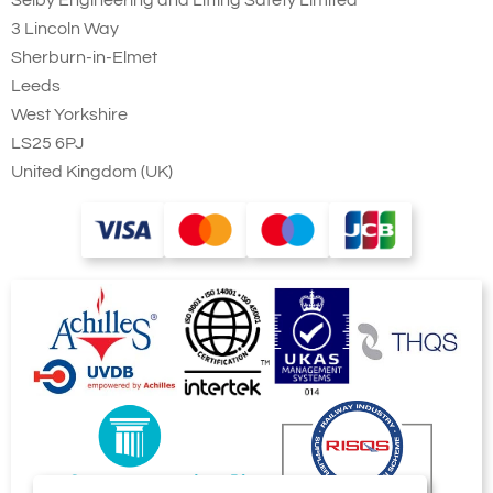
3 Lincoln Way
Sherburn-in-Elmet
Add to Quote Request
Leeds
West Yorkshire
LS25 6PJ
United Kingdom (UK)