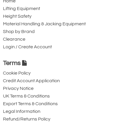
Home
21800
Lifting Equipment
107.25
Height Safety
92.25
Material Handling & Jacking Equipment
15.00
Shop by Brand
60.00
Clearance
61.50
Login / Create Account
39.00
9.00
Terms
4.50
Cookie Policy
5.00
Credit Account Application
18.5
Privacy Notice
17
UK Terms & Conditions
Quote Required
Export Terms & Conditions
Legal Information
Refund/Returns Policy
2538-T17