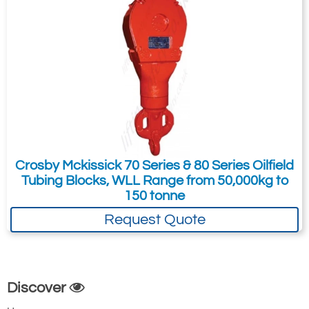
14.00
60.00
61.50
32.75
6.00
3.50
4.00
15
Crosby Mckissick 70 Series & 80 Series Oilfield
12.75
Tubing Blocks, WLL Range from 50,000kg to
Quote Required
150 tonne
Request Quote
2538-T16
750
60
Discover
1-1/2