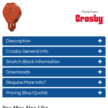
More from:
Description
Crosby General Info
Snatch Block Information
Downloads
Require More Info?
Product Warnings
Crosby catalogue page
(approx. 0.5Mb)
Contact Us About This Product
337
Pricing (Buy/Quote)
(approx. 0.2Mb)
If you wish to receive a quote for this
Type