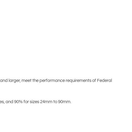
 and larger, meet the performance requirements of Federal
izes, and 90% for sizes 24mm to 90mm.