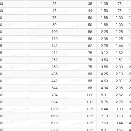
00
28
.38
1.38
.75
00
48
.44
1.50
.75
1
0
78
.50
1.88
1.00
1
0
80
.50
1.88
1.00
1
0
109
.56
2.25
1.25
1
0
110
.56
2.38
1.25
1
5
142
.62
2.75
1.44
1
5
212
.75
3.12
1.62
1
0
252
.75
3.50
1.81
1
0
283
.75
3.88
2.00
2
0
438
.88
4.25
2.13
2
0
442
.88
4.63
2.31
2
0
544
.88
4.94
2.38
2
lk
704
1.00
5.31
2.62
2
lk
934
1.13
5.75
2.75
3
lk
1300
1.25
6.44
3.00
3
lk
1600
1.25
7.13
3.19
3
lk
1900
1.25
7.69
3.44
4
lk
2300
1.25
8.31
3.56
4