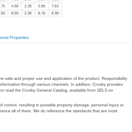
.75
4.69
2.38
5.88
7.63
.50
6.00
2.38
6.19
8.38