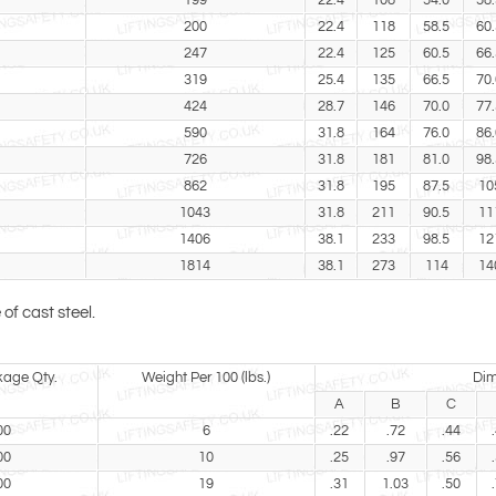
199
22.4
108
54.0
58.
200
22.4
118
58.5
60.
247
22.4
125
60.5
66.
319
25.4
135
66.5
70.
424
28.7
146
70.0
77.
590
31.8
164
76.0
86.
726
31.8
181
81.0
98.
862
31.8
195
87.5
10
1043
31.8
211
90.5
11
1406
38.1
233
98.5
12
1814
38.1
273
114
14
f cast steel.
kage Qty.
Weight Per 100 (lbs.)
Dim
A
B
C
00
6
.22
.72
.44
00
10
.25
.97
.56
00
19
.31
1.03
.50