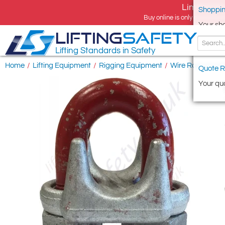
Limited tim
Shoppin
Buy online is only available 
Your sh
LIFTING
SAFETY
Lifting Standards in Safety
Home
/
Lifting Equipment
/
Rigging Equipment
/
Wire Rope Access
Quote R
Your quo