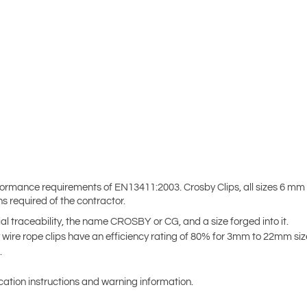
ormance requirements of EN13411:2003. Crosby Clips, all sizes 6 mm
 required of the contractor.
al traceability, the name CROSBY or CG, and a size forged into it.
y wire rope clips have an efficiency rating of 80% for 3mm to 22mm s
.
cation instructions and warning information.