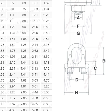
.88
.72
.69
1.31
1.69
.00
.91
.75
1.63
1.94
.19
1.03
.88
1.81
2.28
.19
1.13
.88
1.91
2.28
.31
1.22
.94
2.06
2.50
.31
1.34
.94
2.06
2.50
.50
1.41
1.06
2.25
2.84
.75
1.59
1.25
2.44
3.16
.88
1.78
1.25
2.63
3.47
.00
1.91
1.25
2.81
3.59
.31
2.19
1.44
3.13
4.13
.38
2.31
1.44
3.13
4.19
.59
2.44
1.44
3.41
4.44
.75
2.66
1.63
3.63
4.75
.06
2.94
1.81
3.81
5.28
.38
3.28
2.00
4.44
5.88
.88
3.19
2.00
4.50
6.38
.13
3.69
2.00
4.05
6.63
.38
4.88
2.00
5.00
6.88