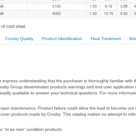
lk
3100
1.50
9.19
3.88
4
lk
4000
1.50
10.75
4.50
5
f cast steel.