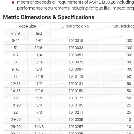
Meets or exceeds all requirements of ASME B30.26 including id
performance requirements including fatigue life, impact pro
Metric Dimensions & Specifications
Rope Size
G-450 Stock No.
Std. Packag
(mm)
(in.)
3-4*
1/8*
1010015
100
5*
3/16*
1010033
100
6-7
1/4
1010051
100
8
5/16
1010079
100
9-10
3/8
1010097
100
11
7/16
1010113
50
12-13
1/2
1010131
50
14-15
9/16
1010159
50
16
5/8
1010177
50
18-20
3/4
1010195
25
22
7/8
1010211
25
24-26
1
1010239
10
28-30
1-1/8
1010257
10