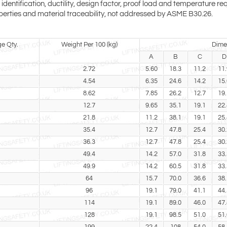
entification, ductility, design factor, proof load and temperature req
perties and material traceability, not addressed by ASME B30.26.
e Qty.
Weight Per 100 (kg)
Dime
A
B
C
D
2.72
5.60
18.3
11.2
11.
4.54
6.35
24.6
14.2
15.
8.62
7.85
26.2
12.7
19.
12.7
9.65
35.1
19.1
22.
21.8
11.2
38.1
19.1
25.
35.4
12.7
47.8
25.4
30.
36.3
12.7
47.8
25.4
30.
49.4
14.2
57.0
31.8
33.
49.9
14.2
60.5
31.8
33.
64
15.7
70.0
36.6
38.
96
19.1
79.0
41.1
44.
114
19.1
89.0
46.0
47.
128
19.1
98.5
51.0
51.