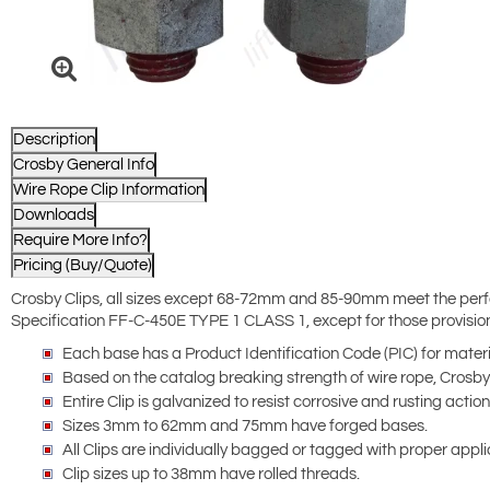
Description
Crosby General Info
Wire Rope Clip Information
Downloads
Require More Info?
Pricing (Buy/Quote)
Crosby Clips, all sizes except 68-72mm and 85-90mm meet the perf
Specification FF-C-450E TYPE 1 CLASS 1, except for those provisions
Each base has a Product Identification Code (PIC) for materi
Based on the catalog breaking strength of wire rope, Crosb
Entire Clip is galvanized to resist corrosive and rusting action
Sizes 3mm to 62mm and 75mm have forged bases.
All Clips are individually bagged or tagged with proper appli
Clip sizes up to 38mm have rolled threads.