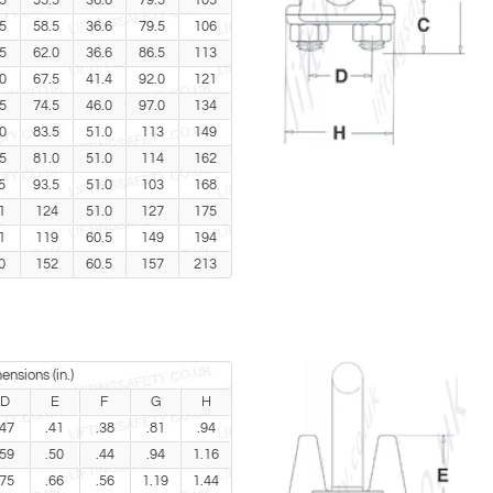
5
55.5
36.6
79.5
105
5
58.5
36.6
79.5
106
5
62.0
36.6
86.5
113
0
67.5
41.4
92.0
121
5
74.5
46.0
97.0
134
0
83.5
51.0
113
149
5
81.0
51.0
114
162
5
93.5
51.0
103
168
1
124
51.0
127
175
1
119
60.5
149
194
0
152
60.5
157
213
ensions (in.)
D
E
F
G
H
.47
.41
.38
.81
.94
.59
.50
.44
.94
1.16
.75
.66
.56
1.19
1.44