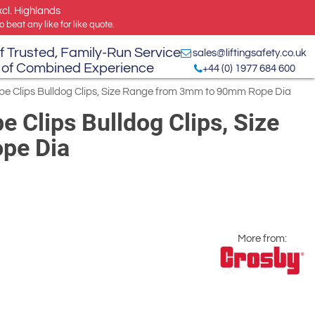
xcl. Highlands
 beat any like for like quote.
f Trusted, Family-Run Service
sales@liftingsafety.co.uk
 of Combined Experience
+44 (0) 1977 684 600
e Clips Bulldog Clips, Size Range from 3mm to 90mm Rope Dia
 Clips Bulldog Clips, Size
pe Dia
More from: