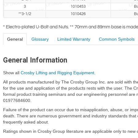
3
1010453
Bu
**3-1/2
1010426
Bu
* Electro-plated U-Bolt and Nuts. ** 70mm and 89mm base is made o