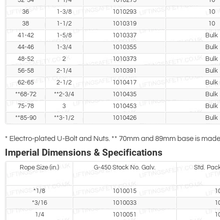
32-34
1-1/4
1010275
10
36
1-3/8
1010293
10
38
1-1/2
1010319
10
41-42
1-5/8
1010337
Bulk
44-46
1-3/4
1010355
Bulk
48-52
2
1010373
Bulk
56-58
2-1/4
1010391
Bulk
62-65
2-1/2
1010417
Bulk
**68-72
**2-3/4
1010435
Bulk
75-78
3
1010453
Bulk
**85-90
**3-1/2
1010426
Bulk
* Electro-plated U-Bolt and Nuts. ** 70mm and 89mm base is made o
Imperial Dimensions & Specifications
Rope Size (in.)
G-450 Stock No. Galv.
Std. Pac
*1/8
1010015
1
*3/16
1010033
1
1/4
1010051
1