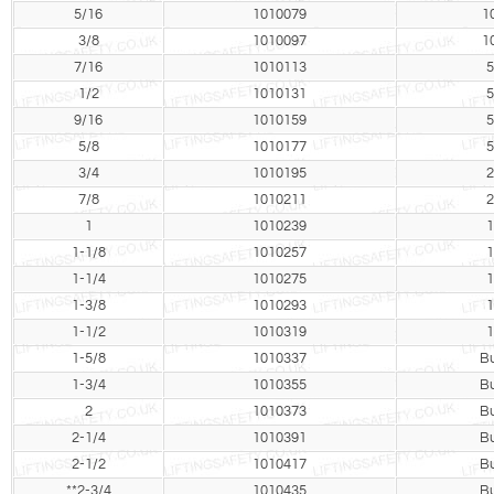
5/16
1010079
1
3/8
1010097
1
7/16
1010113
5
1/2
1010131
5
9/16
1010159
5
5/8
1010177
5
3/4
1010195
2
7/8
1010211
2
1
1010239
1
1-1/8
1010257
1
1-1/4
1010275
1
1-3/8
1010293
1
1-1/2
1010319
1
1-5/8
1010337
Bu
1-3/4
1010355
Bu
2
1010373
Bu
2-1/4
1010391
Bu
2-1/2
1010417
Bu
**2-3/4
1010435
Bu