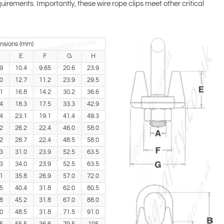
uirements. Importantly, these wire rope clips meet other critical
nsions (mm)
E
F
G
H
9
10.4
9.65
20.6
23.9
0
12.7
11.2
23.9
29.5
1
16.8
14.2
30.2
36.6
4
18.3
17.5
33.3
42.9
4
23.1
19.1
41.4
49.3
2
26.2
22.4
46.0
58.0
2
28.7
22.4
48.5
58.0
3
31.0
23.9
52.5
63.5
3
34.0
23.9
52.5
63.5
1
35.8
26.9
57.0
72.0
5
40.4
31.8
62.0
80.5
8
45.2
31.8
67.0
88.0
0
48.5
31.8
71.5
91.0