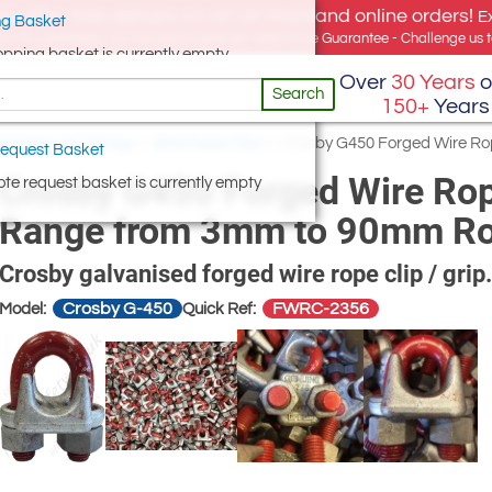
e offer, free delivery on all UK Mainland online orders!
E
g Basket
for UK addresses, but we export globally. Best Price Guarantee - Challenge us to
opping basket is currently empty
Over
30 Years
o
Search
150+
Years
ories and Fittings
/
Wire Rope Clips
/
Crosby G450 Forged Wire Rop
equest Basket
Crosby G450 Forged Wire Rope
te request basket is currently empty
Range from 3mm to 90mm Ro
Crosby galvanised forged wire rope clip / grip.
Crosby G-450
FWRC-2356
Model:
Quick Ref: