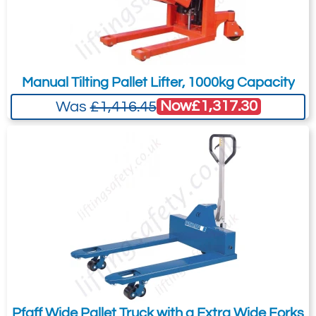
Manual Tilting Pallet Lifter, 1000kg Capacity
Now
£1,317.30
Was
£1,416.45
Pfaff Wide Pallet Truck with a Extra Wide Forks