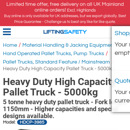
Limited time offer, free delivery on all UK Mainland
online orders!
Excl. Highlands
Buy online is only available for UK addresses, but we export globally. Best
Price Guarantee - Challenge us to beat any like for like quote.
Shop
LIFTING
SAFETY
Your 
/
/
Home
Material Handling & Jacking Equipment
empt
/
Hand Operated Pallet Trucks, Pump Trucks
/
Pallet Trucks, Standard Feature / Mainstream
Heavy Duty High Capacity Pallet Truck - 5000kg
Heavy Duty High Capacity
Quot
Pallet Truck - 5000kg
Your 
curre
5 tonne heavy duty pallet truck - Fork length
1150mm - Higher capacities and special
designs available.
HDCP-3985
Model: