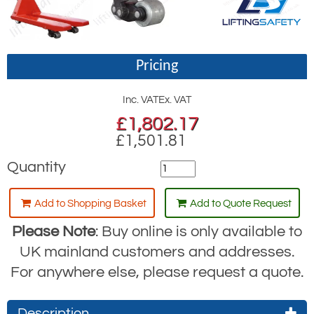
Pricing
Inc. VAT
Ex. VAT
£
1,802.17
£1,501.81
Quantity
Add to Shopping Basket
Add to Quote Request
Please Note
: Buy online is only available to
UK mainland customers and addresses.
For anywhere else, please request a quote.
Description