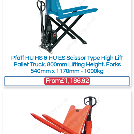
Submit
Did you know?
You can also request a quote through
the pricing tab!
You can easily add more than one item
Pfaff HU HS & HU ES Scissor Type High Lift
to the Quote Request. This is highly
Pallet Truck. 800mm Lifting Height. Forks
recommended as we will be able to suit
540mm x 1170mm - 1000kg
your needs much more efficiently.
From
£1,186.92