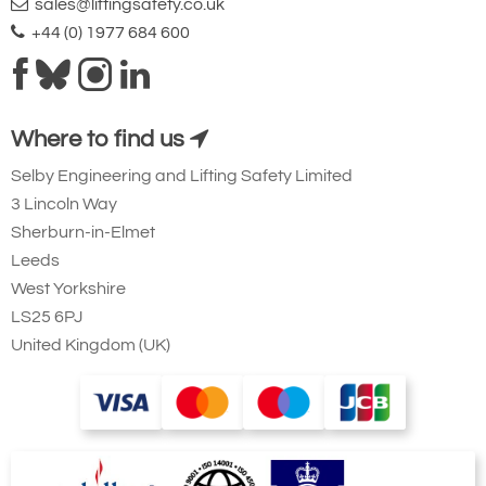
sales@liftingsafety.co.uk
+44 (0) 1977 684 600
Where to find us
Selby Engineering and Lifting Safety Limited
3 Lincoln Way
Sherburn-in-Elmet
Leeds
West Yorkshire
LS25 6PJ
United Kingdom (UK)