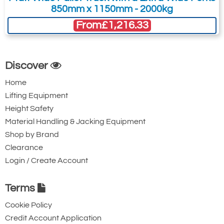
850mm x 1150mm - 2000kg
From
£1,216.33
Discover
Home
Lifting Equipment
Height Safety
Material Handling & Jacking Equipment
Shop by Brand
Clearance
Login / Create Account
Terms
Cookie Policy
Credit Account Application