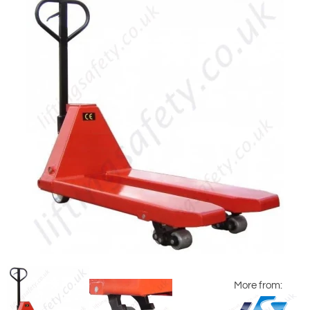
More from: