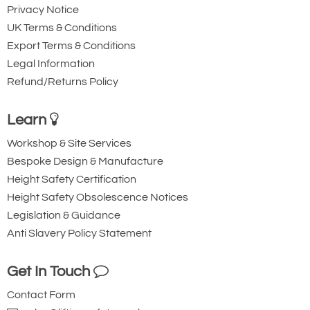
Privacy Notice
UK Terms & Conditions
Export Terms & Conditions
Legal Information
Refund/Returns Policy
Learn
Workshop & Site Services
Bespoke Design & Manufacture
Height Safety Certification
Height Safety Obsolescence Notices
Legislation & Guidance
Anti Slavery Policy Statement
Get In Touch
Contact Form