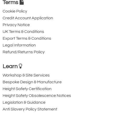
Terms
Cookie Policy
Credit Account Application
Privacy Notice
UK Terms & Conditions
Export Terms & Conditions
Legal Information
Refund/Returns Policy
Learn
Workshop & Site Services
Bespoke Design & Manufacture
Height Safety Certification
Height Safety Obsolescence Notices
Legislation & Guidance
Anti Slavery Policy Statement