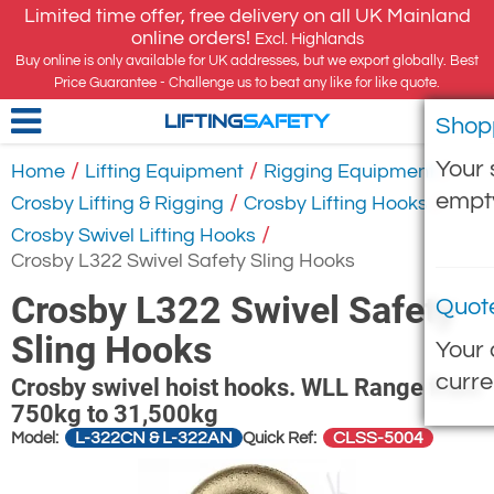
Limited time offer, free delivery on all UK Mainland
online orders!
Excl. Highlands
Buy online is only available for UK addresses, but we export globally. Best
Price Guarantee - Challenge us to beat any like for like quote.
Shop
LIFTING
SAFETY
Your 
/
/
/
Home
Lifting Equipment
Rigging Equipment
empt
/
/
Crosby Lifting & Rigging
Crosby Lifting Hooks
/
Crosby Swivel Lifting Hooks
Crosby L322 Swivel Safety Sling Hooks
Crosby L322 Swivel Safety
Quot
Sling Hooks
Your 
curre
Crosby swivel hoist hooks. WLL Range from
750kg to 31,500kg
L-322CN & L-322AN
CLSS-5004
Model:
Quick Ref: