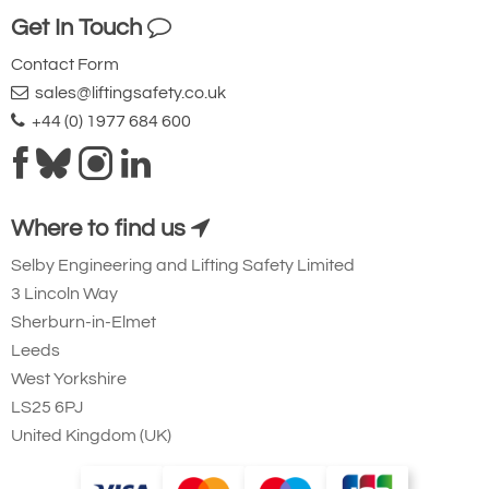
Get In Touch
Contact Form
sales@liftingsafety.co.uk
+44 (0) 1977 684 600
Where to find us
Selby Engineering and Lifting Safety Limited
3 Lincoln Way
Sherburn-in-Elmet
Leeds
West Yorkshire
LS25 6PJ
United Kingdom (UK)