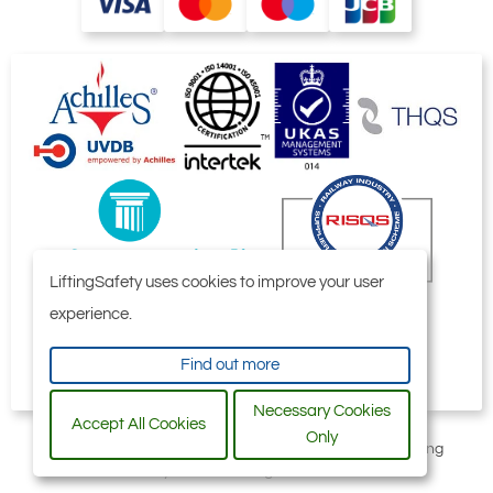
LiftingSafety uses cookies to improve your user
experience.
Find out more
Necessary Cookies
Accept All Cookies
Only
All content © 2006-2026 by Selby Engineering and Lifting
Safety Limited. All Rights Reserved.