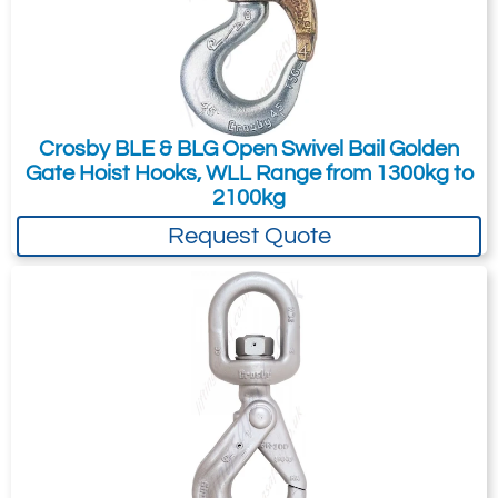
15
21.3
Quote Required
Crosby BLE & BLG Open Swivel Bail Golden
Gate Hoist Hooks, WLL Range from 1300kg to
Add to Quote Request
2100kg
Request Quote
Please Note
: Buy online is only available to UK mainland
customers and addresses. For anywhere else, please request a
quote.