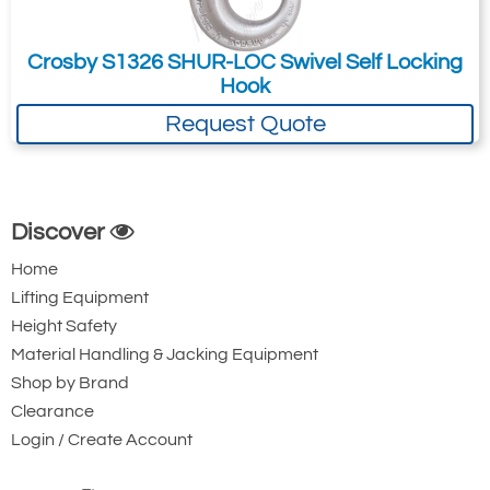
Crosby S1326 SHUR-LOC Swivel Self Locking
Hook
Request Quote
Discover
Home
Lifting Equipment
Height Safety
Material Handling & Jacking Equipment
Shop by Brand
Clearance
Login / Create Account