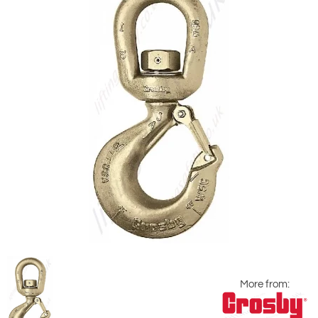
More from: