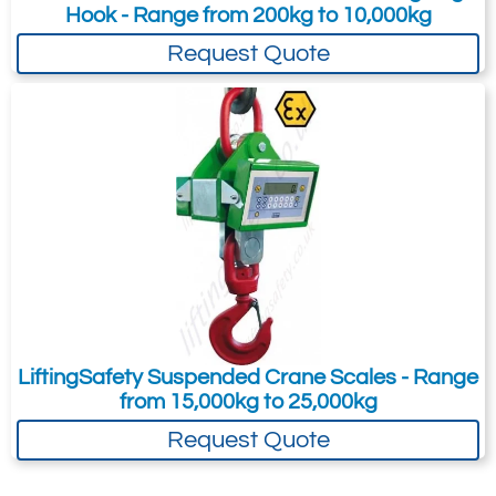
switch-off
Hook - Range from 200kg to 10,000kg
Operating temperature: -10/+40 °C
Request Quote
RS232 serial port on the RJ45
connector for quick programming with
dinitools
Fitted with protective transport case
with dimensions 410x260x240mm (w x
l x h)
Available functions
Radio frequency weight transmission,
also approved with the Alibi memory
option
LiftingSafety Suspended Crane Scales - Range
from 15,000kg to 25,000kg
weighs accumulation
Request Quote
+/- check
weigh percentile