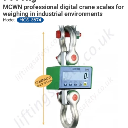
MCWN professional digital crane scales for
weighing in industrial environments
MCS-3674
Model: