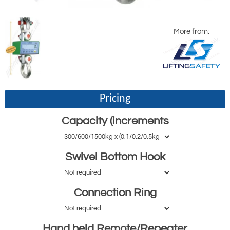
More from:
Pricing
Capacity (increments
Swivel Bottom Hook
Connection Ring
Hand held Remote/Repeater