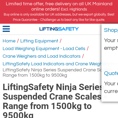
Limited time offer, free delivery on all UK Mainland
online orders!
Excl. Highlands
Buy online is only available for UK addresses, but we export globally. Best
Price Guarantee - Challenge us to beat any like for like quote.
Shop
LIFTING
SAFETY
Your 
/
/
Home
Lifting Equipment
empt
/
Load Weighing Equipment - Load Cells
/
Crane Weighers and Load Indicators
/
LiftingSafety Load Indicators and Crane Weighers
LiftingSafety Ninja Series Suspended Crane Scales -
Quot
Range from 1500kg to 9500kg
Your 
LiftingSafety Ninja Series
curre
Suspended Crane Scales -
Range from 1500kg to
9500kg