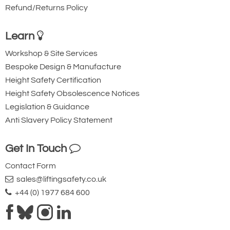
MCWN11T6RF
1500/3000/6000
0,5/1/2
--
Refund/Returns Policy
MCWN11T6MRF
6000
--
2
MCWNT9
3000/6000/9500
1/2/5
--
Learn
MCWNT9M
9000
--
5
MCWNT9RF
3000/6000/9500
1/2/5
--
Workshop & Site Services
MCWNT9MRF
9000
--
5
Bespoke Design & Manufacture
Height Safety Certification
0ptions available
Height Safety Obsolescence Notices
868 MHz radio frequency module for
Legislation & Guidance
PC, with PVC box and 1 m USB/mini
Anti Slavery Policy Statement
USB connecting cable; power supply
directly from the USB port. Max.
Get In Touch
functioning distance, in appropriate
Contact Form
environmental and installation
sales@liftingsafety.co.uk
conditions: 70m indoors, 150m
+44 (0) 1977 684 600
outdoors. 50 configurable channels.
(OBRFUSB must be combined with