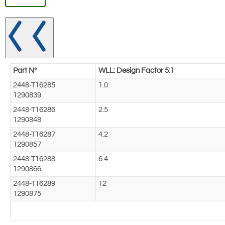
Part N°
WLL: Design Factor 5:1
2448-T16285
1.0
1290839
2448-T16286
2.5
1290848
2448-T16287
4.2
1290857
2448-T16288
6.4
1290866
2448-T16289
12
1290875