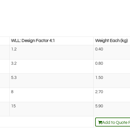
WLL: Design Factor 4:1
Weight Each (kg)
1.2
0.40
3.2
0.80
5.3
1.50
8
2.70
15
5.90
Add to Quote 