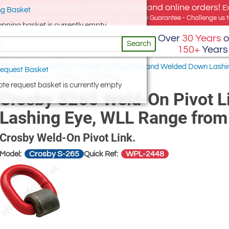
e offer, free delivery on all UK Mainland online orders!
E
g Basket
for UK addresses, but we export globally. Best Price Guarantee - Challenge us to
opping basket is currently empty
Over
30 Years
o
Search
150+
Years
ifting Points
/
Weld-on “Swivel” Lifting Eyes and Welded Down Lashi
equest Basket
, WLL Range from 1000kg to 15,000kg
te request basket is currently empty
Crosby S265 Weld-On Pivot Lin
Lashing Eye, WLL Range from
Crosby Weld-On Pivot Link.
Crosby S-265
WPL-2448
Model:
Quick Ref: