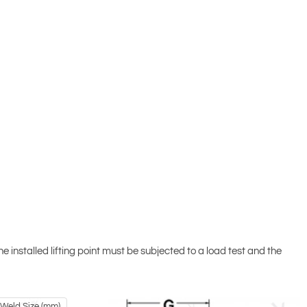
installed lifting point must be subjected to a load test and the
t Weld Size (mm)