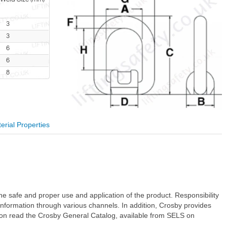
3
3
6
6
8