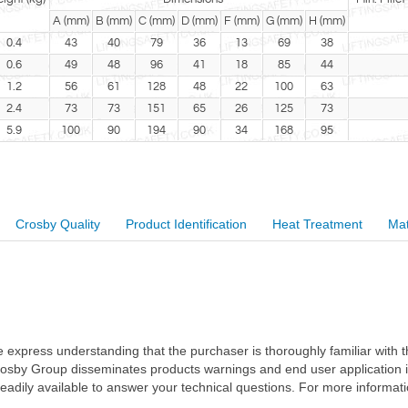
A (mm)
B (mm)
C (mm)
D (mm)
F (mm)
G (mm)
H (mm)
0.4
43
40
79
36
13
69
38
0.6
49
48
96
41
18
85
44
1.2
56
61
128
48
22
100
63
2.4
73
73
151
65
26
125
73
5.9
100
90
194
90
34
168
95