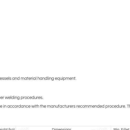
vessels and material handling equipment.
per welding procedures.
t be in accordance with the manufacturers recommended procedure. The 
ight (kg)
Dimensions
Min. Fille