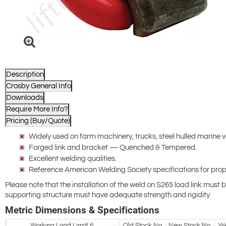
Description
Crosby General Info
Downloads
Require More Info?
Pricing (Buy/Quote)
Widely used on farm machinery, trucks, steel hulled marine 
Forged link and bracket — Quenched & Tempered.
Excellent welding qualities.
Reference American Welding Society specifications for pro
Please note that the installation of the weld on S265 load link mus
supporting structure must have adequate strength and rigidity
Metric Dimensions & Specifications
Working Load Limit( t)
Old Stock No.
New Stock No.
We