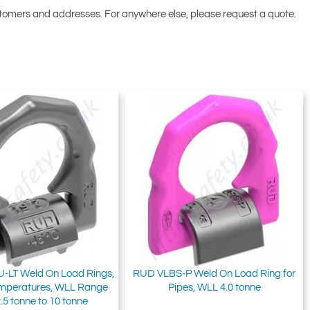
ustomers and addresses. For anywhere else, please request a quote.
-LT Weld On Load Rings,
RUD VLBS-P Weld On Load Ring for
emperatures, WLL Range
Pipes, WLL 4.0 tonne
.5 tonne to 10 tonne