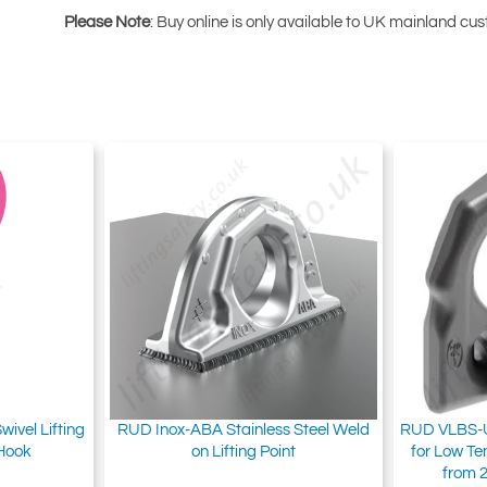
Please Note
: Buy online is only available to UK mainland c
vel Lifting
RUD Inox-ABA Stainless Steel Weld
RUD VLBS-U
 Hook
on Lifting Point
for Low T
from 2