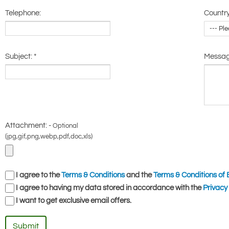
Telephone:
Country
Subject:
*
Messa
Attachment: -
Optional
(jpg,gif,png,webp,pdf,doc,xls)
I agree to the
Terms & Conditions
and the
Terms & Conditions of 
I agree to having my data stored in accordance with the
Privacy 
I want to get exclusive email offers.
Submit