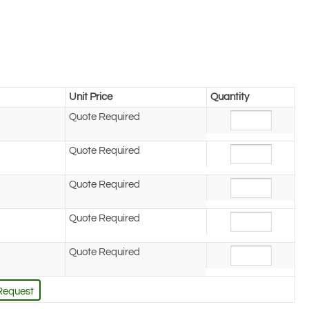
Unit Price
Quantity
Quote Required
Quote Required
Quote Required
Quote Required
Quote Required
Request