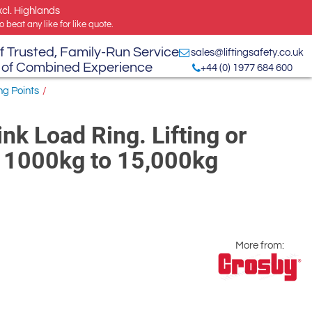
xcl. Highlands
 beat any like for like quote.
f Trusted, Family-Run Service
sales@liftingsafety.co.uk
 of Combined Experience
+44 (0) 1977 684 600
ng Points
/
k Load Ring. Lifting or
 1000kg to 15,000kg
More from: