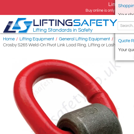
Limited tim
Shoppin
Buy online is only available 
Your sh
LIFTING
SAFETY
Lifting Standards in Safety
Home
/
Lifting Equipment
/
General Lifting Equipment
/
Weld-on L
Quote R
Crosby S265 Weld-On Pivot Link Load Ring. Lifting or Lashing Eye
Your quo