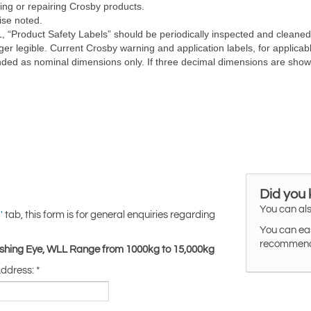
Did you
You can als
tab, this form is for general enquiries regarding
'
You can eas
recommended
Lashing Eye, WLL Range from 1000kg to 15,000kg
Address:
*