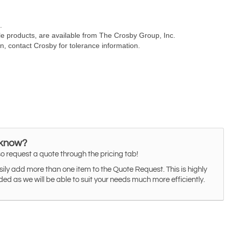
 know?
o request a quote through the pricing tab!
ily add more than one item to the Quote Request. This is highly
 as we will be able to suit your needs much more efficiently.