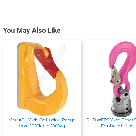
You May Also Like
Yale ASH Weld On Hooks - Range
RUD WPPS Weld Down Swi
from 1000kg to 3000kg
Point with Lifting