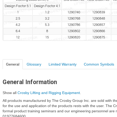
Design Factor 5:1
Design Factor 4:1
1
1.2
1290740
1290839
2.5
3.2
1290768
1290848
4.2
5.3
1290786
1290857
6.4
8
1290802
1290866
12
15
1290820
1290875