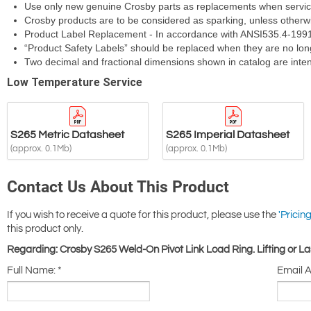
S265 Metric Datasheet
S265 Imperial Datasheet
(approx. 0.1Mb)
(approx. 0.1Mb)
Contact Us About This Product
If you wish to receive a quote for this product, please use the
'Pricing
this product only.
Regarding: Crosby S265 Weld-On Pivot Link Load Ring. Lifting or 
Full Name:
*
Email 