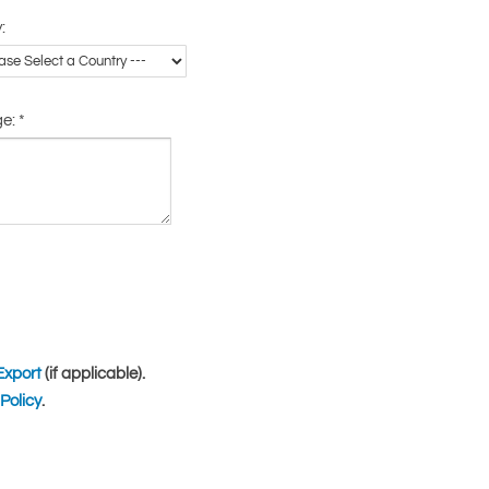
:
ge:
*
Export
(if applicable).
Policy
.