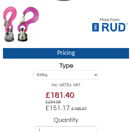
More from:
Pricing
Type
Inc. VAT
Ex. VAT
£
181.40
£234.08
£151.17
£195.07
Quantity