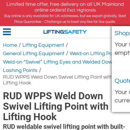
Limited time offer, free delivery on all UK Mainland
online orders!
Excl. Highlands
Buy online is only available for UK addresses, but we export globally. Best
Price Guarantee - Challenge us to beat any like for like quote.
Shop
LIFTING
SAFETY
Your 
/
/
Home
Lifting Equipment
empt
/
/
General Lifting Equipment
Weld-on Lifting Points
Weld-on “Swivel” Lifting Eyes and Welded Down
/
Lashing Points
RUD WPPS Weld Down Swivel Lifting Point with
Quot
Lifting Hook
Your 
RUD WPPS Weld Down
curre
Swivel Lifting Point with
Lifting Hook
RUD weldable swivel lifting point with built-