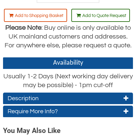
Add to Shopping Basket
Add to Quote Request
Please Note
: Buy online is only available to
UK mainland customers and addresses.
For anywhere else, please request a quote.
Availability
Usually 1-2 Days (Next working day delivery
may be possible) - 1pm cut-off
Description
RUD WPP-S Weld-On Lifting Hook
Require More Info?
Lifting points for welding with a universal
Contact Us About This Product
You May Also Like
connection for every slinging means (hook
If you wish to receive a quote for this