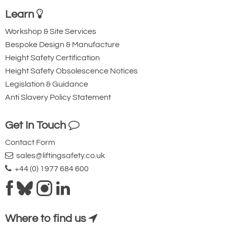
Learn
Workshop & Site Services
Bespoke Design & Manufacture
Height Safety Certification
Height Safety Obsolescence Notices
Legislation & Guidance
Anti Slavery Policy Statement
Get In Touch
Contact Form
sales@liftingsafety.co.uk
+44 (0) 1977 684 600
Where to find us