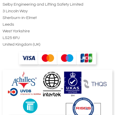
Selby Engineering and Lifting Safety Limited
3 Lincoln Way
Sherburn-in-Elmet
Leeds
West Yorkshire
LS25 6PJ
United Kingdom (UK)