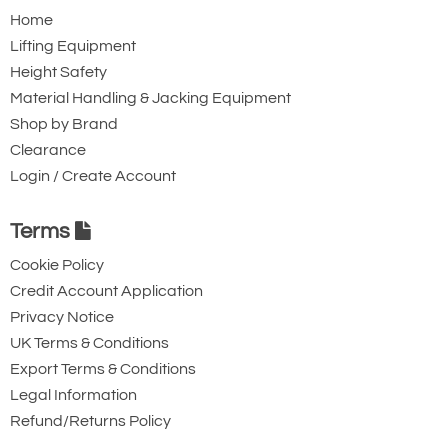
Home
Lifting Equipment
Height Safety
Material Handling & Jacking Equipment
Shop by Brand
Clearance
Login / Create Account
Terms
Cookie Policy
Credit Account Application
Privacy Notice
UK Terms & Conditions
Export Terms & Conditions
Legal Information
Refund/Returns Policy