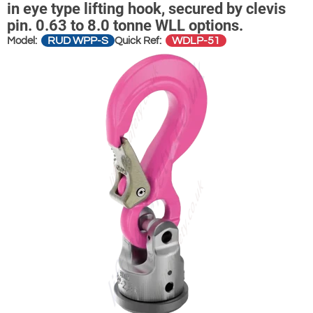
in eye type lifting hook, secured by clevis
pin. 0.63 to 8.0 tonne WLL options.
RUD WPP-S
WDLP-51
Model:
Quick Ref: