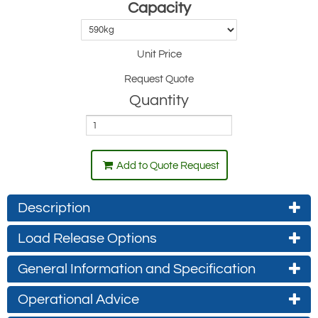
Capacity
Unit Price
Request Quote
Quantity
Add to Quote Request
Description
Load Release Options
General Information and Specification
Manual Release - LS-Series (standard)
Operational Advice
On the standard Hook-Clamp model, the lever is lifted to release the
front clamp and allow the load to be released, it can be locked by a