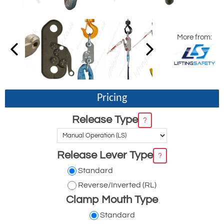
More from:
Pricing
Release Type
?
Release Lever Type
?
Standard
Reverse/Inverted (RL)
Clamp Mouth Type
Standard