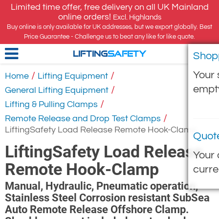
Limited time offer, free delivery on all UK Mainland
online orders!
Excl. Highlands
Buy online is only available for UK addresses, but we export globally. Best
Price Guarantee - Challenge us to beat any like for like quote.
Shop
LIFTING
SAFETY
Your 
/
/
Home
Lifting Equipment
empt
/
General Lifting Equipment
/
Lifting & Pulling Clamps
/
Remote Release and Drop Test Clamps
LiftingSafety Load Release Remote Hook-Clamp
Quot
LiftingSafety Load Release
Your 
Remote Hook-Clamp
curre
Manual, Hydraulic, Pneumatic operation,
Stainless Steel Corrosion resistant SubSea
Auto Remote Release Offshore Clamp.