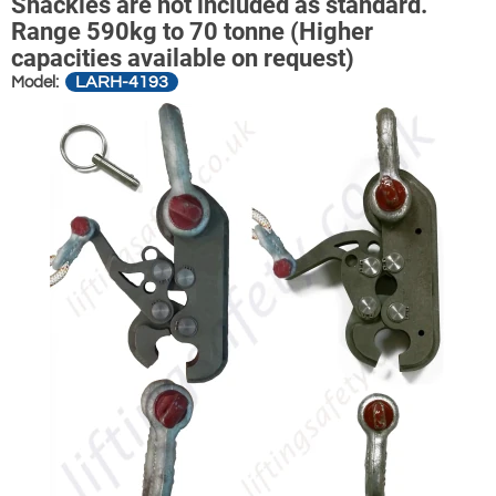
Shackles are not included as standard.
Range 590kg to 70 tonne (Higher
capacities available on request)
LARH-4193
Model: