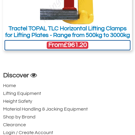
Tractel TOPAL TLC Horizontal Lifting Clamps
for Lifting Plates - Range from 500kg to 3000kg
From
£961.20
Discover
Home
Lifting Equipment
Height Safety
Material Handling & Jacking Equipment
Shop by Brand
Clearance
Login / Create Account