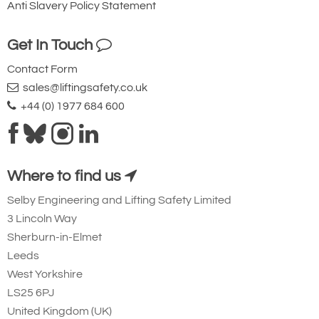
Anti Slavery Policy Statement
Get In Touch
Contact Form
sales@liftingsafety.co.uk
+44 (0) 1977 684 600
Where to find us
Selby Engineering and Lifting Safety Limited
3 Lincoln Way
Sherburn-in-Elmet
Leeds
West Yorkshire
LS25 6PJ
United Kingdom (UK)