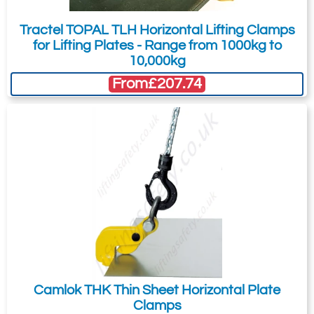
Tractel TOPAL TLH Horizontal Lifting Clamps
for Lifting Plates - Range from 1000kg to
10,000kg
From
£207.74
Camlok THK Thin Sheet Horizontal Plate
Clamps