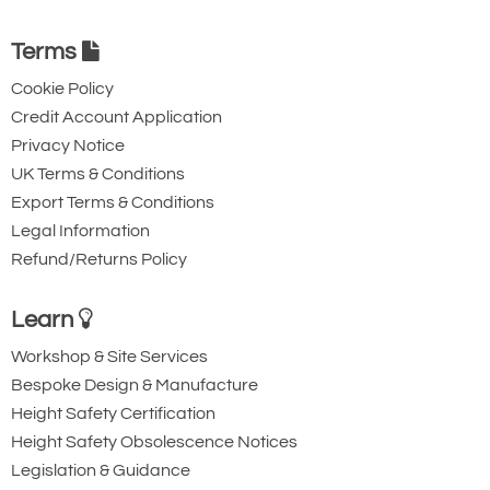
Terms
Cookie Policy
Credit Account Application
Privacy Notice
UK Terms & Conditions
Export Terms & Conditions
Legal Information
Refund/Returns Policy
Learn
Workshop & Site Services
Bespoke Design & Manufacture
Height Safety Certification
Height Safety Obsolescence Notices
Legislation & Guidance