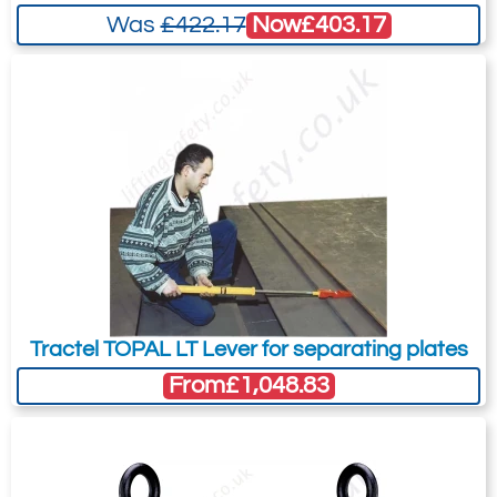
Now
£403.17
Was
£422.17
Tractel TOPAL LT Lever for separating plates
From
£1,048.83