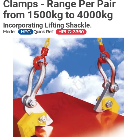
Clamps - Range Per Pair
from 1500kg to 4000kg
Incorporating Lifting Shackle.
HPC
HPLC-3360
Model:
Quick Ref: