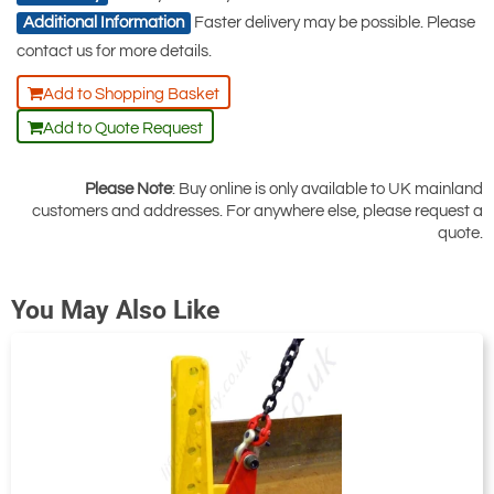
the pricing tab!
Additional Information
Faster delivery may be possible. Please
You can easily add more than one item
contact us for more details.
to the Quote Request. This is highly
Add to Shopping Basket
recommended as we will be able to suit
Add to Quote Request
your needs much more efficiently.
Please Note
: Buy online is only available to UK mainland
customers and addresses. For anywhere else, please request a
quote.
You May Also Like