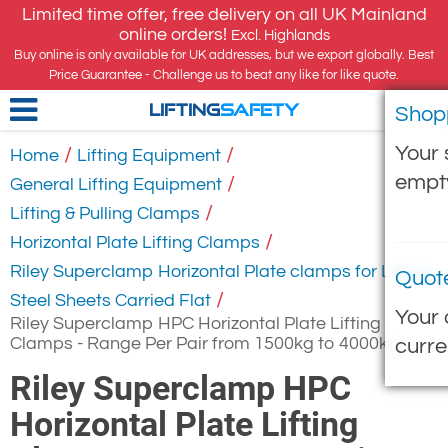
Limited time offer, free delivery on all UK Mainland
online orders!
Excl. Highlands
Buy online is only available for UK addresses, but we export globally. Best
Price Guarantee - Challenge us to beat any like for like quote.
Shop
LIFTING
SAFETY
Your 
/
/
Home
Lifting Equipment
empt
/
General Lifting Equipment
/
Lifting & Pulling Clamps
/
Horizontal Plate Lifting Clamps
Riley Superclamp Horizontal Plate clamps for Lifting
Quot
/
Steel Sheets Carried Flat
Your 
Riley Superclamp HPC Horizontal Plate Lifting
Clamps - Range Per Pair from 1500kg to 4000kg
curre
Riley Superclamp HPC
Horizontal Plate Lifting