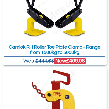
Camlok RH Roller Toe Plate Clamp - Range
from 1500kg to 5000kg
Now
£409.08
Was
£444.65