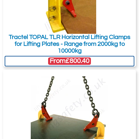
Tractel TOPAL TLR Horizontal Lifting Clamps
for Lifting Plates - Range from 2000kg to
10000kg
From
£800.40