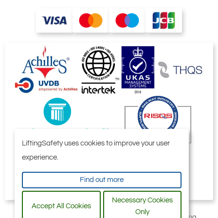
LiftingSafety uses cookies to improve your user
experience.
Find out more
Necessary Cookies
Accept All Cookies
Only
All content © 2006-2026 by Selby Engineering and Lifting