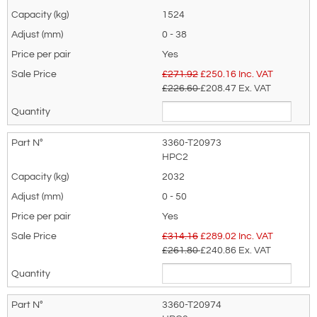
standard jaw apertures allow for a wide
1524
is for general enquiries regarding this
range of mild steel plate thickness to be
0 - 38
product only.
horizontally lifted. Parts are easily
Yes
Regarding: Riley Superclamp HPC Horizontal Plate Lifting Clamps
replaceable.
£271.92
£
250.16
Inc. VAT
- Range Per Pair from 1500kg to 4000kg
£226.60
£208.47
Ex. VAT
Horizontal plate lifting clamps are equipped
Full Name:
*
Email Address
with a lifting shackle, and easily
replaceable components.
3360-T20973
Dimensions & Specifications
HPC2
Telephone:
Country:
2032
0 - 50
Yes
Subject:
*
Message:
*
£314.16
£
289.02
Inc. VAT
£261.80
£240.86
Ex. VAT
3360-T20974