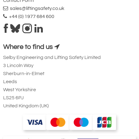
Contact Form
sales@liftingsafety.co.uk
+44 (0) 1977 684 600
Where to find us
Selby Engineering and Lifting Safety Limited
3 Lincoln Way
Sherburn-in-Elmet
Leeds
West Yorkshire
LS25 6PJ
United Kingdom (UK)