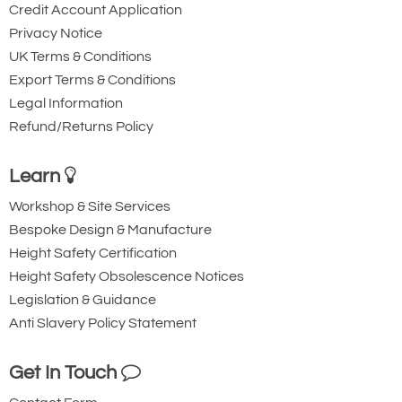
Credit Account Application
Privacy Notice
UK Terms & Conditions
Export Terms & Conditions
Legal Information
Refund/Returns Policy
Learn
Workshop & Site Services
Bespoke Design & Manufacture
Height Safety Certification
Height Safety Obsolescence Notices
Legislation & Guidance
Anti Slavery Policy Statement
Get In Touch