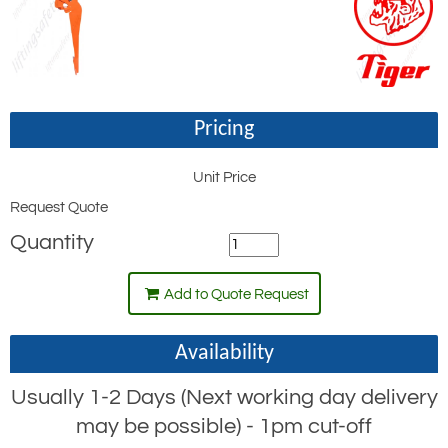
Pricing
Unit Price
Request Quote
Quantity
Add to Quote Request
Availability
Usually 1-2 Days (Next working day delivery
may be possible) - 1pm cut-off