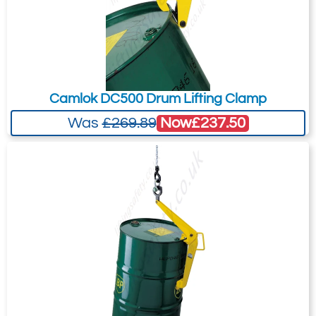
Camlok DC500 Drum Lifting Clamp
Now
£237.50
Was
£269.89