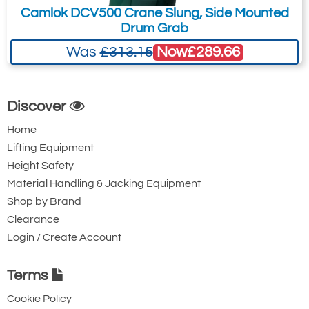
Camlok DCV500 Crane Slung, Side Mounted
Drum Grab
Now
£289.66
Was
£313.15
Discover
Home
Lifting Equipment
Height Safety
Material Handling & Jacking Equipment
Shop by Brand
Clearance
Login / Create Account
Terms
Cookie Policy