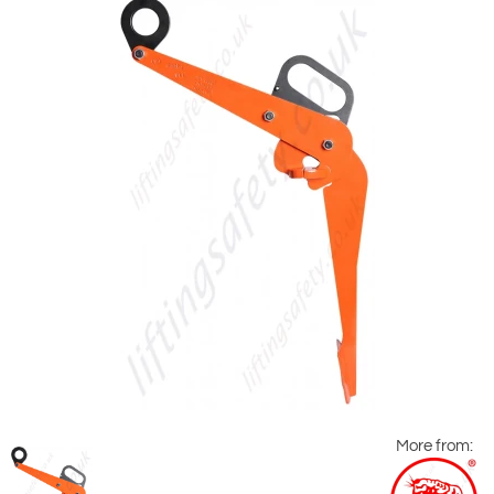
More from: