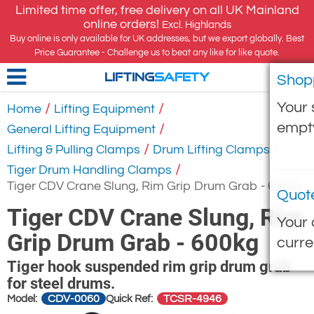
Limited time offer, free delivery on all UK Mainland
online orders!
Excl. Highlands
Buy online is only available for UK addresses, but we export globally. Best
Price Guarantee - Challenge us to beat any like for like quote.
Shop
LIFTING
SAFETY
Your 
/
/
Home
Lifting Equipment
empt
/
General Lifting Equipment
/
/
Lifting & Pulling Clamps
Drum Lifting Clamps
/
Tiger Drum Handling Clamps
Tiger CDV Crane Slung, Rim Grip Drum Grab - 600kg
Quot
Tiger CDV Crane Slung, Rim
Your 
Grip Drum Grab - 600kg
curre
Tiger hook suspended rim grip drum grab
for steel drums.
CDV-0060
TCSR-4946
Model:
Quick Ref: