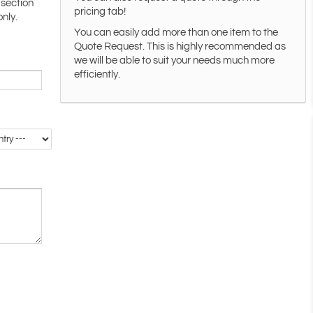
 section
pricing tab!
only.
You can easily add more than one item to the
Quote Request. This is highly recommended as
we will be able to suit your needs much more
efficiently.