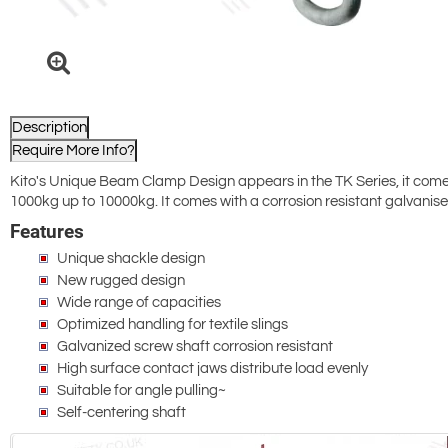
Description
Require More Info?
Kito's Unique Beam Clamp Design appears in the TK Series, it com
1000kg up to 10000kg. It comes with a corrosion resistant galvanised 
Features
Unique shackle design
New rugged design
Wide range of capacities
Optimized handling for textile slings
Galvanized screw shaft corrosion resistant
High surface contact jaws distribute load evenly
Suitable for angle pulling~
Self-centering shaft