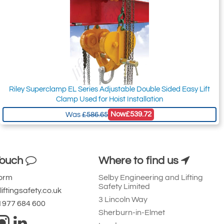
Riley Superclamp EL Series Adjustable Double Sided Easy Lift
Clamp Used for Hoist Installation
Now
£539.72
Was
£586.65
Touch
Where to find us
Form
Selby Engineering and Lifting
Safety Limited
iftingsafety.co.uk
3 Lincoln Way
 1977 684 600
Sherburn-in-Elmet