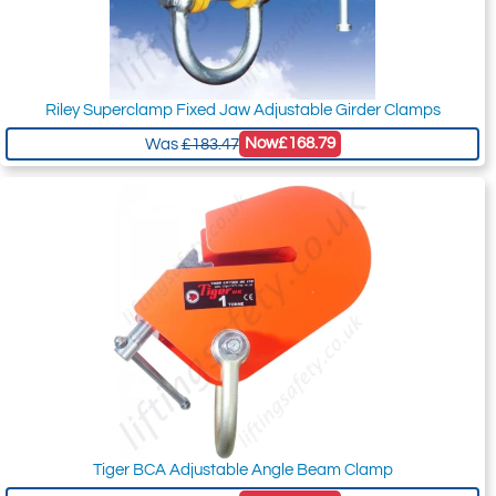
Riley Superclamp Fixed Jaw Adjustable Girder Clamps
Now
£168.79
Was
£183.47
Tiger BCA Adjustable Angle Beam Clamp