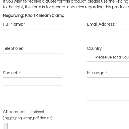
If you wish to receive a quote for this product, please use the Pricing
to the right, this form is for general enquiries regarding this product 
Regarding: Kito TK Beam Clamp
Full Name:
*
Email Address:
*
Telephone:
Country:
Subject:
*
Message:
*
Attachment: -
Optional
(jpg,gif,png,webp,pdf,doc,xls)