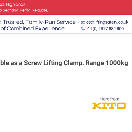
xcl. Highlands
 beat any like for like quote.
f Trusted, Family-Run Service
sales@liftingsafety.co.uk
 of Combined Experience
+44 (0) 1977 684 600
able as a Screw Lifting Clamp. Range 1000kg
More from: