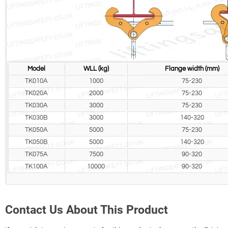
Model
WLL (kg)
Flange width (mm)
TK010A
1000
75-230
TK020A
2000
75-230
TK030A
3000
75-230
TK030B
3000
140-320
TK050A
5000
75-230
TK050B
5000
140-320
TK075A
7500
90-320
TK100A
10000
90-320
Contact Us About This Product