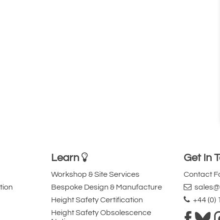
Learn
Get In 
Workshop & Site Services
Contact 
tion
Bespoke Design & Manufacture
sales@l
Height Safety Certification
+44 (0)
Height Safety Obsolescence