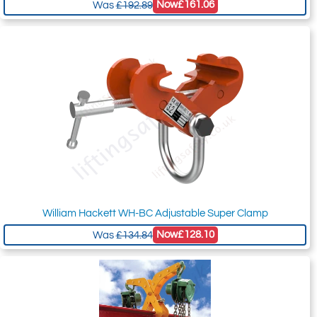
Now
£161.06
Was
£192.89
William Hackett WH-BC Adjustable Super Clamp
Now
£128.10
Was
£134.84