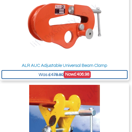
ALR AUC Adjustable Universal Beam Clamp
Now
£406.98
Was
£478.80