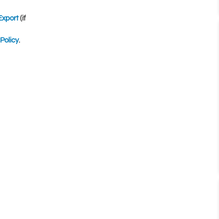
Export
(if
Policy
.