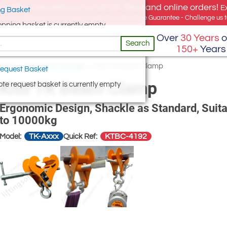
e offer, free delivery on all UK Mainland online orders!
E
g Basket
for UK addresses, but we export globally. Best Price Guarantee - Challenge us to
opping basket is currently empty
Over
30 Years
o
Search
150+
Years
amps
/
Kito Beam Clamps
/
Kito TK Beam Clamp
equest Basket
Kito TK Beam Clamp
te request basket is currently empty
Ergonomic Design, Shackle as Standard, Suit
to 10000kg
TK-Axxx
KTBC-4192
Model:
Quick Ref: