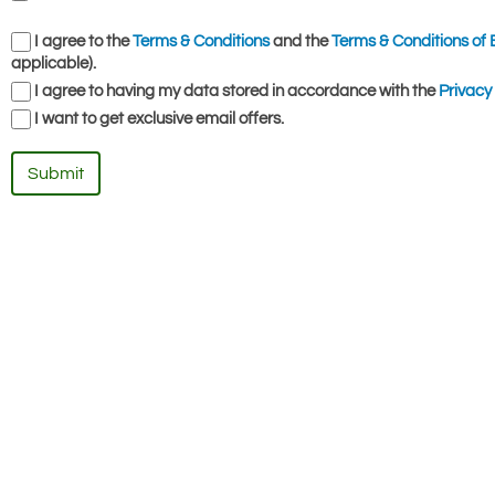
I agree to the
Terms & Conditions
and the
Terms & Conditions of 
applicable).
I agree to having my data stored in accordance with the
Privacy 
I want to get exclusive email offers.
Submit