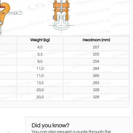
Weight (kg)
Headroom (mm)
4,0
207
5,3
205
9,0
254
11,0
284
11,0
265
13,5
283
20,0
328
20,0
328
Did you know?
You can also request a quote through the