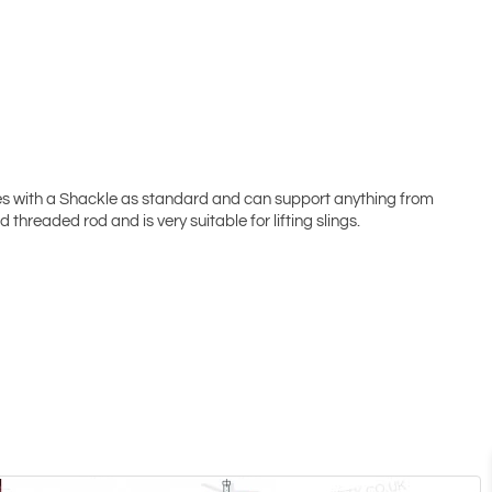
es with a Shackle as standard and can support anything from
threaded rod and is very suitable for lifting slings.