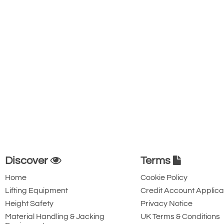
Discover
Terms
Home
Cookie Policy
Lifting Equipment
Credit Account Applica
Height Safety
Privacy Notice
Material Handling & Jacking
UK Terms & Conditions