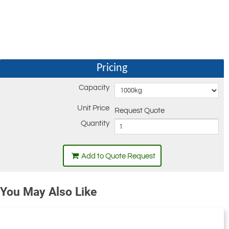
Pricing
Capacity
Unit Price
Request Quote
Quantity
Add to Quote Request
You May Also Like