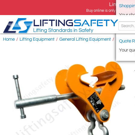
Limited tim
Shoppin
Buy online is only available 
Your sh
LIFTING
SAFETY
Lifting Standards in Safety
Home
/
Lifting Equipment
/
General Lifting Equipment
/
Beam Cl
Quote R
Your quo