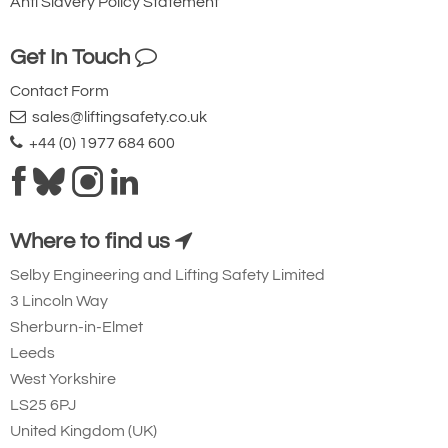
Anti Slavery Policy Statement
Get In Touch
Contact Form
sales@liftingsafety.co.uk
+44 (0) 1977 684 600
Where to find us
Selby Engineering and Lifting Safety Limited
3 Lincoln Way
Sherburn-in-Elmet
Leeds
West Yorkshire
LS25 6PJ
United Kingdom (UK)