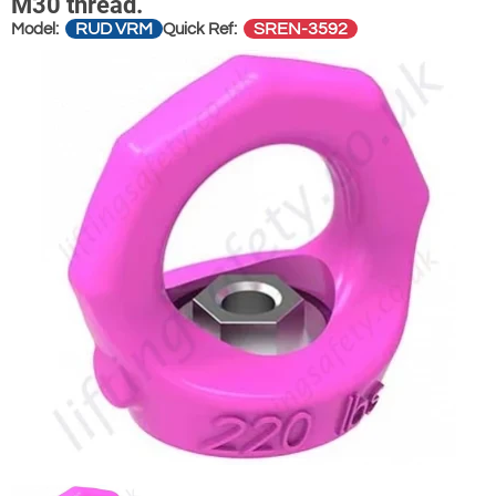
M30 thread.
RUD VRM
SREN-3592
Model:
Quick Ref: