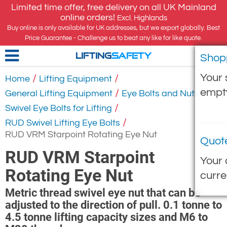
Limited time offer, free delivery on all UK Mainland
online orders!
Excl. Highlands
Buy online is only available for UK addresses, but we export globally. Best
Price Guarantee - Challenge us to beat any like for like quote.
Shop
LIFTING
SAFETY
Your 
/
/
Home
Lifting Equipment
empt
/
/
General Lifting Equipment
Eye Bolts and Nuts
/
Swivel Eye Bolts for Lifting
/
RUD Swivel Lifting Eye Bolts
RUD VRM Starpoint Rotating Eye Nut
Quot
RUD VRM Starpoint
Your 
Rotating Eye Nut
curre
Metric thread swivel eye nut that can be
adjusted to the direction of pull. 0.1 tonne to
4.5 tonne lifting capacity sizes and M6 to