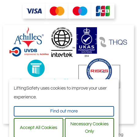
LiftingSafety uses cookies to improve your user
experience.
Find out more
Necessary Cookies
Accept All Cookies
Only
All content © 2006-2026 by Selby Engineering and Lifting