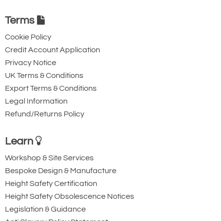
Terms
Cookie Policy
Credit Account Application
Privacy Notice
UK Terms & Conditions
Export Terms & Conditions
Legal Information
Refund/Returns Policy
Learn
Workshop & Site Services
Bespoke Design & Manufacture
Height Safety Certification
Height Safety Obsolescence Notices
Legislation & Guidance