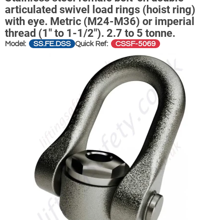
articulated swivel load rings (hoist ring)
with eye. Metric (M24-M36) or imperial
thread (1" to 1-1/2"). 2.7 to 5 tonne.
SS.FE.DSS
CSSF-5069
Model:
Quick Ref: