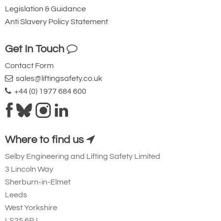
Legislation & Guidance
Anti Slavery Policy Statement
Get In Touch
Contact Form
sales@liftingsafety.co.uk
+44 (0) 1977 684 600
Where to find us
Selby Engineering and Lifting Safety Limited
3 Lincoln Way
Sherburn-in-Elmet
Leeds
West Yorkshire
LS25 6PJ