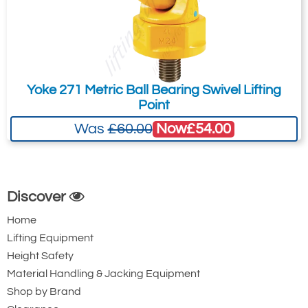
Yoke 271 Metric Ball Bearing Swivel Lifting
Point
Now
£54.00
Was
£60.00
Discover
Home
Lifting Equipment
Height Safety
Material Handling & Jacking Equipment
Shop by Brand