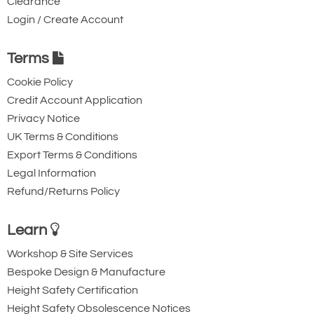
Clearance
Login / Create Account
Terms
Cookie Policy
Credit Account Application
Privacy Notice
UK Terms & Conditions
Export Terms & Conditions
Legal Information
Refund/Returns Policy
Learn
Workshop & Site Services
Bespoke Design & Manufacture
Height Safety Certification
Height Safety Obsolescence Notices