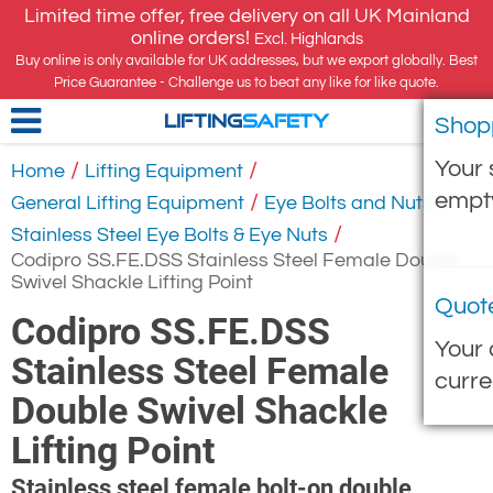
Limited time offer, free delivery on all UK Mainland
online orders!
Excl. Highlands
Buy online is only available for UK addresses, but we export globally. Best
Price Guarantee - Challenge us to beat any like for like quote.
Shop
LIFTING
SAFETY
Your 
/
/
Home
Lifting Equipment
empt
/
/
General Lifting Equipment
Eye Bolts and Nuts
/
Stainless Steel Eye Bolts & Eye Nuts
Codipro SS.FE.DSS Stainless Steel Female Double
Swivel Shackle Lifting Point
Quot
Codipro SS.FE.DSS
Your 
Stainless Steel Female
curre
Double Swivel Shackle
Lifting Point
Stainless steel female bolt-on double