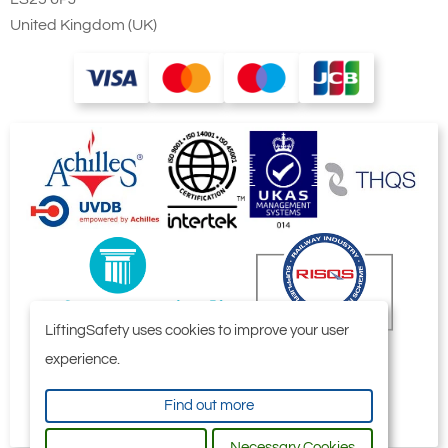
United Kingdom (UK)
LiftingSafety uses cookies to improve your user
experience.
Find out more
Necessary Cookies