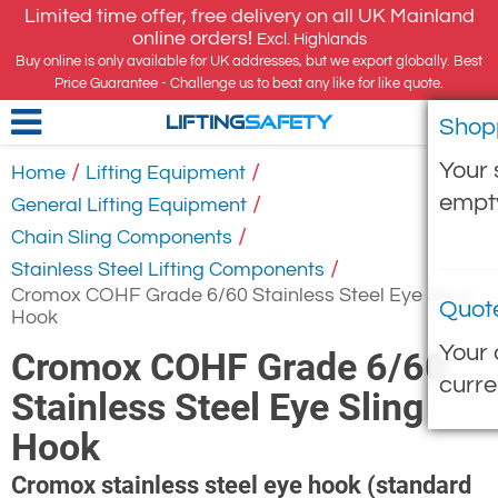
Limited time offer, free delivery on all UK Mainland
online orders!
Excl. Highlands
Buy online is only available for UK addresses, but we export globally. Best
Price Guarantee - Challenge us to beat any like for like quote.
Shop
LIFTING
SAFETY
Your 
/
/
Home
Lifting Equipment
empt
/
General Lifting Equipment
/
Chain Sling Components
/
Stainless Steel Lifting Components
Cromox COHF Grade 6/60 Stainless Steel Eye Sling
Quot
Hook
Your 
Cromox COHF Grade 6/60
curre
Stainless Steel Eye Sling
Hook
Cromox stainless steel eye hook (standard