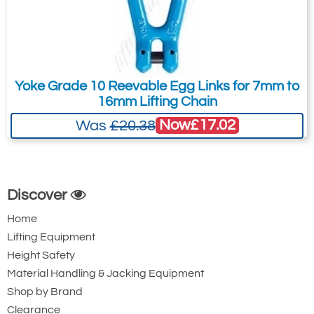
Yoke Grade 10 Reevable Egg Links for 7mm to
16mm Lifting Chain
Now
£17.02
Was
£20.38
Discover
Home
Lifting Equipment
Height Safety
Material Handling & Jacking Equipment
Shop by Brand
Clearance