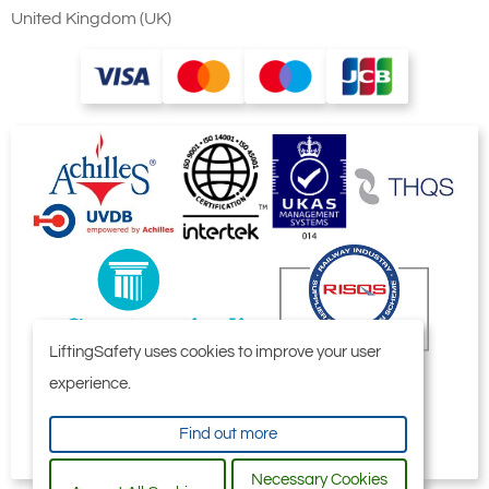
United Kingdom (UK)
LiftingSafety uses cookies to improve your user
experience.
Find out more
Necessary Cookies