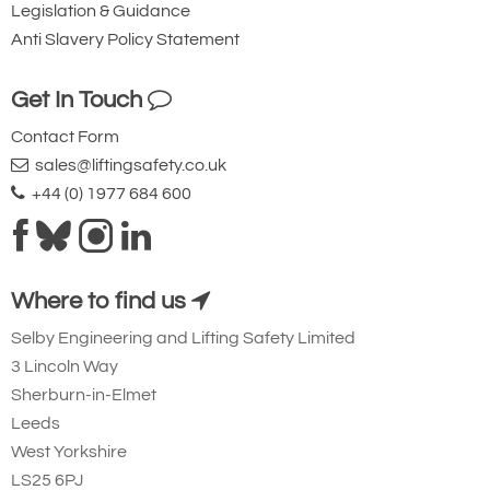
Legislation & Guidance
Anti Slavery Policy Statement
Get In Touch
Contact Form
sales@liftingsafety.co.uk
+44 (0) 1977 684 600
Where to find us
Selby Engineering and Lifting Safety Limited
3 Lincoln Way
Sherburn-in-Elmet
Leeds
West Yorkshire
LS25 6PJ