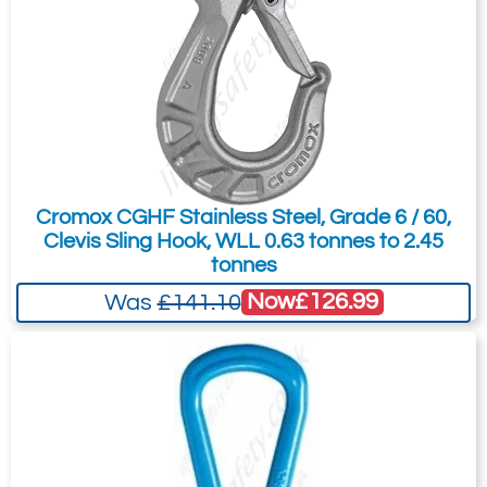
Cromox CGHF Stainless Steel, Grade 6 / 60,
Clevis Sling Hook, WLL 0.63 tonnes to 2.45
tonnes
Now
£126.99
Was
£141.10