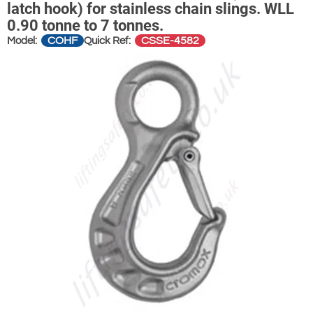
latch hook) for stainless chain slings. WLL
0.90 tonne to 7 tonnes.
COHF
CSSE-4582
Model:
Quick Ref: