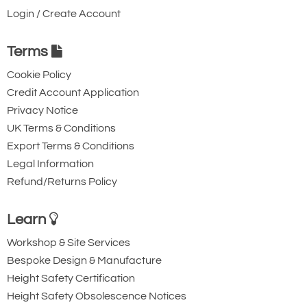
Login / Create Account
Terms
Cookie Policy
Credit Account Application
Privacy Notice
UK Terms & Conditions
Export Terms & Conditions
Legal Information
Refund/Returns Policy
Learn
Workshop & Site Services
Bespoke Design & Manufacture
Height Safety Certification
Height Safety Obsolescence Notices